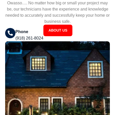
Owasso…. No matter how big or small your project may
be, our technicians have the experience and knowledge
needed to accurately and successfully keep your home or
business safe.
ABOUT US
Phone
(918) 261-8024