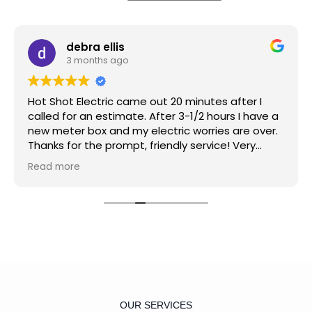
debra ellis
3 months ago
Hot Shot Electric came out 20 minutes after I
called for an estimate. After 3-1/2 hours I have a
new meter box and my electric worries are over.
Thanks for the prompt, friendly service! Very
reasonable price and great service. Again I say
Read more
thanks.
OUR SERVICES