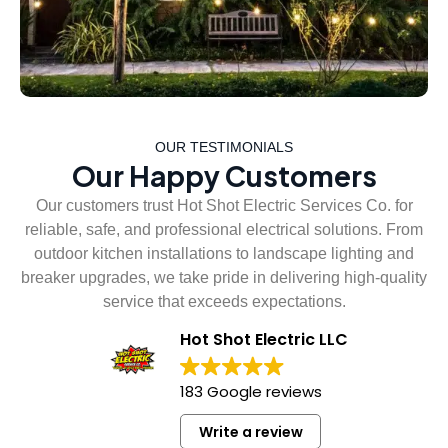
OUR TESTIMONIALS
Our Happy Customers
Our customers trust Hot Shot Electric Services Co. for
reliable, safe, and professional electrical solutions. From
outdoor kitchen installations to landscape lighting and
breaker upgrades, we take pride in delivering high-quality
service that exceeds expectations.
Hot Shot Electric LLC
183 Google reviews
Write a review