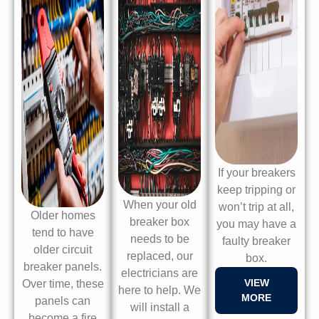
If your breakers
keep tripping or
When your old
won’t trip at all,
Older homes
breaker box
you may have a
tend to have
needs to be
faulty breaker
older circuit
replaced, our
box.
breaker panels.
electricians are
VIEW
Over time, these
here to help. We
MORE
panels can
will install a
become a fire