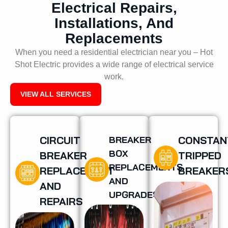
Electrical Repairs,
Installations, And
Replacements
When you need a residential electrician near you – Hot
Shot Electric provides a wide range of electrical service
work.
VIEW ALL SERVICES
CIRCUIT
BREAKER
CONSTAN
BOX
BREAKER
TRIPPED
REPLACEMENTS
REPLACEMENT
BREAKER
AND
AND
UPGRADES
REPAIRS