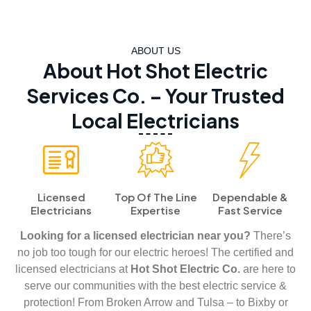
ABOUT US
About Hot Shot Electric
Services Co. – Your Trusted
Local Electricians
Licensed
Top Of The Line
Dependable &
Electricians
Expertise
Fast Service
Looking for a licensed electrician near you?
There’s
no job too tough for our electric heroes! The certified and
licensed electricians at
Hot Shot Electric Co.
are here to
serve our communities with the best electric service &
protection! From Broken Arrow and Tulsa – to Bixby or