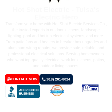
Hot Shot Electric - Tulsa's
Electric Hero
Transform your home with Hot Shot Electric Services Co.,
the trusted experts in outdoor kitchens, landscape
lighting, pool and hot tub electrical systems, and more.
From patio fans and heaters to breaker box upgrades and
aluminum wiring repairs, we provide safe, reliable, and
professional electrical solutions. Serving homeowners
who want top-quality electrical work for kitchens, patios,
and outdoor living spaces.
CONTACT NOW
(918) 261-8024