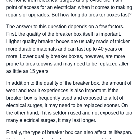
point of access for an electrician when it comes to making
repairs or upgrades. But how long do breaker boxes last?
The answer to this question depends on a few factors.
First, the quality of the breaker box itself is important.
Higher quality breaker boxes are usually made of thicker,
more durable materials and can last up to 40 years or
more. Lower quality breaker boxes, however, are more
prone to breakdowns and may need to be replaced after
as little as 15 years.
In addition to the quality of the breaker box, the amount of
wear and tear it experiences is also important. If the
breaker box is frequently used and exposed to a lot of
electrical surges, it may need to be replaced sooner. On
the other hand, if it is seldom used and not exposed to too
many electrical surges, it may last longer.
Finally, the type of breaker box can also affect its lifespan.