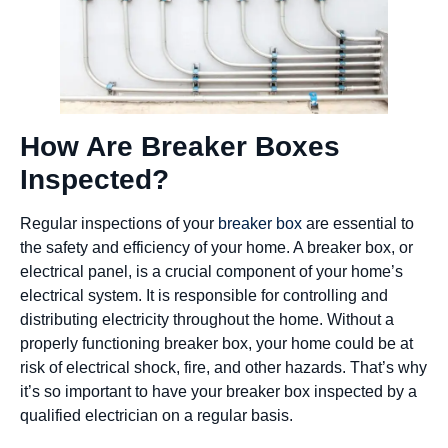
How Are Breaker Boxes
Inspected?
Regular inspections of your
breaker box
are essential to
the safety and efficiency of your home. A breaker box, or
electrical panel, is a crucial component of your home’s
electrical system. It is responsible for controlling and
distributing electricity throughout the home. Without a
properly functioning breaker box, your home could be at
risk of electrical shock, fire, and other hazards. That’s why
it’s so important to have your breaker box inspected by a
qualified electrician on a regular basis.