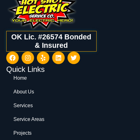
OK Lic. #26574 Bonded
& Insured
Quick Links
Home
About Us
Services
Service Areas
Projects