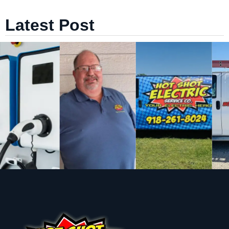
Latest Post