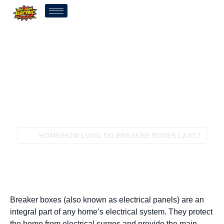
How Long Do Breaker
Boxes Last?
HOME
/
HOW LONG DO BREAKER BOXES LAST?
Breaker boxes (also known as electrical panels) are an
integral part of any home’s electrical system. They protect
the home from electrical surges and provide the main