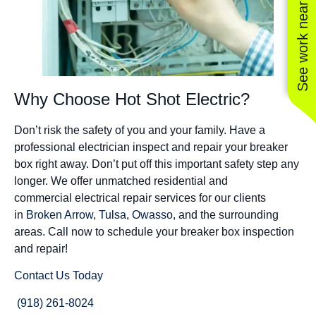
See work near you
Why Choose Hot Shot Electric?
Don’t risk the safety of you and your family. Have a
professional electrician inspect and repair your breaker
box right away. Don’t put off this important safety step any
longer. We offer unmatched residential and
commercial electrical repair services for our clients
in
Broken Arrow
,
Tulsa
,
Owasso
, and the surrounding
areas. Call now to schedule your breaker box inspection
and repair!
Contact Us Today
(918) 261-8024