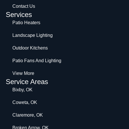
Contact Us
Services
Patio Heaters
Landscape Lighting
Outdoor Kitchens
Patio Fans And Lighting
View More
Service Areas
Bixby, OK
Coweta, OK
Claremore, OK
Broken Arrow, OK