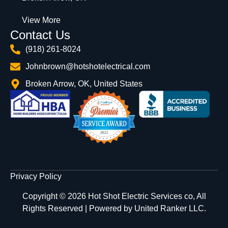
View More
Contact Us
(918) 261-8024
Johnbrown@hotshotelectrical.com
Broken Arrow, OK, United States
Privacy Policy
Copyright © 2026 Hot Shot Electric Services co, All
Rights Reserved | Powered by
United Ranker LLC.