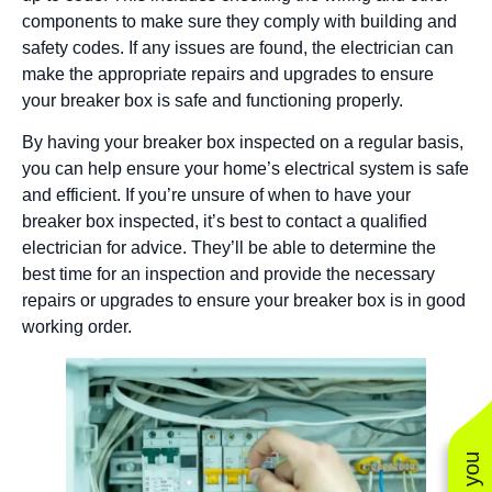
components to make sure they comply with building and
safety codes. If any issues are found, the electrician can
make the appropriate repairs and upgrades to ensure
your breaker box is safe and functioning properly.
By having your breaker box inspected on a regular basis,
you can help ensure your home’s electrical system is safe
and efficient. If you’re unsure of when to have your
breaker box inspected, it’s best to contact a qualified
electrician for advice. They’ll be able to determine the
best time for an inspection and provide the necessary
repairs or upgrades to ensure your breaker box is in good
working order.