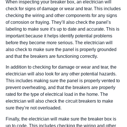
When inspecting your breaker box, an electrician will
check for signs of damage or wear and tear. This includes
checking the wiring and other components for any signs
of corrosion or fraying. They’ll also check the panel’s
labeling to make sure it’s up to date and accurate. This is
important because it helps identify potential problems
before they become more serious. The electrician will
also check to make sure the panel is properly grounded
and that the breakers are functioning correctly.
In addition to checking for damage or wear and tear, the
electrician will also look for any other potential hazards.
This includes making sure the panel is properly vented to
prevent overheating, and that the breakers are properly
rated for the type of electrical load in the home. The
electrician will also check the circuit breakers to make
sure they’re not overloaded.
Finally, the electrician will make sure the breaker box is
up to code. This includes checking the wiring and other