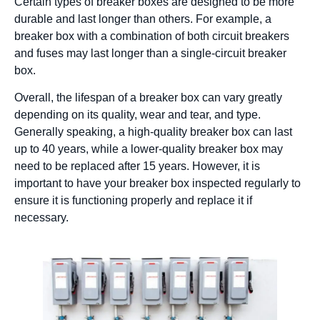
Certain types of breaker boxes are designed to be more
durable and last longer than others. For example, a
breaker box with a combination of both circuit breakers
and fuses may last longer than a single-circuit breaker
box.
Overall, the lifespan of a breaker box can vary greatly
depending on its quality, wear and tear, and type.
Generally speaking, a high-quality breaker box can last
up to 40 years, while a lower-quality breaker box may
need to be replaced after 15 years. However, it is
important to have your breaker box inspected regularly to
ensure it is functioning properly and replace it if
necessary.