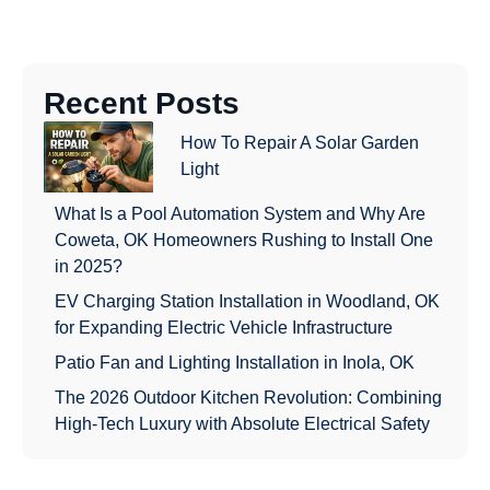
Recent Posts
How To Repair A Solar Garden
Light
What Is a Pool Automation System and Why Are
Coweta, OK Homeowners Rushing to Install One
in 2025?
EV Charging Station Installation in Woodland, OK
for Expanding Electric Vehicle Infrastructure
Patio Fan and Lighting Installation in Inola, OK
The 2026 Outdoor Kitchen Revolution: Combining
High-Tech Luxury with Absolute Electrical Safety