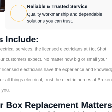
Reliable & Trusted Service
Quality workmanship and dependable
solutions you can trust.
 Include:
ctrical services, the licensed electricians at Hot Shot
our customers expect. No matter how big or small your
our licensed electricians have the experience and knowled
 all things electrical, trust the electric heroes at Broken
r you.
r Box Replacement Matters