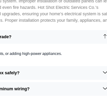
l system. Improper installation or outdated panels can l
d even fire hazards. Hot Shot Electric Services Co.’s
d upgrades, ensuring your home’s electrical system is sa
 Proper installation protects your family, appliances, a
grade?
ghts, or adding high-power appliances.
ox safely?
uminum wiring?