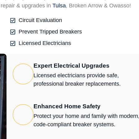
 repair & upgrades in
Tulsa
, Broken Arrow & Owasso!
Circuit Evaluation
Prevent Tripped Breakers
Licensed Electricians
Expert Electrical Upgrades
Licensed electricians provide safe,
professional breaker replacements.
Enhanced Home Safety
Protect your home and family with modern
code-compliant breaker systems.