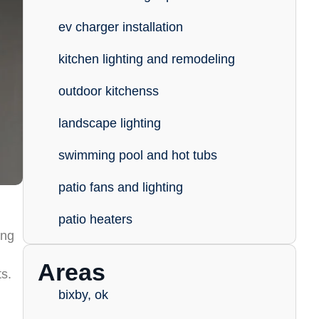
ev charger installation
kitchen lighting and remodeling
outdoor kitchenss
landscape lighting
swimming pool and hot tubs
patio fans and lighting
patio heaters
ing
Areas
ts.
bixby, ok