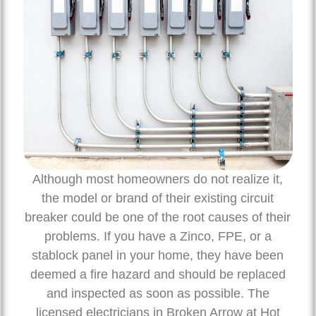
Although most homeowners do not realize it,
the model or brand of their existing circuit
breaker could be one of the root causes of their
problems. If you have a Zinco, FPE, or a
stablock panel in your home, they have been
deemed a fire hazard and should be replaced
and inspected as soon as possible. The
licensed electricians in Broken Arrow at Hot