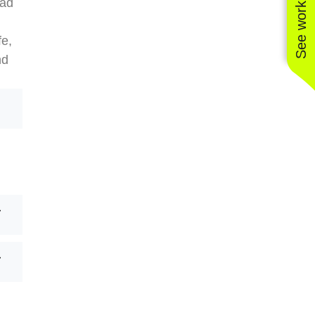
See work near you
ead
fe,
nd