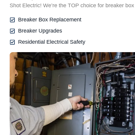
Shot Electric! We’re the TOP choice for breaker box
Breaker Box Replacement
Breaker Upgrades
Residential Electrical Safety