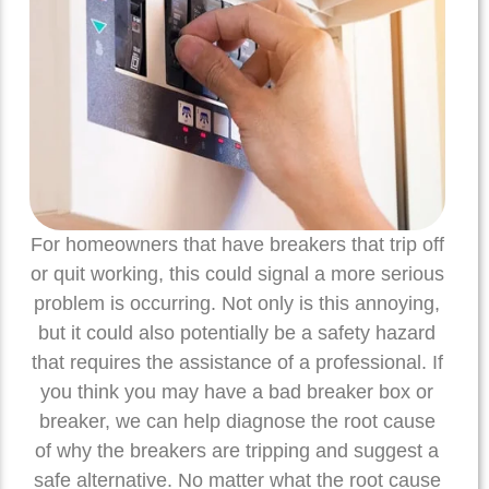
For homeowners that have breakers that trip off
or quit working, this could signal a more serious
problem is occurring. Not only is this annoying,
but it could also potentially be a safety hazard
that requires the assistance of a professional. If
you think you may have a bad breaker box or
breaker, we can help diagnose the root cause
of why the breakers are tripping and suggest a
safe alternative. No matter what the root cause