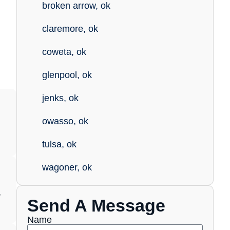
broken arrow, ok
claremore, ok
coweta, ok
glenpool, ok
jenks, ok
owasso, ok
tulsa, ok
wagoner, ok
,
Send A Message
Name