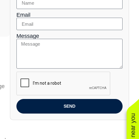
Email
Message
ge
SEND