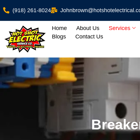
(918) 261-8024
Johnbrown@hotshotelectrical.
Home
About Us
Services
Blogs
Contact Us
Breake