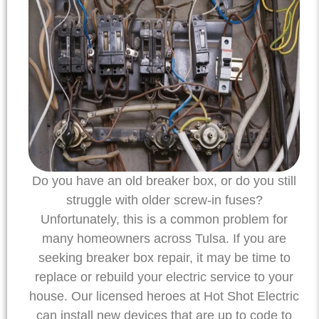
Do you have an old breaker box, or do you still
struggle with older screw-in fuses?
Unfortunately, this is a common problem for
many homeowners across Tulsa. If you are
seeking breaker box repair, it may be time to
replace or rebuild your electric service to your
house. Our licensed heroes at Hot Shot Electric
can install new devices that are up to code to