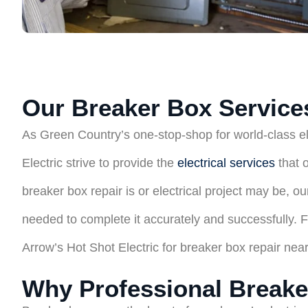
Our Breaker Box Services
As Green Country’s one-stop-shop for world-class ele
Electric strive to provide the
electrical services
that 
breaker box repair is or electrical project may be, 
needed to complete it accurately and successfully. For
Arrow’s Hot Shot Electric for breaker box repair nea
Why Professional Breake