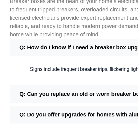
Breaker boxes are the heart of your home’s electrica
to frequent tripped breakers, overloaded circuits, an
licensed electricians provide expert replacement an
reliable, and ready to handle modern power demands.
home while providing peace of mind.
Q: How do I know if I need a breaker box up
Signs include frequent breaker trips, flickering li
Q: Can you replace an old or worn breaker b
Q: Do you offer upgrades for homes with al