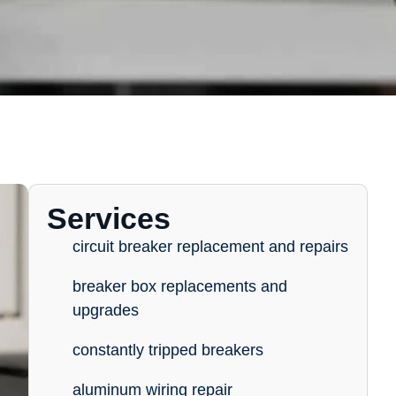
Services
circuit breaker replacement and repairs
breaker box replacements and
upgrades
constantly tripped breakers
aluminum wiring repair