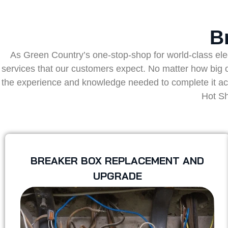
B
As Green Country’s one-stop-shop for world-class electr
services that our customers expect. No matter how big or
the experience and knowledge needed to complete it accur
Hot Sh
BREAKER BOX REPLACEMENT AND
UPGRADE