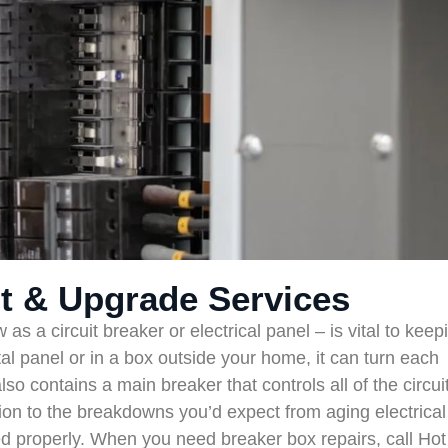
t & Upgrade Services
 a circuit breaker or electrical panel – is vital to keep
tal panel or in a box outside your home, it can turn each
 also contains a main breaker that controls all of the circui
on to the breakdowns you’d expect from aging electrical
ed properly. When you need breaker box repairs, call Hot