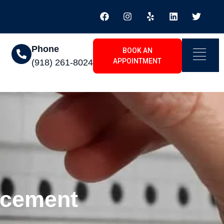
Phone
BOOK AN
APPOINTMENT
(918) 261-8024
acement