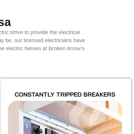
sa
ic strive to provide the electrical
ay be, our licensed electricians have
the electric heroes at Broken Arrow’s
CONSTANTLY TRIPPED BREAKERS