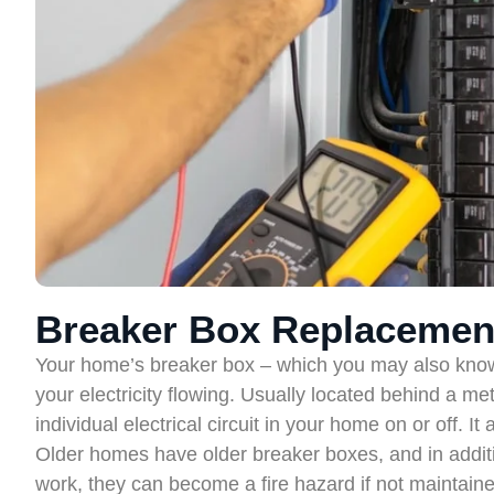
Breaker Box Replacemen
Your home’s breaker box – which you may also know as
your electricity flowing. Usually located behind a me
individual electrical circuit in your home on or off. It
Older homes have older breaker boxes, and in additi
work, they can become a fire hazard if not maintain