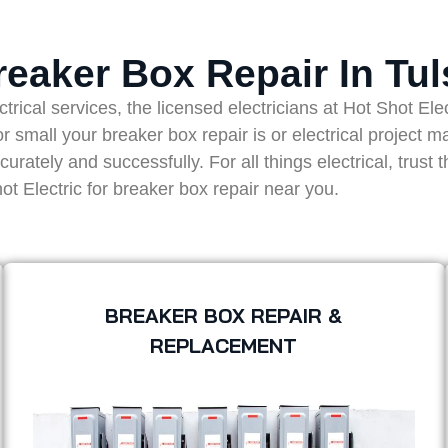
reaker Box Repair In Tul
ical services, the licensed electricians at Hot Shot Electr
 small your breaker box repair is or electrical project m
ately and successfully. For all things electrical, trust 
ot Electric for breaker box repair near you.
BREAKER BOX REPAIR &
REPLACEMENT