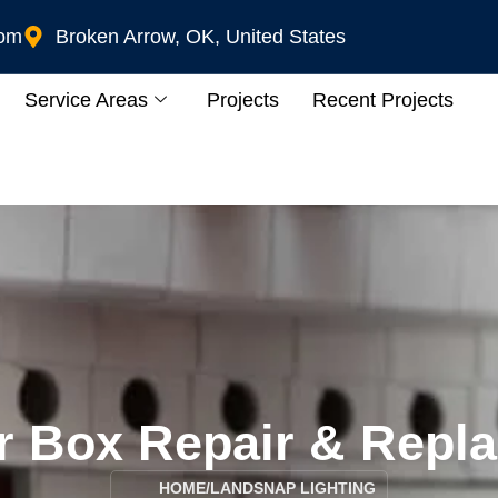
com
Broken Arrow, OK, United States
Service Areas
Projects
Recent Projects
r Box Repair & Repl
HOME
/
LANDSNAP LIGHTING