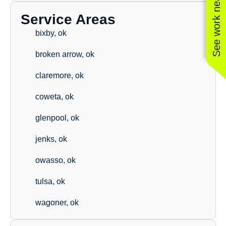
See work near you
Service Areas
bixby, ok
broken arrow, ok
claremore, ok
coweta, ok
glenpool, ok
jenks, ok
owasso, ok
tulsa, ok
wagoner, ok