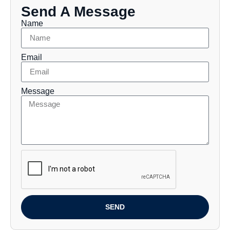
Send A Message
Name
Email
Message
SEND