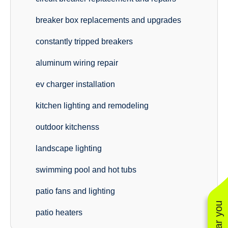
breaker box replacements and upgrades
constantly tripped breakers
aluminum wiring repair
ev charger installation
kitchen lighting and remodeling
outdoor kitchenss
landscape lighting
swimming pool and hot tubs
patio fans and lighting
patio heaters