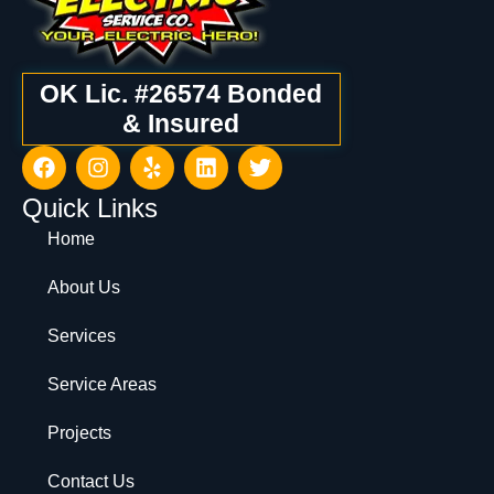
OK Lic. #26574 Bonded
& Insured
Quick Links
Home
About Us
Services
Service Areas
Projects
Contact Us