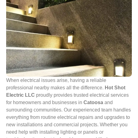
When electrical issues arise, having a reliable
professional nearby makes all the difference.
Hot Shot
Electric LLC
proudly provides trusted electrical services
for homeowners and businesses in
Catoosa
and
surrounding communities. Our experienced team handles
everything from routine electrical repairs and upgrades to
new installations and commercial projects. Whether you
need help with installing lighting or panels or