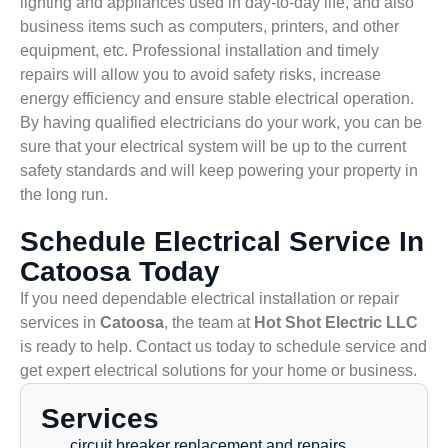
lighting and appliances used in day-to-day life, and also
business items such as computers, printers, and other
equipment, etc. Professional installation and timely
repairs will allow you to avoid safety risks, increase
energy efficiency and ensure stable electrical operation.
By having qualified electricians do your work, you can be
sure that your electrical system will be up to the current
safety standards and will keep powering your property in
the long run.
Schedule Electrical Service In
Catoosa Today
If you need dependable electrical installation or repair
services in
Catoosa
, the team at
Hot Shot Electric LLC
is ready to help. Contact us today to schedule service and
get expert electrical solutions for your home or business.
Services
circuit breaker replacement and repairs