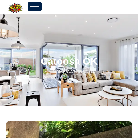
Catoosa OK
HOME
/
CATOOSA OK