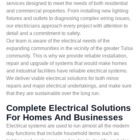
services designed to meet the needs of both residential
and commercial properties. From installing new lighting
fixtures and outlets to diagnosing complex wiring issues,
our electricians approach every project with attention to
detail and a commitment to safety.
Our team is aware of the electrical needs of the
expanding communities in the vicinity of the greater Tulsa
community. This is why we provide reliable installation,
repair and upgrade of systems that would make homes
and industrial facilities have reliable electrical systems.
We deliver viable electrical solutions for both minor
repairs and major electrical undertakings, and make sure
that they are sustainable over the long run.
Complete Electrical Solutions
For Homes And Businesses
Electrical systems are used to run almost all the modern
day functions that include household items such as