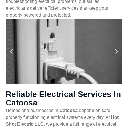
troubleshooting electrical problems, our skilled
electricians deliver efficient services that keep your
property powered and protected.
Reliable Electrical Services In
Catoosa
Homes and businesses in
Catoosa
depend on safe,
properly functioning electrical systems every day. At
Hot
Shot Electric LLC
, we provide a full range of electrical