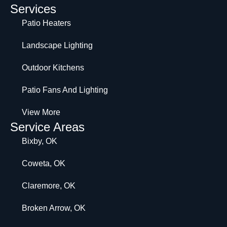
Services
Patio Heaters
Landscape Lighting
Outdoor Kitchens
Patio Fans And Lighting
View More
Service Areas
Bixby, OK
Coweta, OK
Claremore, OK
Broken Arrow, OK