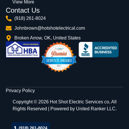
View More
Contact Us
(918) 261-8024
Johnbrown@hotshotelectrical.com
Broken Arrow, OK, United States
Privacy Policy
Copyright © 2026 Hot Shot Electric Services co, All
Rights Reserved | Powered by
United Ranker LLC.
(918) 261-8024