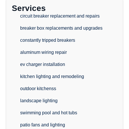
Services
circuit breaker replacement and repairs
breaker box replacements and upgrades
constantly tripped breakers
aluminum wiring repair
ev charger installation
kitchen lighting and remodeling
outdoor kitchenss
landscape lighting
swimming pool and hot tubs
patio fans and lighting