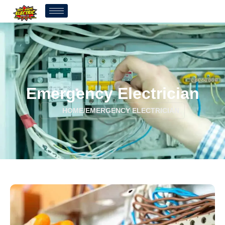
Emergency Electrician
HOME
/
EMERGENCY ELECTRICIAN