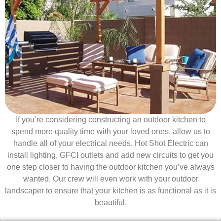
If you’re considering constructing an outdoor kitchen to
spend more quality time with your loved ones, allow us to
handle all of your electrical needs. Hot Shot Electric can
install lighting, GFCI outlets and add new circuits to get you
one step closer to having the outdoor kitchen you’ve always
wanted. Our crew will even work with your outdoor
landscaper to ensure that your kitchen is as functional as it is
beautiful.