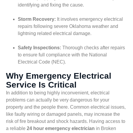
identifying and fixing the cause.
Storm Recovery:
It involves emergency electrical
repairs following severe Oklahoma weather and
lightning related electrical damage.
Safety Inspections:
Thorough checks after repairs
to ensure full compliance with the National
Electrical Code (NEC).
Why Emergency Electrical
Service Is Critical
In addition to being highly inconvenient, electrical
problems can actually be very dangerous for your
property and the people there. Common electrical issues,
like faulty wiring or damaged panels, may increase the
risk of fire breakout and shock hazards. Having access to
a reliable
24 hour emergency electrician
in Broken