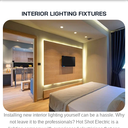
INTERIOR LIGHTING FIXTURES
Installing new interior lighting yourself can be a hassle. Why
not leave it to the professionals? Hot Shot Electric is a