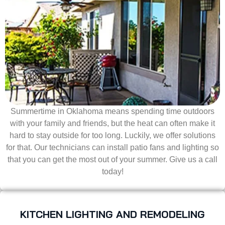
Summertime in Oklahoma means spending time outdoors
with your family and friends, but the heat can often make it
hard to stay outside for too long. Luckily, we offer solutions
for that. Our technicians can install patio fans and lighting so
that you can get the most out of your summer. Give us a call
today!
KITCHEN LIGHTING AND REMODELING