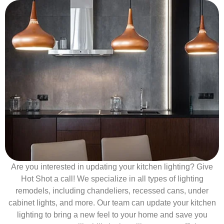
Are you interested in updating your kitchen lighting? Give
Hot Shot a call! We specialize in all types of lighting
remodels, including chandeliers, recessed cans, under
cabinet lights, and more. Our team can update your kitchen
lighting to bring a new feel to your home and save you