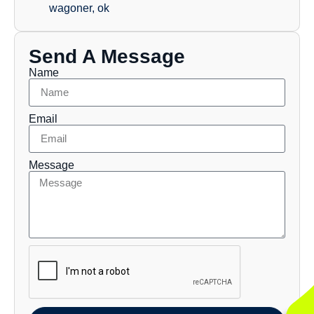
wagoner, ok
Send A Message
Name
Email
Message