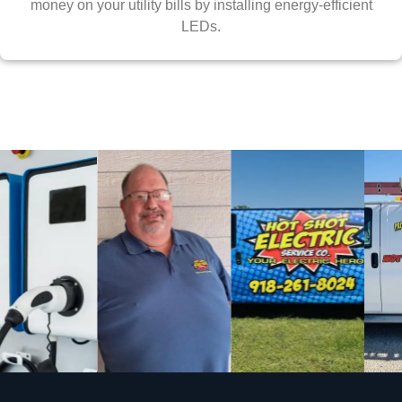
money on your utility bills by installing energy-efficient
LEDs.