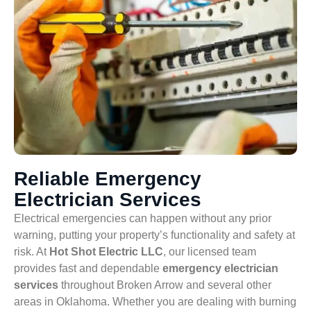
Reliable Emergency
Electrician Services
Electrical emergencies can happen without any prior
warning, putting your property’s functionality and safety at
risk. At
Hot Shot Electric LLC
, our licensed team
provides fast and dependable
emergency electrician
services
throughout Broken Arrow and several other
areas in Oklahoma. Whether you are dealing with burning