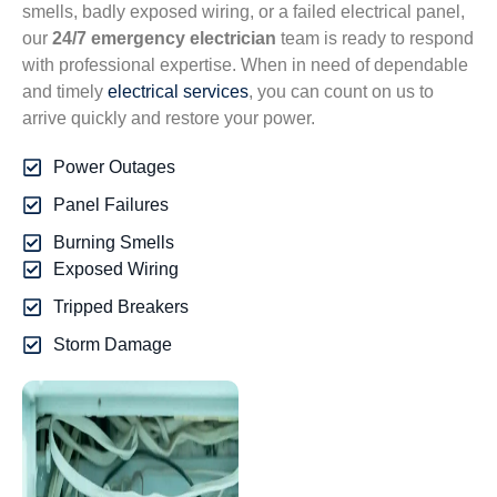
smells, badly exposed wiring, or a failed electrical panel,
our
24/7 emergency electrician
team is ready to respond
with professional expertise. When in need of dependable
and timely
electrical services
, you can count on us to
arrive quickly and restore your power.
Power Outages
Panel Failures
Burning Smells
Exposed Wiring
Tripped Breakers
Storm Damage