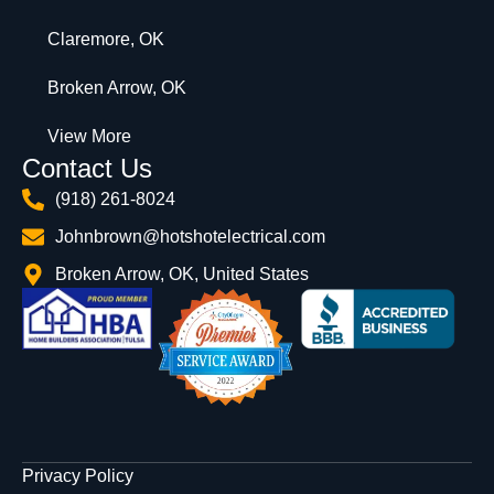
Claremore, OK
Broken Arrow, OK
View More
Contact Us
(918) 261-8024
Johnbrown@hotshotelectrical.com
Broken Arrow, OK, United States
Privacy Policy