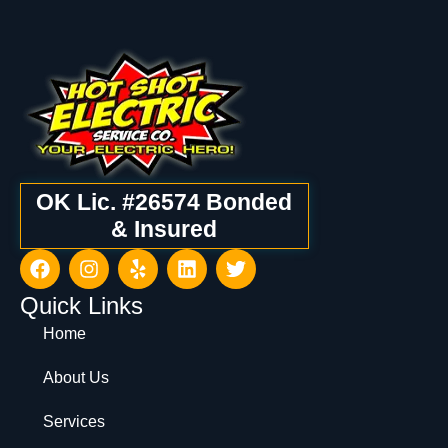
OK Lic. #26574 Bonded
& Insured
Quick Links
Home
About Us
Services