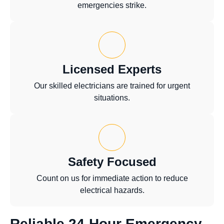
emergencies strike.
Licensed Experts
Our skilled electricians are trained for urgent
situations.
Safety Focused
Count on us for immediate action to reduce
electrical hazards.
Reliable 24-Hour Emergency