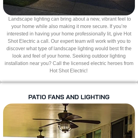
Landscape lighting can bring about a new, vibrant feel to
your home while also making it more secure. If you’re
interested in having your home professionally lit, give Hot
Shot Electric a call. Our expert team will work with you to
discover what type of landscape lighting would best fit the
look and feel of your home. Seeking outdoor lighting
installation near you? Call the licensed electric heroes from
Hot Shot Electric!
PATIO FANS AND LIGHTING