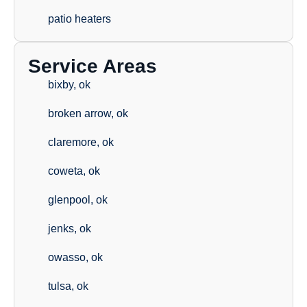
patio heaters
Service Areas
bixby, ok
broken arrow, ok
claremore, ok
coweta, ok
glenpool, ok
jenks, ok
owasso, ok
tulsa, ok