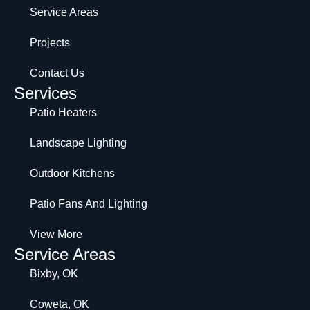
Service Areas
Projects
Contact Us
Services
Patio Heaters
Landscape Lighting
Outdoor Kitchens
Patio Fans And Lighting
View More
Service Areas
Bixby, OK
Coweta, OK