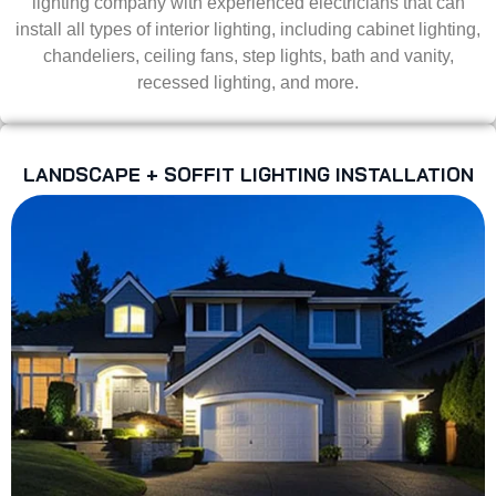
lighting company with experienced electricians that can
install all types of interior lighting, including cabinet lighting,
chandeliers, ceiling fans, step lights, bath and vanity,
recessed lighting, and more.
LANDSCAPE + SOFFIT LIGHTING INSTALLATION