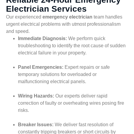
Electrician Services
Our experienced
emergency electrician
team handles
urgent electrical problems with utmost professionalism
and speed.
Immediate Diagnosis:
We perform quick
troubleshooting to identify the root cause of sudden
electrical failure in your property.
Panel Emergencies:
Expert repairs or safe
temporary solutions for overloaded or
malfunctioning electrical panels.
Wiring Hazards:
Our experts deliver rapid
correction of faulty or overheating wires posing fire
risks.
Breaker Issues:
We deliver fast resolution of
constantly tripping breakers or short circuits by