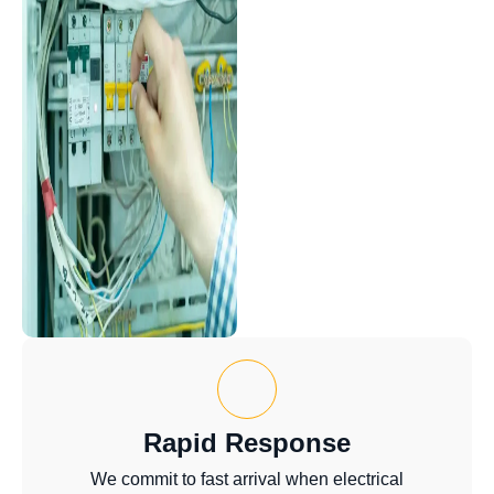
Rapid Response
We commit to fast arrival when electrical