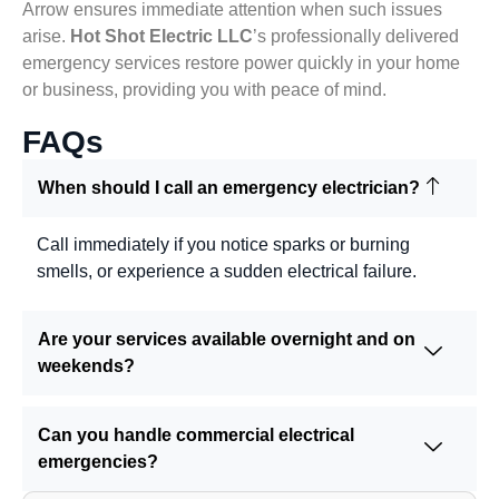
Arrow ensures immediate attention when such issues
arise.
Hot Shot Electric LLC
’s professionally delivered
emergency services restore power quickly in your home
or business, providing you with peace of mind.
FAQs
When should I call an emergency electrician?
Call immediately if you notice sparks or burning
smells, or experience a sudden electrical failure.
Are your services available overnight and on
weekends?
Can you handle commercial electrical
emergencies?