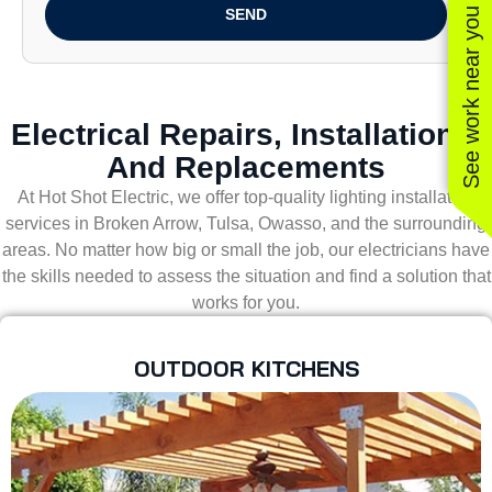
See work near you
SEND
Electrical Repairs, Installations,
And Replacements
At Hot Shot Electric, we offer top-quality lighting installation
services in Broken Arrow, Tulsa, Owasso, and the surrounding
areas. No matter how big or small the job, our electricians have
the skills needed to assess the situation and find a solution that
works for you.
OUTDOOR KITCHENS