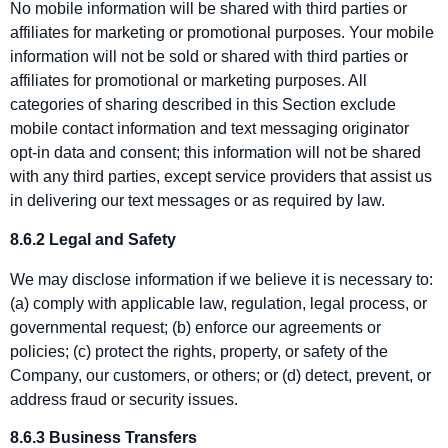
No mobile information will be shared with third parties or
affiliates for marketing or promotional purposes. Your mobile
information will not be sold or shared with third parties or
affiliates for promotional or marketing purposes. All
categories of sharing described in this Section exclude
mobile contact information and text messaging originator
opt‑in data and consent; this information will not be shared
with any third parties, except service providers that assist us
in delivering our text messages or as required by law.
8.6.2 Legal and Safety
We may disclose information if we believe it is necessary to:
(a) comply with applicable law, regulation, legal process, or
governmental request; (b) enforce our agreements or
policies; (c) protect the rights, property, or safety of the
Company, our customers, or others; or (d) detect, prevent, or
address fraud or security issues.
8.6.3 Business Transfers