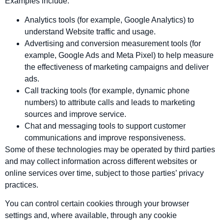
Examples include:
Analytics tools (for example, Google Analytics) to
understand Website traffic and usage.
Advertising and conversion measurement tools (for
example, Google Ads and Meta Pixel) to help measure
the effectiveness of marketing campaigns and deliver
ads.
Call tracking tools (for example, dynamic phone
numbers) to attribute calls and leads to marketing
sources and improve service.
Chat and messaging tools to support customer
communications and improve responsiveness.
Some of these technologies may be operated by third parties
and may collect information across different websites or
online services over time, subject to those parties’ privacy
practices.
You can control certain cookies through your browser
settings and, where available, through any cookie