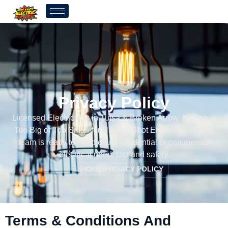
Privacy Policy
Licensed Electricians in Tulsa & Broken Arrow. No Job is
Too Big or Too Small for Us. Hot Shot Electric’s certified
team is ready to handle any residential or commercial
electrical need, fast and safely.
HOME
/
PRIVACY POLICY
Terms & Conditions And