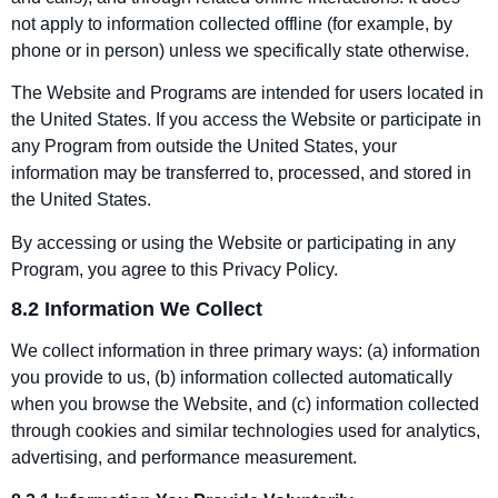
not apply to information collected offline (for example, by
phone or in person) unless we specifically state otherwise.
The Website and Programs are intended for users located in
the United States. If you access the Website or participate in
any Program from outside the United States, your
information may be transferred to, processed, and stored in
the United States.
By accessing or using the Website or participating in any
Program, you agree to this Privacy Policy.
8.2 Information We Collect
We collect information in three primary ways: (a) information
you provide to us, (b) information collected automatically
when you browse the Website, and (c) information collected
through cookies and similar technologies used for analytics,
advertising, and performance measurement.