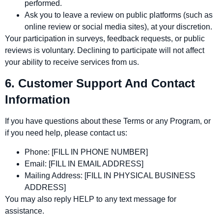
performed.
Ask you to leave a review on public platforms (such as
online review or social media sites), at your discretion.
Your participation in surveys, feedback requests, or public
reviews is voluntary. Declining to participate will not affect
your ability to receive services from us.
6. Customer Support And Contact
Information
If you have questions about these Terms or any Program, or
if you need help, please contact us:
Phone:
[FILL IN PHONE NUMBER]
Email:
[FILL IN EMAIL ADDRESS]
Mailing Address:
[FILL IN PHYSICAL BUSINESS
ADDRESS]
You may also reply HELP to any text message for
assistance.