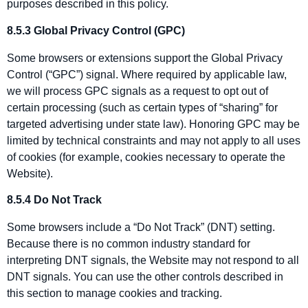
purposes described in this policy.
8.5.3 Global Privacy Control (GPC)
Some browsers or extensions support the Global Privacy
Control (“GPC”) signal. Where required by applicable law,
we will process GPC signals as a request to opt out of
certain processing (such as certain types of “sharing” for
targeted advertising under state law). Honoring GPC may be
limited by technical constraints and may not apply to all uses
of cookies (for example, cookies necessary to operate the
Website).
8.5.4 Do Not Track
Some browsers include a “Do Not Track” (DNT) setting.
Because there is no common industry standard for
interpreting DNT signals, the Website may not respond to all
DNT signals. You can use the other controls described in
this section to manage cookies and tracking.