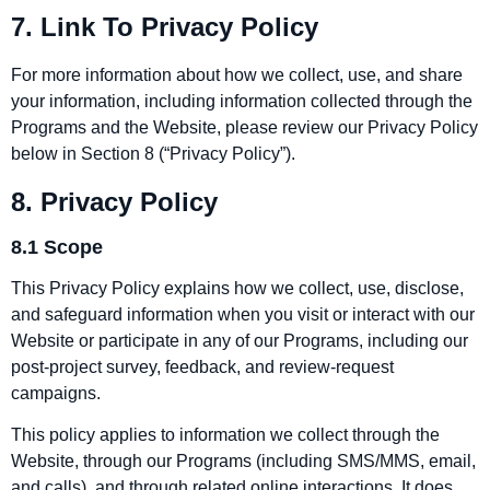
7. Link To Privacy Policy
For more information about how we collect, use, and share
your information, including information collected through the
Programs and the Website, please review our Privacy Policy
below in Section 8 (“Privacy Policy”).
8. Privacy Policy
8.1 Scope
This Privacy Policy explains how we collect, use, disclose,
and safeguard information when you visit or interact with our
Website or participate in any of our Programs, including our
post‑project survey, feedback, and review‑request
campaigns.
This policy applies to information we collect through the
Website, through our Programs (including SMS/MMS, email,
and calls), and through related online interactions. It does