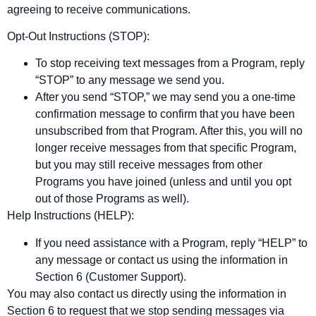
agreeing to receive communications.
Opt‑Out Instructions (STOP):
To stop receiving text messages from a Program, reply
“STOP” to any message we send you.
After you send “STOP,” we may send you a one‑time
confirmation message to confirm that you have been
unsubscribed from that Program. After this, you will no
longer receive messages from that specific Program,
but you may still receive messages from other
Programs you have joined (unless and until you opt
out of those Programs as well).
Help Instructions (HELP):
If you need assistance with a Program, reply “HELP” to
any message or contact us using the information in
Section 6 (Customer Support).
You may also contact us directly using the information in
Section 6 to request that we stop sending messages via