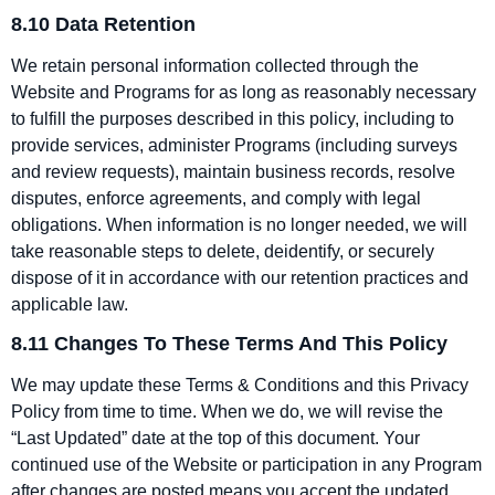
8.10 Data Retention
We retain personal information collected through the
Website and Programs for as long as reasonably necessary
to fulfill the purposes described in this policy, including to
provide services, administer Programs (including surveys
and review requests), maintain business records, resolve
disputes, enforce agreements, and comply with legal
obligations. When information is no longer needed, we will
take reasonable steps to delete, deidentify, or securely
dispose of it in accordance with our retention practices and
applicable law.
8.11 Changes To These Terms And This Policy
We may update these Terms & Conditions and this Privacy
Policy from time to time. When we do, we will revise the
“Last Updated” date at the top of this document. Your
continued use of the Website or participation in any Program
after changes are posted means you accept the updated