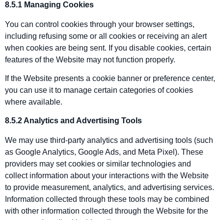
8.5.1 Managing Cookies
You can control cookies through your browser settings,
including refusing some or all cookies or receiving an alert
when cookies are being sent. If you disable cookies, certain
features of the Website may not function properly.
If the Website presents a cookie banner or preference center,
you can use it to manage certain categories of cookies
where available.
8.5.2 Analytics and Advertising Tools
We may use third‑party analytics and advertising tools (such
as Google Analytics, Google Ads, and Meta Pixel). These
providers may set cookies or similar technologies and
collect information about your interactions with the Website
to provide measurement, analytics, and advertising services.
Information collected through these tools may be combined
with other information collected through the Website for the