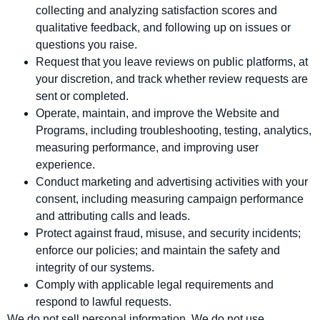
collecting and analyzing satisfaction scores and
qualitative feedback, and following up on issues or
questions you raise.
Request that you leave reviews on public platforms, at
your discretion, and track whether review requests are
sent or completed.
Operate, maintain, and improve the Website and
Programs, including troubleshooting, testing, analytics,
measuring performance, and improving user
experience.
Conduct marketing and advertising activities with your
consent, including measuring campaign performance
and attributing calls and leads.
Protect against fraud, misuse, and security incidents;
enforce our policies; and maintain the safety and
integrity of our systems.
Comply with applicable legal requirements and
respond to lawful requests.
We do not sell personal information. We do not use