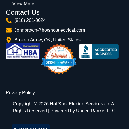
View More
Contact Us
(918) 261-8024
Johnbrown@hotshotelectrical.com
Broken Arrow, OK, United States
Privacy Policy
Copyright © 2026 Hot Shot Electric Services co, All
Rights Reserved | Powered by
United Ranker LLC.