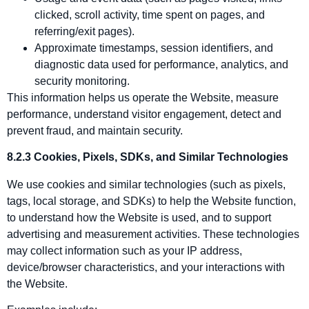
clicked, scroll activity, time spent on pages, and
referring/exit pages).
Approximate timestamps, session identifiers, and
diagnostic data used for performance, analytics, and
security monitoring.
This information helps us operate the Website, measure
performance, understand visitor engagement, detect and
prevent fraud, and maintain security.
8.2.3 Cookies, Pixels, SDKs, and Similar Technologies
We use cookies and similar technologies (such as pixels,
tags, local storage, and SDKs) to help the Website function,
to understand how the Website is used, and to support
advertising and measurement activities. These technologies
may collect information such as your IP address,
device/browser characteristics, and your interactions with
the Website.