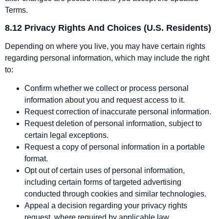
Terms.
8.12 Privacy Rights And Choices (U.S. Residents)
Depending on where you live, you may have certain rights
regarding personal information, which may include the right
to:
Confirm whether we collect or process personal
information about you and request access to it.
Request correction of inaccurate personal information.
Request deletion of personal information, subject to
certain legal exceptions.
Request a copy of personal information in a portable
format.
Opt out of certain uses of personal information,
including certain forms of targeted advertising
conducted through cookies and similar technologies.
Appeal a decision regarding your privacy rights
request, where required by applicable law.