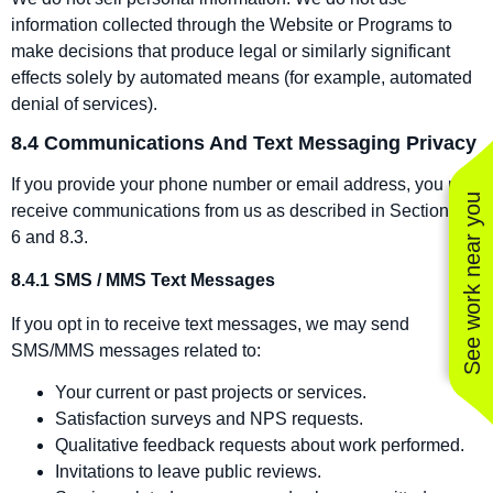
information collected through the Website or Programs to
make decisions that produce legal or similarly significant
effects solely by automated means (for example, automated
denial of services).
8.4 Communications And Text Messaging Privacy
If you provide your phone number or email address, you may
See work near you
receive communications from us as described in Sections 1–
6 and 8.3.
8.4.1 SMS / MMS Text Messages
If you opt in to receive text messages, we may send
SMS/MMS messages related to:
Your current or past projects or services.
Satisfaction surveys and NPS requests.
Qualitative feedback requests about work performed.
Invitations to leave public reviews.