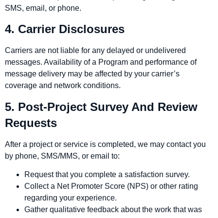
SMS, email, or phone.
4. Carrier Disclosures
Carriers are not liable for any delayed or undelivered
messages. Availability of a Program and performance of
message delivery may be affected by your carrier’s
coverage and network conditions.
5. Post‑Project Survey And Review
Requests
After a project or service is completed, we may contact you
by phone, SMS/MMS, or email to:
Request that you complete a satisfaction survey.
Collect a Net Promoter Score (NPS) or other rating
regarding your experience.
Gather qualitative feedback about the work that was