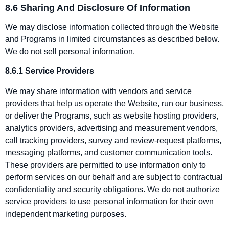
8.6 Sharing And Disclosure Of Information
We may disclose information collected through the Website
and Programs in limited circumstances as described below.
We do not sell personal information.
8.6.1 Service Providers
We may share information with vendors and service
providers that help us operate the Website, run our business,
or deliver the Programs, such as website hosting providers,
analytics providers, advertising and measurement vendors,
call tracking providers, survey and review‑request platforms,
messaging platforms, and customer communication tools.
These providers are permitted to use information only to
perform services on our behalf and are subject to contractual
confidentiality and security obligations. We do not authorize
service providers to use personal information for their own
independent marketing purposes.