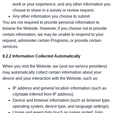
work or your experience, and any other information you
choose to share in a survey or review request.
Any other information you choose to submit.
You are not required to provide personal information to
browse the Website. However, if you choose not to provide
certain information, we may be unable to respond to your
request, administer certain Programs, or provide certain
services.
8.2.2 Information Collected Automatically
When you visit the Website, we (and our service providers)
may automatically collect certain information about your
device and your interaction with the Website, such as:
IP address and general location information (such as
city/state inferred from IP address).
Device and browser information (such as browser type,
operating system, device type, and language settings).
Usage and event data (such as pages visited, links