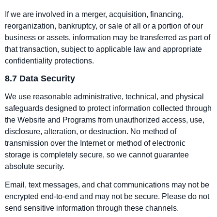
If we are involved in a merger, acquisition, financing,
reorganization, bankruptcy, or sale of all or a portion of our
business or assets, information may be transferred as part of
that transaction, subject to applicable law and appropriate
confidentiality protections.
8.7 Data Security
We use reasonable administrative, technical, and physical
safeguards designed to protect information collected through
the Website and Programs from unauthorized access, use,
disclosure, alteration, or destruction. No method of
transmission over the Internet or method of electronic
storage is completely secure, so we cannot guarantee
absolute security.
Email, text messages, and chat communications may not be
encrypted end‑to‑end and may not be secure. Please do not
send sensitive information through these channels.