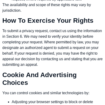
The availability and scope of these rights may vary by
jurisdiction.
How To Exercise Your Rights
To submit a privacy request, contact us using the information
in Section 6. We may need to verify your identity before
completing your request. Where permitted by law, you may
designate an authorized agent to submit a request on your
behalf. If your request is denied, you may have the right to
appeal our decision by contacting us and stating that you are
submitting an appeal.
Cookie And Advertising
Choices
You can control cookies and similar technologies by:
Adjusting your browser settings to block or delete