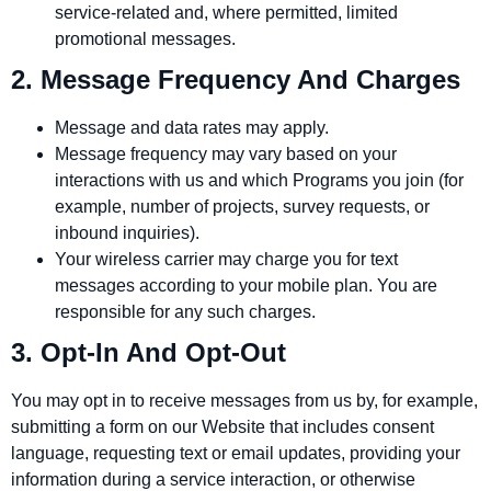
service‑related and, where permitted, limited
promotional messages.
2. Message Frequency And Charges
Message and data rates may apply.
Message frequency may vary based on your
interactions with us and which Programs you join (for
example, number of projects, survey requests, or
inbound inquiries).
Your wireless carrier may charge you for text
messages according to your mobile plan. You are
responsible for any such charges.
3. Opt‑In And Opt‑Out
You may opt in to receive messages from us by, for example,
submitting a form on our Website that includes consent
language, requesting text or email updates, providing your
information during a service interaction, or otherwise