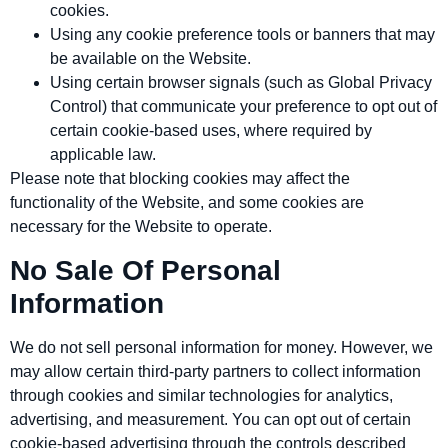
cookies.
Using any cookie preference tools or banners that may
be available on the Website.
Using certain browser signals (such as Global Privacy
Control) that communicate your preference to opt out of
certain cookie‑based uses, where required by
applicable law.
Please note that blocking cookies may affect the
functionality of the Website, and some cookies are
necessary for the Website to operate.
No Sale Of Personal
Information
We do not sell personal information for money. However, we
may allow certain third‑party partners to collect information
through cookies and similar technologies for analytics,
advertising, and measurement. You can opt out of certain
cookie‑based advertising through the controls described