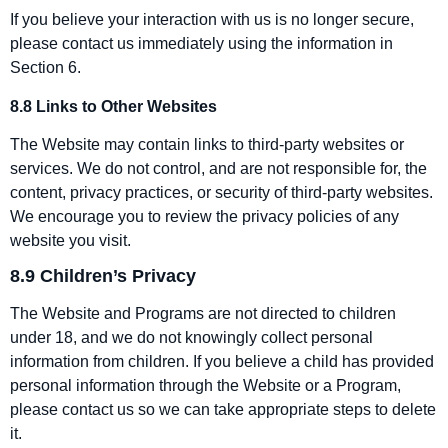
If you believe your interaction with us is no longer secure,
please contact us immediately using the information in
Section 6.
8.8 Links to Other Websites
The Website may contain links to third‑party websites or
services. We do not control, and are not responsible for, the
content, privacy practices, or security of third‑party websites.
We encourage you to review the privacy policies of any
website you visit.
8.9 Children’s Privacy
The Website and Programs are not directed to children
under 18, and we do not knowingly collect personal
information from children. If you believe a child has provided
personal information through the Website or a Program,
please contact us so we can take appropriate steps to delete
it.