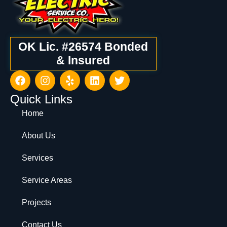
OK Lic. #26574 Bonded
& Insured
Quick Links
Home
About Us
Services
Service Areas
Projects
Contact Us