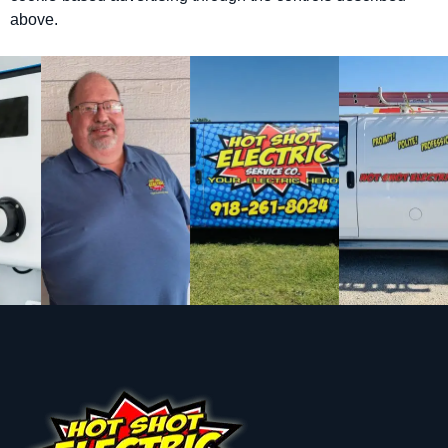
above.