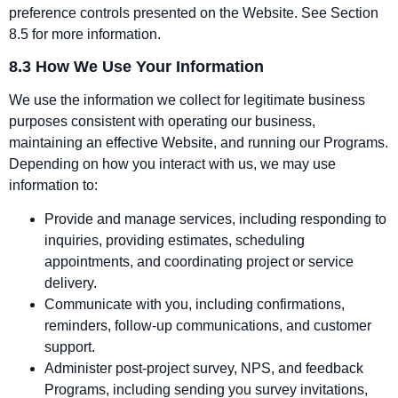
preference controls presented on the Website. See Section
8.5 for more information.
8.3 How We Use Your Information
We use the information we collect for legitimate business
purposes consistent with operating our business,
maintaining an effective Website, and running our Programs.
Depending on how you interact with us, we may use
information to:
Provide and manage services, including responding to
inquiries, providing estimates, scheduling
appointments, and coordinating project or service
delivery.
Communicate with you, including confirmations,
reminders, follow‑up communications, and customer
support.
Administer post‑project survey, NPS, and feedback
Programs, including sending you survey invitations,