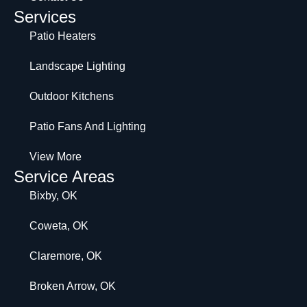
Services
Patio Heaters
Landscape Lighting
Outdoor Kitchens
Patio Fans And Lighting
View More
Service Areas
Bixby, OK
Coweta, OK
Claremore, OK
Broken Arrow, OK