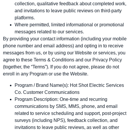
collection, qualitative feedback about completed work,
and invitations to leave public reviews on third‑party
platforms.
Where permitted, limited informational or promotional
messages related to our services.
By providing your contact information (including your mobile
phone number and email address) and opting in to receive
messages from us, or by using our Website or services, you
agree to these Terms & Conditions and our Privacy Policy
(together, the “Terms”). If you do not agree, please do not
enroll in any Program or use the Website.
Program / Brand Name(s): Hot Shot Electric Services
Co. Customer Communications
Program Description: One‑time and recurring
communications by SMS, MMS, phone, and email
related to service scheduling and support, post‑project
surveys (including NPS), feedback collection, and
invitations to leave public reviews, as well as other