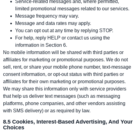
Service‑related messages and, where permitted,
limited promotional messages related to our services.
Message frequency may vary.
Message and data rates may apply.
You can opt out at any time by replying STOP.
For help, reply HELP or contact us using the
information in Section 6.
No mobile information will be shared with third parties or
affiliates for marketing or promotional purposes. We do not
sell, rent, or share your mobile phone number, text‑message
consent information, or opt‑out status with third parties or
affiliates for their own marketing or promotional purposes.
We may share this information only with service providers
that help us deliver text messages (such as messaging
platforms, phone companies, and other vendors assisting
with SMS delivery) or as required by law.
8.5 Cookies, Interest‑Based Advertising, And Your
Choices