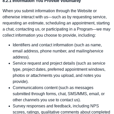
8.2.1 Information You Provide Voluntarily
When you submit information through the Website or
otherwise interact with us—such as by requesting service,
requesting an estimate, scheduling an appointment, starting
a chat, contacting us, or participating in a Program—we may
collect information you choose to provide, including:
Identifiers and contact information (such as name,
email address, phone number, and mailing/service
address).
Service request and project details (such as service
type, project dates, preferred appointment windows,
photos or attachments you upload, and notes you
provide).
Communications content (such as messages
submitted through forms, chat, SMS/MMS, email, or
other channels you use to contact us).
Survey responses and feedback, including NPS
scores, ratings, qualitative comments about completed