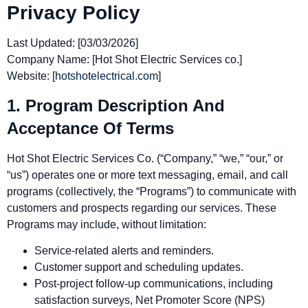
Privacy Policy
Last Updated:
[03/03/2026]
Company Name:
[Hot Shot Electric Services co.]
Website:
[
hotshotelectrical.com
]
1. Program Description And
Acceptance Of Terms
Hot Shot Electric Services Co. (“Company,” “we,” “our,” or
“us”) operates one or more text messaging, email, and call
programs (collectively, the “Programs”) to communicate with
customers and prospects regarding our services. These
Programs may include, without limitation:
Service‑related alerts and reminders.
Customer support and scheduling updates.
Post‑project follow‑up communications, including
satisfaction surveys, Net Promoter Score (NPS)