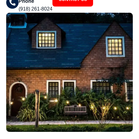
Phone
(918) 261-8024