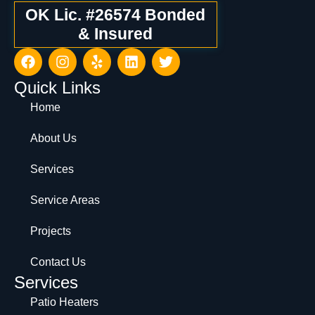
OK Lic. #26574 Bonded
& Insured
Quick Links
Home
About Us
Services
Service Areas
Projects
Contact Us
Services
Patio Heaters