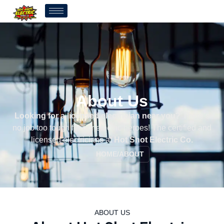
About Us
Looking for a licensed electrician near you?
There’s
no job too tough for our electric heroes! The certified and
licensed electricians at
Hot Shot Electric Co.
HOME
/
ABOUT
ABOUT US