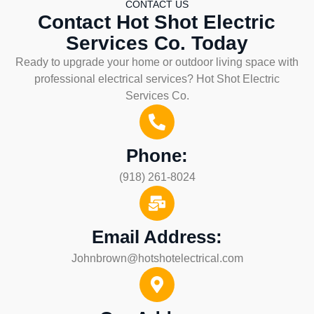
CONTACT US
Contact Hot Shot Electric
Services Co. Today
Ready to upgrade your home or outdoor living space with
professional electrical services? Hot Shot Electric
Services Co.
Phone:
(918) 261-8024
Email Address:
Johnbrown@hotshotelectrical.com