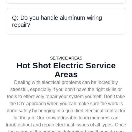
Q: Do you handle aluminum wiring
repair?
SERVICE AREAS
Hot Shot Electric Service
Areas
Dealing with electrical problems can be incredibly
stressful, especially if you don’t have the right skills or
tools to effectively repair your system yourself. Don’t take
the DIY approach when you can make sure the work is
done safely by bringing in a qualified electrical contractor
for the job. Our knowledgeable team members can
troubleshoot and repair electrical issues of all types. Once
the scope of the project is determined, we’ll provide you