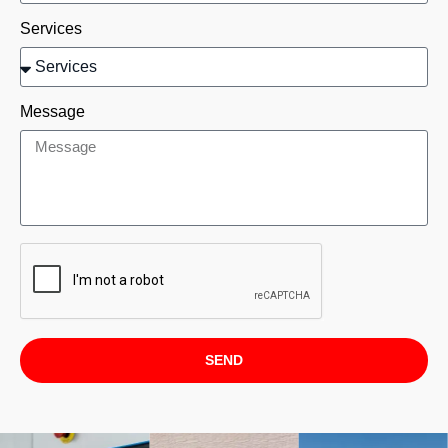
Services
Message
SEND