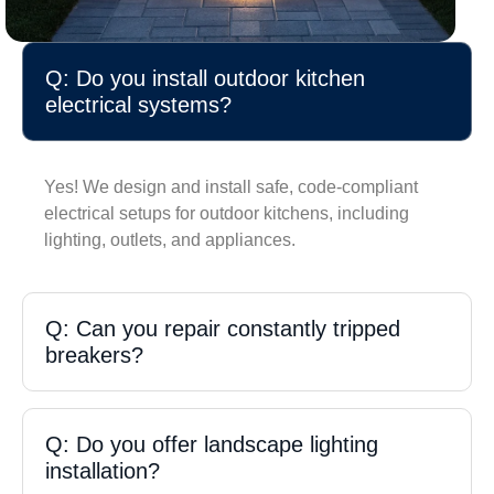
Q: Do you install outdoor kitchen
electrical systems?
Yes! We design and install safe, code-compliant
electrical setups for outdoor kitchens, including
lighting, outlets, and appliances.
Q: Can you repair constantly tripped
breakers?
Q: Do you offer landscape lighting
installation?