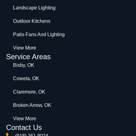
Landscape Lighting
Outdoor Kitchens
Patio Fans And Lighting
View More
Service Areas
Bixby, OK
Coweta, OK
Claremore, OK
Broken Arrow, OK
View More
Contact Us
(918) 261-8024