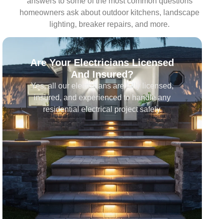
answers to some of the most common questions
homeowners ask about outdoor kitchens, landscape
lighting, breaker repairs, and more.
Are Your Electricians Licensed
And Insured?
Yes, all our electricians are fully licensed,
insured, and experienced to handle any
residential electrical project safely.