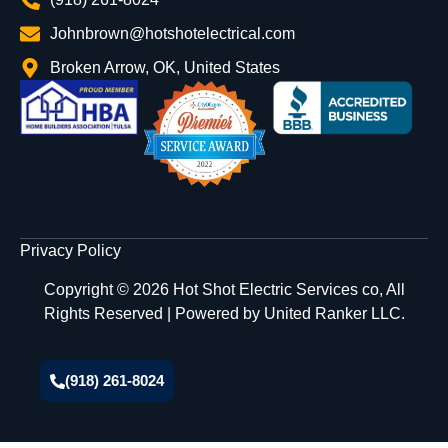
Johnbrown@hotshotelectrical.com
Broken Arrow, OK, United States
Privacy Policy
Copyright © 2026 Hot Shot Electric Services co, All
Rights Reserved | Powered by
United Ranker LLC.
(918) 261-8024