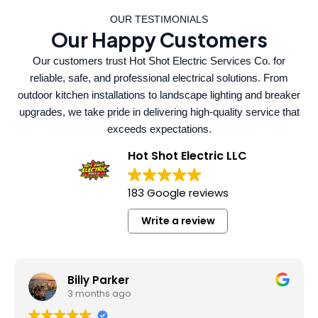
OUR TESTIMONIALS
Our Happy Customers
Our customers trust Hot Shot Electric Services Co. for
reliable, safe, and professional electrical solutions. From
outdoor kitchen installations to landscape lighting and breaker
upgrades, we take pride in delivering high-quality service that
exceeds expectations.
Hot Shot Electric LLC
183 Google reviews
Write a review
Billy Parker
3 months ago