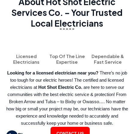
About Hot Shot Electric
Services Co. – Your Trusted
Local Electricians
Licensed
Top Of The Line
Dependable &
Electricians
Expertise
Fast Service
Looking for a licensed electrician near you?
There’s no job
too tough for our electric heroes! The certified and licensed
electricians at
Hot Shot Electric Co.
are here to serve our
communities with the best electric service & protection! From
Broken Arrow and Tulsa – to Bixby or Owasso…. No matter
how big or small your project may be, our technicians have the
experience and knowledge needed to accurately and
successfully keep your home or business safe.
CONTACT US