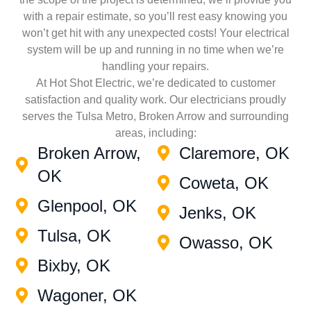
with a repair estimate, so you’ll rest easy knowing you
won’t get hit with any unexpected costs! Your electrical
system will be up and running in no time when we’re
handling your repairs.
At Hot Shot Electric, we’re dedicated to customer
satisfaction and quality work. Our electricians proudly
serves the Tulsa Metro, Broken Arrow and surrounding
areas, including:
Broken Arrow,
Claremore, OK
OK
Coweta, OK
Glenpool, OK
Jenks, OK
Tulsa, OK
Owasso, OK
Bixby, OK
Wagoner, OK