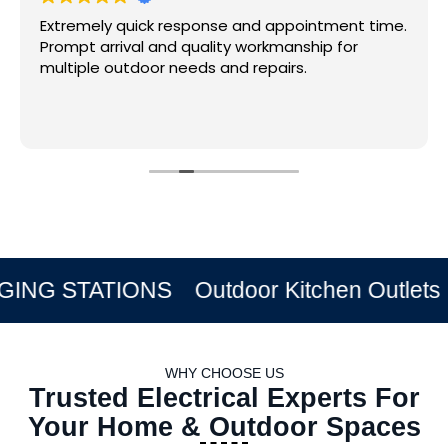
Extremely quick response and appointment time.
Prompt arrival and quality workmanship for
multiple outdoor needs and repairs.
STATIONS
Outdoor Kitchen Outlets
Exter
WHY CHOOSE US
Trusted Electrical Experts For
Your Home & Outdoor Spaces