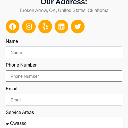
Our Address:
Broken Arrow, OK, United States, Oklahoma
Name
Phone Number
Email
Service Areas