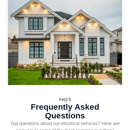
FAQ'S
Frequently Asked
Questions
Got questions about our electrical services? Here are