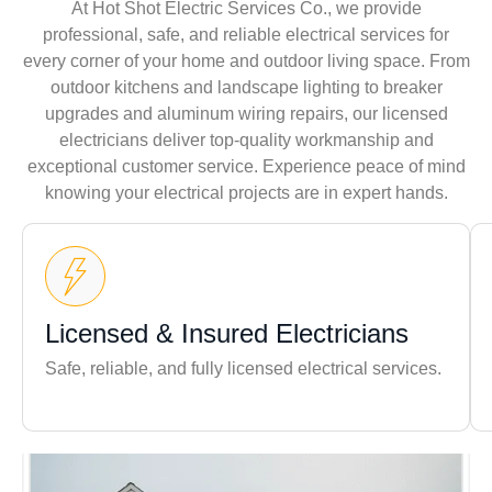
At Hot Shot Electric Services Co., we provide
professional, safe, and reliable electrical services for
every corner of your home and outdoor living space. From
outdoor kitchens and landscape lighting to breaker
upgrades and aluminum wiring repairs, our licensed
electricians deliver top-quality workmanship and
exceptional customer service. Experience peace of mind
knowing your electrical projects are in expert hands.
Licensed & Insured Electricians
Safe, reliable, and fully licensed electrical services.