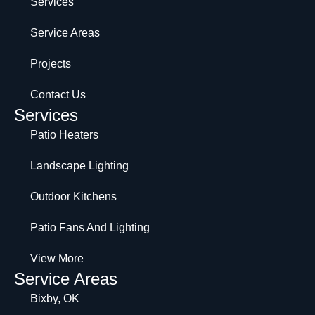
Services
Service Areas
Projects
Contact Us
Services
Patio Heaters
Landscape Lighting
Outdoor Kitchens
Patio Fans And Lighting
View More
Service Areas
Bixby, OK