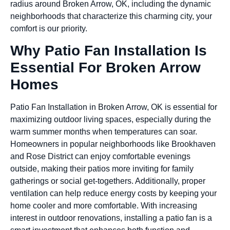
radius around Broken Arrow, OK, including the dynamic
neighborhoods that characterize this charming city, your
comfort is our priority.
Why Patio Fan Installation Is
Essential For Broken Arrow
Homes
Patio Fan Installation in Broken Arrow, OK is essential for
maximizing outdoor living spaces, especially during the
warm summer months when temperatures can soar.
Homeowners in popular neighborhoods like Brookhaven
and Rose District can enjoy comfortable evenings
outside, making their patios more inviting for family
gatherings or social get-togethers. Additionally, proper
ventilation can help reduce energy costs by keeping your
home cooler and more comfortable. With increasing
interest in outdoor renovations, installing a patio fan is a