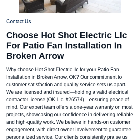
Contact Us
Choose Hot Shot Electric Llc
For Patio Fan Installation In
Broken Arrow
Why choose Hot Shot Electric llc for your Patio Fan
Installation in Broken Arrow, OK? Our commitment to
customer satisfaction and quality service sets us apart.
We are licensed and insured—holding a valid electrical
contractor license (OK Lic. #26574)—ensuring peace of
mind. Our expert team offers a one-year warranty on most
projects, showcasing our confidence in delivering reliable
and high-quality work. We believe in hands-on customer
engagement, with direct owner involvement to guarantee
personalized service. Our clients consistently praise us