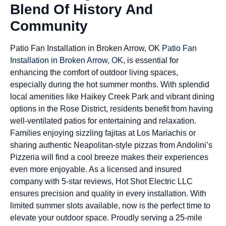
Blend Of History And
Community
Patio Fan Installation in Broken Arrow, OK
Patio Fan
Installation in Broken Arrow, OK
, is essential for
enhancing the comfort of outdoor living spaces,
especially during the hot summer months. With splendid
local amenities like Haikey Creek Park and vibrant dining
options in the Rose District, residents benefit from having
well-ventilated patios for entertaining and relaxation.
Families enjoying sizzling fajitas at Los Mariachis or
sharing authentic Neapolitan-style pizzas from Andolini’s
Pizzeria will find a cool breeze makes their experiences
even more enjoyable. As a licensed and insured
company with 5-star reviews, Hot Shot Electric LLC
ensures precision and quality in every installation. With
limited summer slots available, now is the perfect time to
elevate your outdoor space. Proudly serving a 25-mile