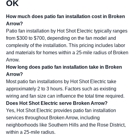
OK
How much does patio fan installation cost in Broken
Arrow?
Patio fan installation by Hot Shot Electric typically ranges
from $300 to $700, depending on the fan model and
complexity of the installation. This pricing includes labor
and materials for homes within a 25-mile radius of Broken
Arrow.
How long does patio fan installation take in Broken
Arrow?
Most patio fan installations by Hot Shot Electric take
approximately 2 to 3 hours. Factors such as existing
wiring and fan size can influence the total time required.
Does Hot Shot Electric serve Broken Arrow?
Yes, Hot Shot Electric provides patio fan installation
services throughout Broken Arrow, including
neighborhoods like Southern Hills and the Rose District,
within a 25-mile radius.