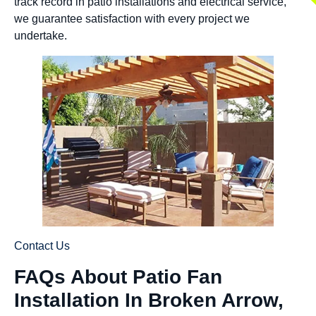
track record in patio installations and electrical service,
we guarantee satisfaction with every project we
undertake.
Contact Us
FAQs About Patio Fan
Installation In Broken Arrow,