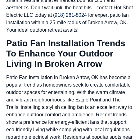
smart investment that enhances both function and
aesthetics. Don’t wait until the heat hits—contact Hot Shot
Electric LLC today at
(918) 261-8024
for expert patio fan
installation within a 25-mile radius of Broken Arrow, OK.
Your ideal outdoor retreat awaits!
Patio Fan Installation Trends
To Enhance Your Outdoor
Living In Broken Arrow
Patio Fan Installation in Broken Arrow, OK has become a
popular trend as homeowners seek to create comfortable
outdoor spaces for entertaining. With the warm climate
and vibrant neighborhoods like Eagle Point and The
Trails, installing a stylish ceiling fan is an excellent way to
enhance outdoor comfort and ambience. Recent trends
show a preference for energy-efficient fans that support
eco-friendly living while complying with local regulations
regarding electrical work. Residents at popular spots near