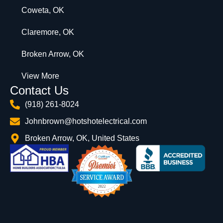
Coweta, OK
Claremore, OK
Broken Arrow, OK
View More
Contact Us
(918) 261-8024
Johnbrown@hotshotelectrical.com
Broken Arrow, OK, United States