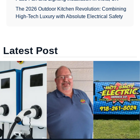
The 2026 Outdoor Kitchen Revolution: Combining
High-Tech Luxury with Absolute Electrical Safety
Latest Post