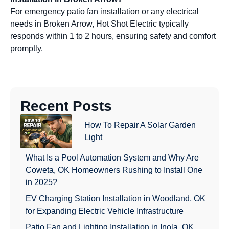
For emergency patio fan installation or any electrical
needs in Broken Arrow, Hot Shot Electric typically
responds within 1 to 2 hours, ensuring safety and comfort
promptly.
Recent Posts
How To Repair A Solar Garden
Light
What Is a Pool Automation System and Why Are
Coweta, OK Homeowners Rushing to Install One
in 2025?
EV Charging Station Installation in Woodland, OK
for Expanding Electric Vehicle Infrastructure
Patio Fan and Lighting Installation in Inola, OK