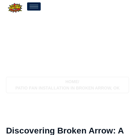
Patio Fan Installation In
Broken Arrow, OK
HOME
/
PATIO FAN INSTALLATION IN BROKEN ARROW, OK
Discovering Broken Arrow: A