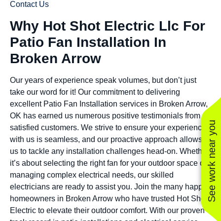
Contact Us
Why Hot Shot Electric Llc For
Patio Fan Installation In
Broken Arrow
Our years of experience speak volumes, but don’t just
take our word for it! Our commitment to delivering
excellent Patio Fan Installation services in Broken Arrow,
OK has earned us numerous positive testimonials from
See work near you
satisfied customers. We strive to ensure your experience
with us is seamless, and our proactive approach allows
us to tackle any installation challenges head-on. Whether
it’s about selecting the right fan for your outdoor space or
managing complex electrical needs, our skilled
electricians are ready to assist you. Join the many happy
homeowners in Broken Arrow who have trusted Hot Shot
Electric to elevate their outdoor comfort. With our proven