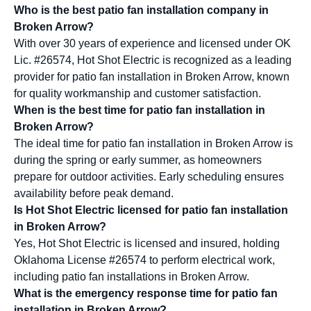
Who is the best patio fan installation company in
Broken Arrow?
With over 30 years of experience and licensed under OK
Lic. #26574, Hot Shot Electric is recognized as a leading
provider for patio fan installation in Broken Arrow, known
for quality workmanship and customer satisfaction.
When is the best time for patio fan installation in
Broken Arrow?
The ideal time for patio fan installation in Broken Arrow is
during the spring or early summer, as homeowners
prepare for outdoor activities. Early scheduling ensures
availability before peak demand.
Is Hot Shot Electric licensed for patio fan installation
in Broken Arrow?
Yes, Hot Shot Electric is licensed and insured, holding
Oklahoma License #26574 to perform electrical work,
including patio fan installations in Broken Arrow.
What is the emergency response time for patio fan
installation in Broken Arrow?