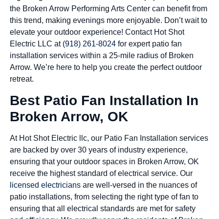
the Broken Arrow Performing Arts Center can benefit from
this trend, making evenings more enjoyable. Don’t wait to
elevate your outdoor experience! Contact Hot Shot
Electric LLC at
(918) 261-8024
for expert patio fan
installation services within a 25-mile radius of Broken
Arrow. We’re here to help you create the perfect outdoor
retreat.
Best Patio Fan Installation In
Broken Arrow, OK
At Hot Shot Electric llc, our Patio Fan Installation services
are backed by over 30 years of industry experience,
ensuring that your outdoor spaces in Broken Arrow, OK
receive the highest standard of electrical service. Our
licensed electricians
are well-versed in the nuances of
patio installations, from selecting the right type of fan to
ensuring that all electrical standards are met for safety