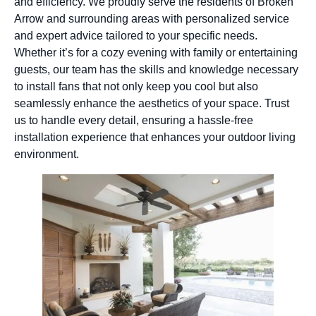
and efficiency. We proudly serve the residents of Broken
Arrow and surrounding areas with personalized service
and expert advice tailored to your specific needs.
Whether it’s for a cozy evening with family or entertaining
guests, our team has the skills and knowledge necessary
to install fans that not only keep you cool but also
seamlessly enhance the aesthetics of your space. Trust
us to handle every detail, ensuring a hassle-free
installation experience that enhances your outdoor living
environment.