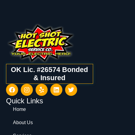
OK Lic. #26574 Bonded
& Insured
Quick Links
Home
About Us