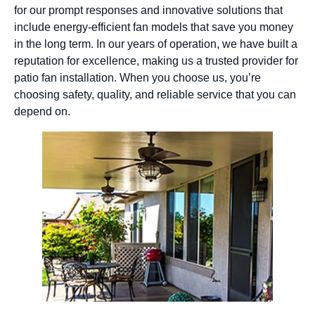
for our prompt responses and innovative solutions that
include energy-efficient fan models that save you money
in the long term. In our years of operation, we have built a
reputation for excellence, making us a trusted provider for
patio fan installation. When you choose us, you’re
choosing safety, quality, and reliable service that you can
depend on.