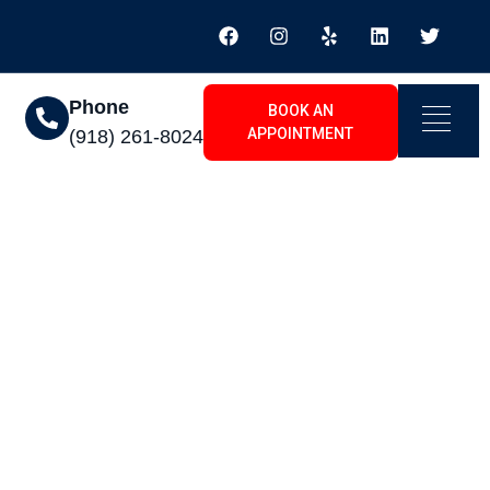
Phone
BOOK AN
APPOINTMENT
(918) 261-8024
Arrow, OK