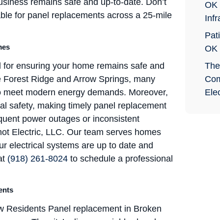
usiness remains safe and up-to-date. Don’t
OK 
able for panel replacements across a 25-mile
Infr
Pati
mes
OK
l for ensuring your home remains safe and
The
ike Forest Ridge and Arrow Springs, many
Com
s to meet modern energy demands. Moreover,
Elec
ical safety, making timely panel replacement
equent power outages or inconsistent
t Shot Electric, LLC. Our team serves homes
ur electrical systems are up to date and
at
(918) 261-8024
to schedule a professional
ents
 Residents Panel replacement in Broken