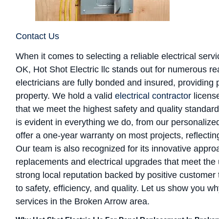
Contact Us
When it comes to selecting a reliable electrical ser
OK, Hot Shot Electric llc stands out for numerous re
electricians are fully bonded and insured, providin
property. We hold a valid
electrical contractor
licens
that we meet the highest safety and quality standar
is evident in everything we do, from our personalize
offer a one-year warranty on most projects, reflectin
Our team is also recognized for its innovative approa
replacements and electrical upgrades that meet the
strong local reputation backed by positive customer 
to safety, efficiency, and quality. Let us show you wh
services in the Broken Arrow area.