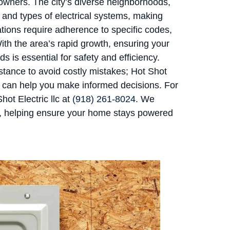
wners. The city’s diverse neighborhoods,
 and types of electrical systems, making
tions require adherence to specific codes,
With the area’s rapid growth, ensuring your
 is essential for safety and efficiency.
tance to avoid costly mistakes; Hot Shot
nd can help you make informed decisions. For
ot Electric llc at
(918) 261-8024
. We
w, helping ensure your home stays powered