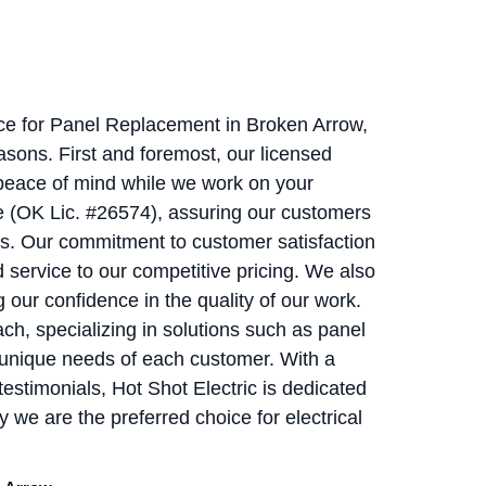
vice for Panel Replacement in Broken Arrow,
asons. First and foremost, our licensed
g peace of mind while we work on your
e (OK Lic. #26574), assuring our customers
ds. Our commitment to customer satisfaction
d service to our competitive pricing. We also
g our confidence in the quality of our work.
ch, specializing in solutions such as panel
 unique needs of each customer. With a
testimonials, Hot Shot Electric is dedicated
y we are the preferred choice for electrical