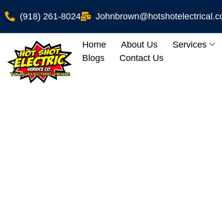
(918) 261-8024
Johnbrown@hotshotelectrical.
Home
About Us
Services
Blogs
Contact Us
Panel Re