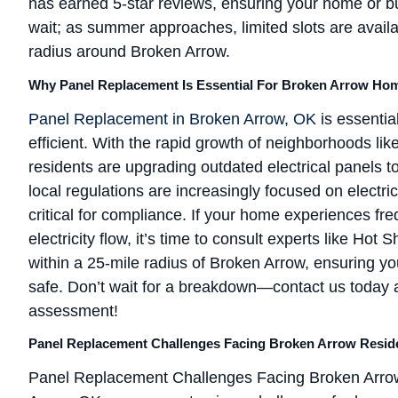
has earned 5-star reviews, ensuring your home or b
wait; as summer approaches, limited slots are avail
radius around Broken Arrow.
Why Panel Replacement Is Essential For Broken Arrow Ho
Panel Replacement in Broken Arrow, OK
is essentia
efficient. With the rapid growth of neighborhoods l
residents are upgrading outdated electrical panel
local regulations are increasingly focused on electr
critical for compliance. If your home experiences fr
electricity flow, it’s time to consult experts like Ho
within a 25-mile radius of Broken Arrow, ensuring yo
safe. Don’t wait for a breakdown—contact us today 
assessment!
Panel Replacement Challenges Facing Broken Arrow Resid
Panel Replacement Challenges Facing Broken Arrow