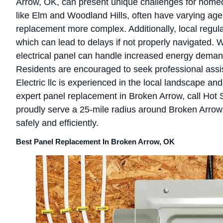
Arrow, OK, can present unique challenges for homeo
like Elm and Woodland Hills, often have varying age
replacement more complex. Additionally, local regula
which can lead to delays if not properly navigated. 
electrical panel can handle increased energy demands
Residents are encouraged to seek professional assis
Electric llc is experienced in the local landscape a
expert panel replacement in Broken Arrow, call Hot Sh
proudly serve a 25-mile radius around Broken Arro
safely and efficiently.
Best Panel Replacement In Broken Arrow, OK