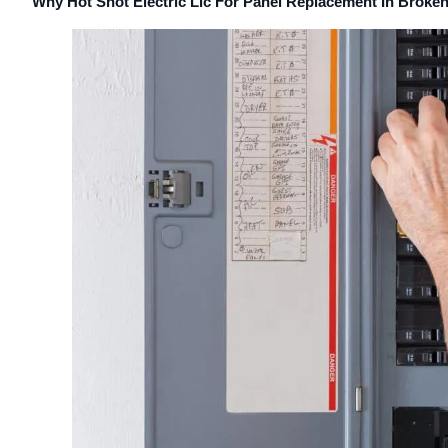
Why Hot Shot Electric Llc For Panel Replacement In Broke