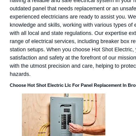
having a reliable and safe electrical system in you
outdated panel that needs replacement or an unsafe 
experienced electricians are ready to assist you. 
knowledge and skills, working with various types of 
with all local and state regulations. Our expertise 
range of electrical services, including breaker box re
station setups. When you choose Hot Shot Electric, 
satisfaction and safety at the forefront of our missio
with the utmost precision and care, helping to protect
hazards.
Choose Hot Shot Electric Llc For Panel Replacement In Br