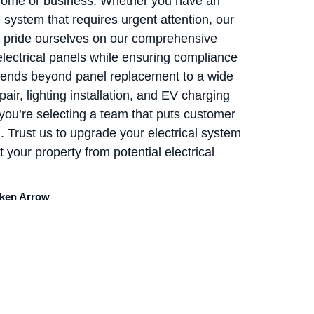
r home or business. Whether you have an
system that requires urgent attention, our
We pride ourselves on our comprehensive
electrical panels while ensuring compliance
extends beyond panel replacement to a wide
pair, lighting installation, and EV charging
you’re selecting a team that puts customer
n. Trust us to upgrade your electrical system
 your property from potential electrical
oken Arrow