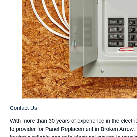
Contact Us
With more than 30 years of experience in the electrica
to provider for Panel Replacement in Broken Arrow