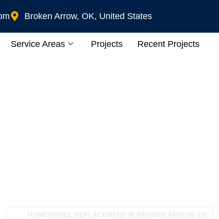
com
Broken Arrow, OK, United States
Service Areas
Projects
Recent Projects
placement In Broken 
HOME
/
PANEL REPLACEMENT IN BROKEN ARROW, OK