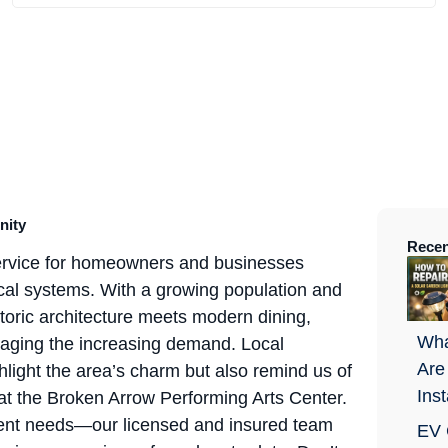
nity
Recen
service for homeowners and businesses
trical systems. With a growing population and
storic architecture meets modern dining,
Wha
managing the increasing demand. Local
Are
light the area’s charm but also remind us of
Ins
at the Broken Arrow Performing Arts Center.
ement needs—our licensed and insured team
EV 