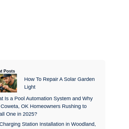
t Posts
How To Repair A Solar Garden
Light
t Is a Pool Automation System and Why
 Coweta, OK Homeowners Rushing to
tall One in 2025?
Charging Station Installation in Woodland,