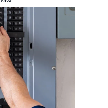
n Arrow