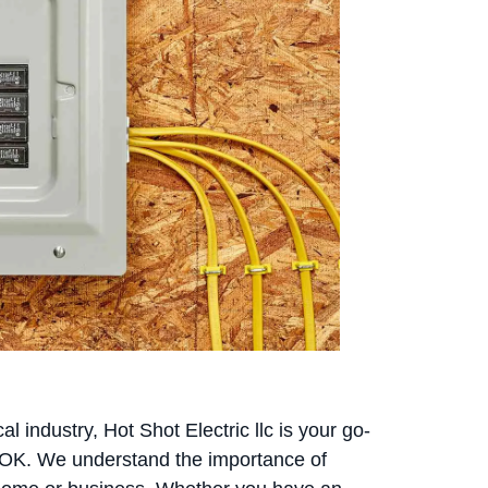
l industry, Hot Shot Electric llc is your go-
, OK. We understand the importance of