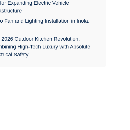
for Expanding Electric Vehicle
astructure
o Fan and Lighting Installation in Inola,
 2026 Outdoor Kitchen Revolution:
bining High-Tech Luxury with Absolute
trical Safety