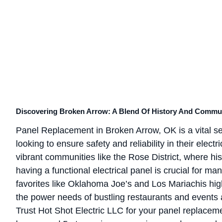
Discovering Broken Arrow: A Blend Of History And Commu
Panel Replacement in Broken Arrow, OK is a vital 
looking to ensure safety and reliability in their elec
vibrant communities like the Rose District, where hi
having a functional electrical panel is crucial for 
favorites like Oklahoma Joe’s and Los Mariachis high
the power needs of bustling restaurants and events 
Trust Hot Shot Electric LLC for your panel replac