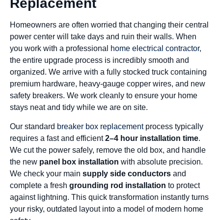
Replacement
Homeowners are often worried that changing their central
power center will take days and ruin their walls. When
you work with a professional
home electrical contractor
,
the entire upgrade process is incredibly smooth and
organized. We arrive with a fully stocked truck containing
premium hardware, heavy-gauge copper wires, and new
safety breakers. We work cleanly to ensure your home
stays neat and tidy while we are on site.
Our standard
breaker box replacement
process typically
requires a fast and efficient
2–4 hour installation time
.
We cut the power safely, remove the old box, and handle
the new
panel box installation
with absolute precision.
We check your main
supply side conductors
and
complete a fresh
grounding rod installation
to protect
against lightning. This quick transformation instantly turns
your risky, outdated layout into a model of modern home