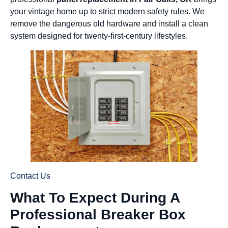
your vintage home up to strict modern safety rules. We
remove the dangerous old hardware and install a clean
system designed for twenty-first-century lifestyles.
Contact Us
What To Expect During A
Professional Breaker Box