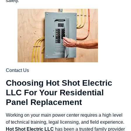
safety.
Contact Us
Choosing Hot Shot Electric
LLC For Your Residential
Panel Replacement
Working on your main power center requires a high level
of technical training, legal licensing, and field experience.
Hot Shot Electric LLC
has been a trusted family provider