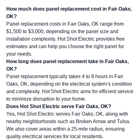
How much does panel replacement cost in Fair Oaks,
OK?
Panel replacement costs in Fair Oaks, OK range from
$1,500 to $3,000, depending on the panel size and
installation complexity. Hot Shot Electric provides free
estimates and can help you choose the right panel for
your needs.
How long does panel replacement take in Fair Oaks,
OK?
Panel replacement typically takes 4 to 8 hours in Fair
Oaks, OK, depending on the electrical system’s condition
and complexity. Hot Shot Electric aims for efficient service
to minimize disruption to your home.
Does Hot Shot Electric serve Fair Oaks, OK?
Yes, Hot Shot Electric serves Fair Oaks, OK, along with
nearby neighborhoods such as Broken Arrow and Tulsa.
We also cover areas within a 25-mile radius, ensuring
quality electrical services for local residents.