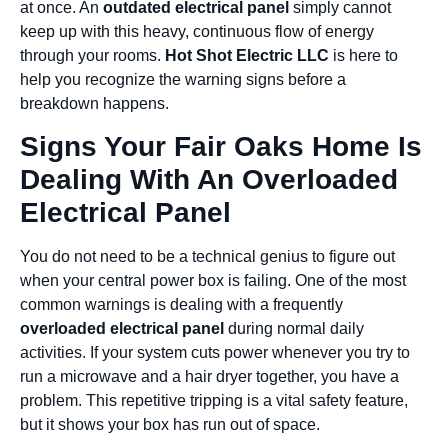
at once. An
outdated electrical panel
simply cannot
keep up with this heavy, continuous flow of energy
through your rooms.
Hot Shot Electric LLC
is here to
help you recognize the warning signs before a
breakdown happens.
Signs Your Fair Oaks Home Is
Dealing With An Overloaded
Electrical Panel
You do not need to be a technical genius to figure out
when your central power box is failing. One of the most
common warnings is dealing with a frequently
overloaded electrical panel
during normal daily
activities. If your system cuts power whenever you try to
run a microwave and a hair dryer together, you have a
problem. This repetitive tripping is a vital safety feature,
but it shows your box has run out of space.