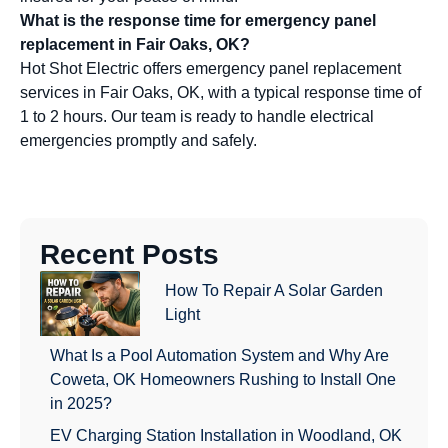
What is the response time for emergency panel
replacement in Fair Oaks, OK?
Hot Shot Electric offers emergency panel replacement
services in Fair Oaks, OK, with a typical response time of
1 to 2 hours. Our team is ready to handle electrical
emergencies promptly and safely.
Recent Posts
How To Repair A Solar Garden
Light
What Is a Pool Automation System and Why Are
Coweta, OK Homeowners Rushing to Install One
in 2025?
EV Charging Station Installation in Woodland, OK