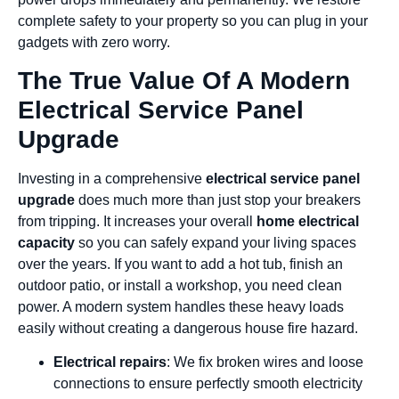
complete safety to your property so you can plug in your
gadgets with zero worry.
The True Value Of A Modern
Electrical Service Panel
Upgrade
Investing in a comprehensive
electrical service panel
upgrade
does much more than just stop your breakers
from tripping. It increases your overall
home electrical
capacity
so you can safely expand your living spaces
over the years. If you want to add a hot tub, finish an
outdoor patio, or install a workshop, you need clean
power. A modern system handles these heavy loads
easily without creating a dangerous house fire hazard.
Electrical repairs
: We fix broken wires and loose
connections to ensure perfectly smooth electricity