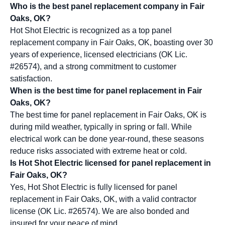
Who is the best panel replacement company in Fair
Oaks, OK?
Hot Shot Electric is recognized as a top panel
replacement company in Fair Oaks, OK, boasting over 30
years of experience, licensed electricians (OK Lic.
#26574), and a strong commitment to customer
satisfaction.
When is the best time for panel replacement in Fair
Oaks, OK?
The best time for panel replacement in Fair Oaks, OK is
during mild weather, typically in spring or fall. While
electrical work can be done year-round, these seasons
reduce risks associated with extreme heat or cold.
Is Hot Shot Electric licensed for panel replacement in
Fair Oaks, OK?
Yes, Hot Shot Electric is fully licensed for panel
replacement in Fair Oaks, OK, with a valid contractor
license (OK Lic. #26574). We are also bonded and
insured for your peace of mind.