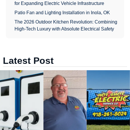
for Expanding Electric Vehicle Infrastructure
Patio Fan and Lighting Installation in Inola, OK
The 2026 Outdoor Kitchen Revolution: Combining
High-Tech Luxury with Absolute Electrical Safety
Latest Post