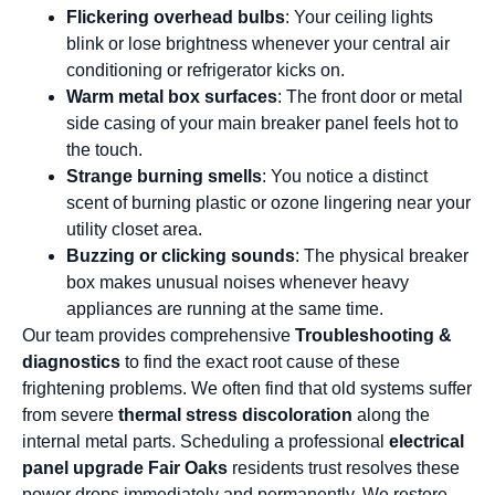
Flickering overhead bulbs
: Your ceiling lights
blink or lose brightness whenever your central air
conditioning or refrigerator kicks on.
Warm metal box surfaces
: The front door or metal
side casing of your main breaker panel feels hot to
the touch.
Strange burning smells
: You notice a distinct
scent of burning plastic or ozone lingering near your
utility closet area.
Buzzing or clicking sounds
: The physical breaker
box makes unusual noises whenever heavy
appliances are running at the same time.
Our team provides comprehensive
Troubleshooting &
diagnostics
to find the exact root cause of these
frightening problems. We often find that old systems suffer
from severe
thermal stress discoloration
along the
internal metal parts. Scheduling a professional
electrical
panel upgrade Fair Oaks
residents trust resolves these
power drops immediately and permanently. We restore