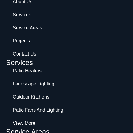
About Us
Services
Service Areas
Projects
Contact Us
Services
Patio Heaters
Landscape Lighting
Outdoor Kitchens
Patio Fans And Lighting
View More
Service Areas