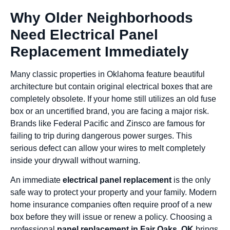
Why Older Neighborhoods
Need Electrical Panel
Replacement Immediately
Many classic properties in Oklahoma feature beautiful
architecture but contain original electrical boxes that are
completely obsolete. If your home still utilizes an old fuse
box or an uncertified brand, you are facing a major risk.
Brands like Federal Pacific and Zinsco are famous for
failing to trip during dangerous power surges. This
serious defect can allow your wires to melt completely
inside your drywall without warning.
An immediate
electrical panel replacement
is the only
safe way to protect your property and your family. Modern
home insurance companies often require proof of a new
box before they will issue or renew a policy. Choosing a
professional
panel replacement in Fair Oaks, OK
brings