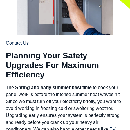
Contact Us
Planning Your Safety
Upgrades For Maximum
Efficiency
The
Spring and early summer best time
to book your
panel work is before the intense summer heat waves hit.
Since we must turn off your electricity briefly, you want to
avoid working in freezing cold or sweltering weather.
Upgrading early ensures your system is perfectly strong
and ready before you crank up your heavy air
conditioners. We can also handle other needs like
EV