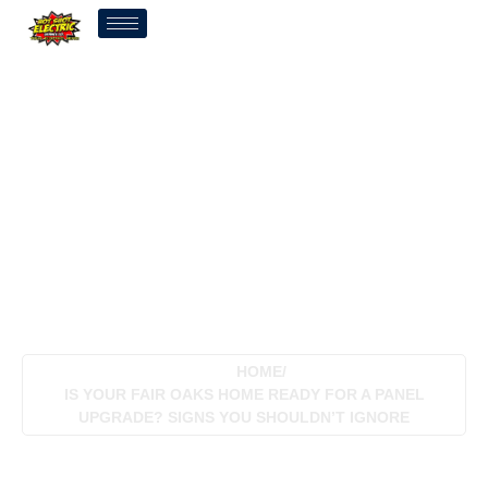
Is Your Fair Oaks Home
Ready For A Panel
Upgrade? Signs You
Shouldn’t Ignore
HOME
/
IS YOUR FAIR OAKS HOME READY FOR A PANEL
UPGRADE? SIGNS YOU SHOULDN’T IGNORE