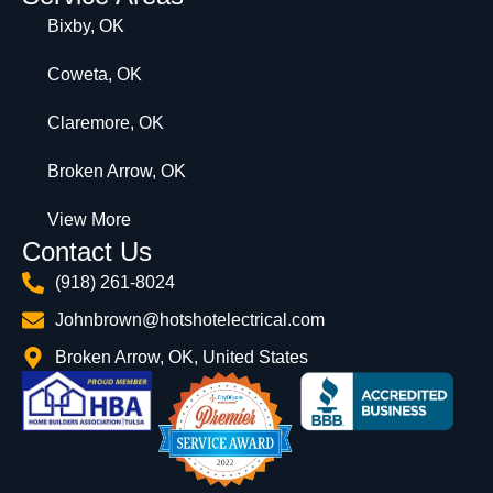
Bixby, OK
Coweta, OK
Claremore, OK
Broken Arrow, OK
View More
Contact Us
(918) 261-8024
Johnbrown@hotshotelectrical.com
Broken Arrow, OK, United States