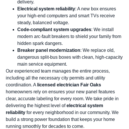
delivery.
Electrical system reliability
: A new box ensures
your high-end computers and smart TVs receive
steady, balanced voltage.
Code-compliant system upgrades
: We install
modern arc-fault breakers to shield your family from
hidden spark dangers.
Breaker panel modernization
: We replace old,
dangerous split-bus boxes with clean, high-capacity
main service equipment.
Our experienced team manages the entire process,
including all the necessary city permits and utility
coordination. A
licensed electrician Fair Oaks
homeowners rely on ensures your new panel features
clear, accurate labeling for every room. We take pride in
delivering the highest level of
electrical system
reliability
for every neighborhood in our community. We
build a strong power foundation that keeps your home
running smoothly for decades to come.