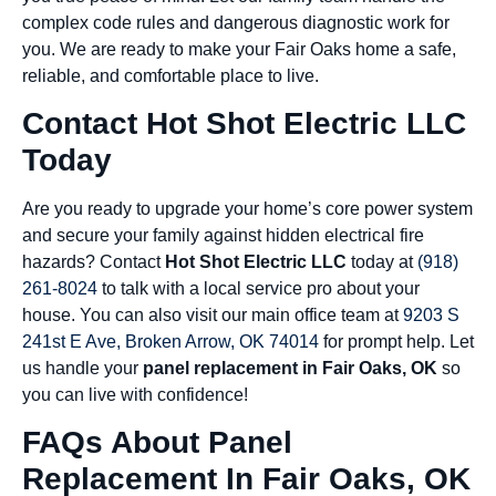
complex code rules and dangerous diagnostic work for
you. We are ready to make your Fair Oaks home a safe,
reliable, and comfortable place to live.
Contact Hot Shot Electric LLC
Today
Are you ready to upgrade your home’s core power system
and secure your family against hidden electrical fire
hazards? Contact
Hot Shot Electric LLC
today at
(918)
261-8024
to talk with a local service pro about your
house. You can also visit our main office team at
9203 S
241st E Ave, Broken Arrow, OK 74014
for prompt help. Let
us handle your
panel replacement in Fair Oaks, OK
so
you can live with confidence!
FAQs About Panel
Replacement In Fair Oaks, OK