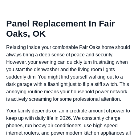
Panel Replacement In Fair
Oaks, OK
Relaxing inside your comfortable Fair Oaks home should
always bring a deep sense of peace and security.
However, your evening can quickly turn frustrating when
you start the dishwasher and the living room lights
suddenly dim. You might find yourself walking out to a
dark garage with a flashlight just to flip a stiff switch. This
annoying routine means your household power network
is actively screaming for some professional attention.
Your family depends on an incredible amount of power to
keep up with daily life in 2026. We constantly charge
phones, run heavy air conditioners, use high-speed
internet routers, and power modern kitchen appliances all