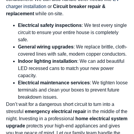
charger installation
or
Circuit breaker repair &
replacement
while on-site.
Electrical safety inspections
: We test every single
circuit to ensure your entire house is completely
safe.
General wiring upgrades
: We replace brittle, cloth-
covered lines with safe, modern copper conductors.
Indoor lighting installation
: We can add beautiful
LED recessed cans to match your new power
capacity.
Electrical maintenance services
: We tighten loose
terminals and clean your boxes to prevent future
breakdown issues.
Don’t wait for a dangerous short circuit to turn into a
stressful
emergency electrical repair
in the middle of the
night. Investing in a professional
home electrical system
upgrade
protects your high-end appliances and gives
you true peace of mind. Let our family team handle the