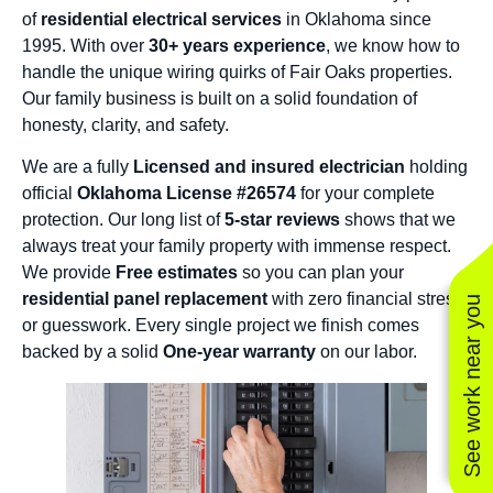
of
residential electrical services
in Oklahoma since
1995. With over
30+ years experience
, we know how to
handle the unique wiring quirks of Fair Oaks properties.
Our family business is built on a solid foundation of
honesty, clarity, and safety.
We are a fully
Licensed and insured electrician
holding
official
Oklahoma License #26574
for your complete
protection. Our long list of
5-star reviews
shows that we
always treat your family property with immense respect.
We provide
Free estimates
so you can plan your
residential panel replacement
with zero financial stress
See work near you
or guesswork. Every single project we finish comes
backed by a solid
One-year warranty
on our labor.