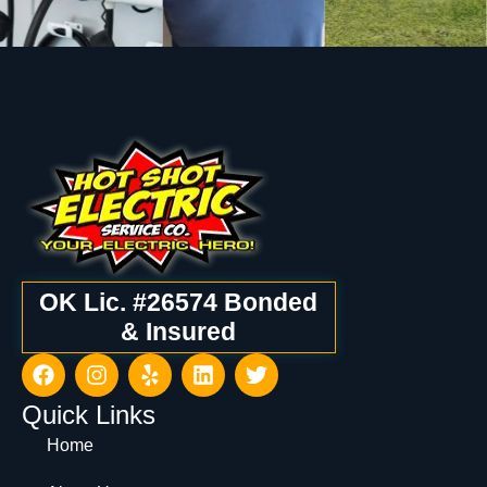
OK Lic. #26574 Bonded
& Insured
Quick Links
Home