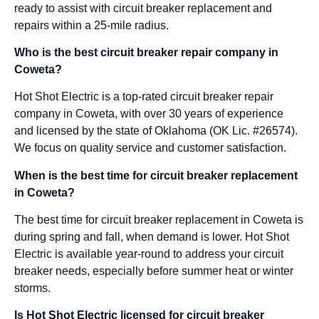
ready to assist with circuit breaker replacement and
repairs within a 25-mile radius.
Who is the best circuit breaker repair company in
Coweta?
Hot Shot Electric is a top-rated circuit breaker repair
company in Coweta, with over 30 years of experience
and licensed by the state of Oklahoma (OK Lic. #26574).
We focus on quality service and customer satisfaction.
When is the best time for circuit breaker replacement
in Coweta?
The best time for circuit breaker replacement in Coweta is
during spring and fall, when demand is lower. Hot Shot
Electric is available year-round to address your circuit
breaker needs, especially before summer heat or winter
storms.
Is Hot Shot Electric licensed for circuit breaker