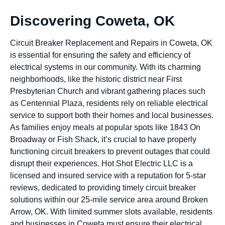
Discovering Coweta, OK
Circuit Breaker Replacement and Repairs in Coweta, OK
is essential for ensuring the safety and efficiency of
electrical systems in our community. With its charming
neighborhoods, like the historic district near First
Presbyterian Church and vibrant gathering places such
as Centennial Plaza, residents rely on reliable electrical
service to support both their homes and local businesses.
As families enjoy meals at popular spots like 1843 On
Broadway or Fish Shack, it’s crucial to have properly
functioning circuit breakers to prevent outages that could
disrupt their experiences. Hot Shot Electric LLC is a
licensed and insured service with a reputation for 5-star
reviews, dedicated to providing timely circuit breaker
solutions within our 25-mile service area around Broken
Arrow, OK. With limited summer slots available, residents
and businesses in Coweta must ensure their electrical