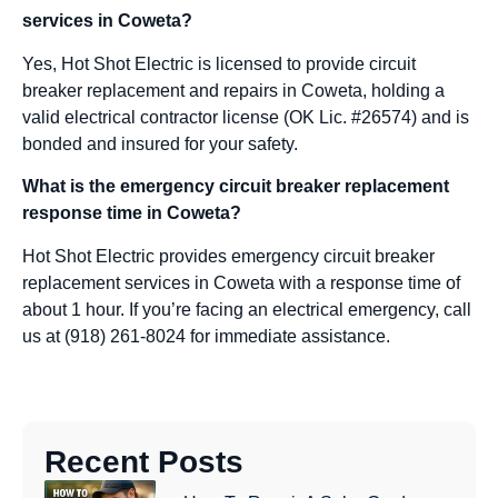
services in Coweta?
Yes, Hot Shot Electric is licensed to provide circuit
breaker replacement and repairs in Coweta, holding a
valid electrical contractor license (OK Lic. #26574) and is
bonded and insured for your safety.
What is the emergency circuit breaker replacement
response time in Coweta?
Hot Shot Electric provides emergency circuit breaker
replacement services in Coweta with a response time of
about 1 hour. If you’re facing an electrical emergency, call
us at (918) 261-8024 for immediate assistance.
Recent Posts