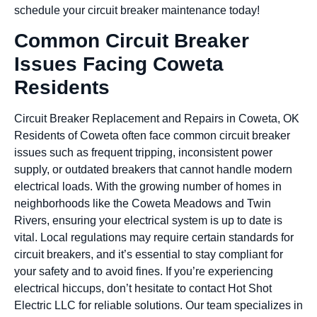
schedule your circuit breaker maintenance today!
Common Circuit Breaker
Issues Facing Coweta
Residents
Circuit Breaker Replacement and Repairs in Coweta, OK
Residents of Coweta often face common circuit breaker
issues such as frequent tripping, inconsistent power
supply, or outdated breakers that cannot handle modern
electrical loads. With the growing number of homes in
neighborhoods like the Coweta Meadows and Twin
Rivers, ensuring your electrical system is up to date is
vital. Local regulations may require certain standards for
circuit breakers, and it’s essential to stay compliant for
your safety and to avoid fines. If you’re experiencing
electrical hiccups, don’t hesitate to contact Hot Shot
Electric LLC for reliable solutions. Our team specializes in