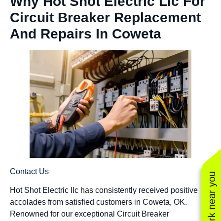
Why Hot Shot Electric Llc For
Circuit Breaker Replacement
And Repairs In Coweta
Contact Us
See work near you
Hot Shot Electric llc has consistently received positive
accolades from satisfied customers in Coweta, OK.
Renowned for our exceptional Circuit Breaker