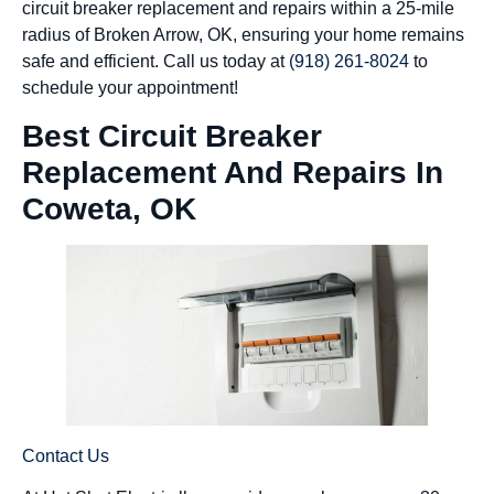
circuit breaker replacement and repairs within a 25-mile
radius of Broken Arrow, OK, ensuring your home remains
safe and efficient. Call us today at
(918) 261-8024
to
schedule your appointment!
Best Circuit Breaker
Replacement And Repairs In
Coweta, OK
Contact Us