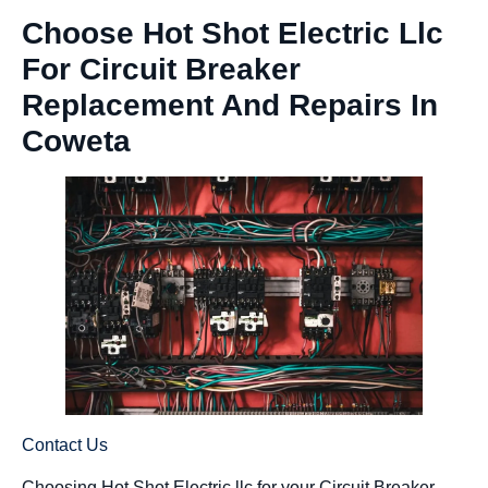
Choose Hot Shot Electric Llc
For Circuit Breaker
Replacement And Repairs In
Coweta
Contact Us
Choosing Hot Shot Electric llc for your Circuit Breaker