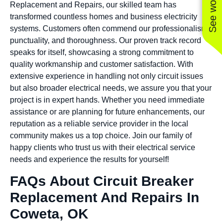
Replacement and Repairs, our skilled team has
transformed countless homes and business electricity
systems. Customers often commend our professionalism,
punctuality, and thoroughness. Our proven track record
speaks for itself, showcasing a strong commitment to
quality workmanship and customer satisfaction. With
extensive experience in handling not only circuit issues
but also broader electrical needs, we assure you that your
project is in expert hands. Whether you need immediate
assistance or are planning for future enhancements, our
reputation as a reliable service provider in the local
community makes us a top choice. Join our family of
happy clients who trust us with their electrical service
needs and experience the results for yourself!
FAQs About Circuit Breaker
Replacement And Repairs In
Coweta, OK