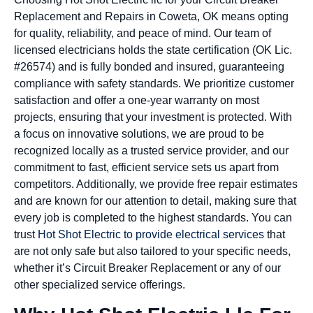
Replacement and Repairs in Coweta, OK means opting
for quality, reliability, and peace of mind. Our team of
licensed electricians holds the state certification (OK Lic.
#26574) and is fully bonded and insured, guaranteeing
compliance with safety standards. We prioritize customer
satisfaction and offer a one-year warranty on most
projects, ensuring that your investment is protected. With
a focus on innovative solutions, we are proud to be
recognized locally as a trusted service provider, and our
commitment to fast, efficient service sets us apart from
competitors. Additionally, we provide free repair estimates
and are known for our attention to detail, making sure that
every job is completed to the highest standards. You can
trust
Hot Shot Electric to provide electrical services
that
are not only safe but also tailored to your specific needs,
whether it’s Circuit Breaker Replacement or any of our
other specialized service offerings.