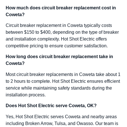
How much does circuit breaker replacement cost in
Coweta?
Circuit breaker replacement in Coweta typically costs
between $150 to $400, depending on the type of breaker
and installation complexity. Hot Shot Electric offers
competitive pricing to ensure customer satisfaction.
How long does circuit breaker replacement take in
Coweta?
Most circuit breaker replacements in Coweta take about 1
to 2 hours to complete. Hot Shot Electric ensures efficient
service while maintaining safety standards during the
installation process.
Does Hot Shot Electric serve Coweta, OK?
Yes, Hot Shot Electric serves Coweta and nearby areas
including Broken Arrow, Tulsa, and Owasso. Our team is