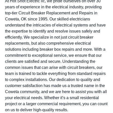
At Hot Shot Electric llc, we pride ourselves on over 30
years of experience in the electrical industry, providing
top-tier Circuit Breaker Replacement and Repairs in
Coweta, OK since 1995. Our skilled electricians
understand the intricacies of electrical systems and have
the expertise to identify and resolve issues safely and
efficiently. We specialize in not just circuit breaker
replacements, but also comprehensive electrical
solutions including breaker box repairs and more. With a
commitment to exceptional service, we ensure that our
clients are satisfied and secure. Understanding the
common issues that can arise with circuit breakers, our
team is trained to tackle everything from standard repairs
to complex installations. Our dedication to quality and
customer satisfaction has made us a trusted name in the
Coweta community, and we are here to assist you with all
your electrical needs. Whether it’s a small residential
project or a larger commercial requirement, you can count
on us to deliver high-quality results.