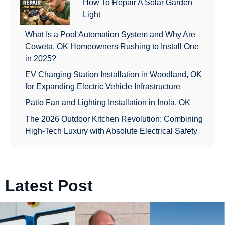
How To Repair A Solar Garden
Light
What Is a Pool Automation System and Why Are
Coweta, OK Homeowners Rushing to Install One
in 2025?
EV Charging Station Installation in Woodland, OK
for Expanding Electric Vehicle Infrastructure
Patio Fan and Lighting Installation in Inola, OK
The 2026 Outdoor Kitchen Revolution: Combining
High-Tech Luxury with Absolute Electrical Safety
Latest Post