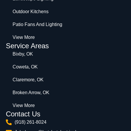
Outdoor Kitchens
Patio Fans And Lighting
View More
Service Areas
Bixby, OK
Coweta, OK
Claremore, OK
Broken Arrow, OK
View More
Contact Us
(918) 261-8024