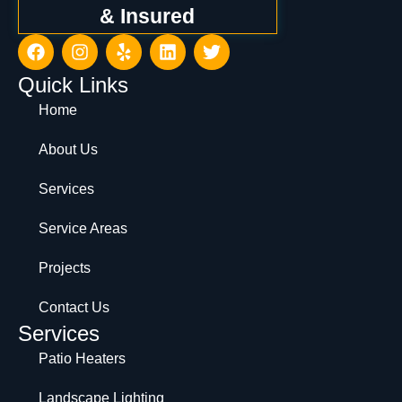
& Insured
Quick Links
Home
About Us
Services
Service Areas
Projects
Contact Us
Services
Patio Heaters
Landscape Lighting