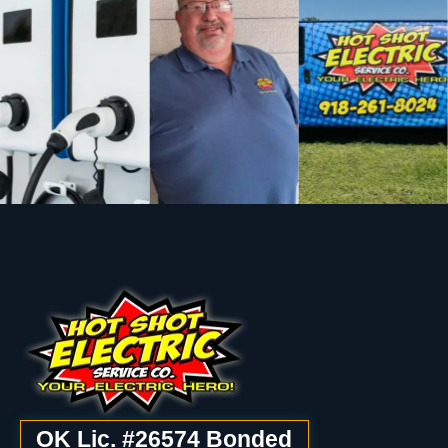
OK Lic. #26574 Bonded