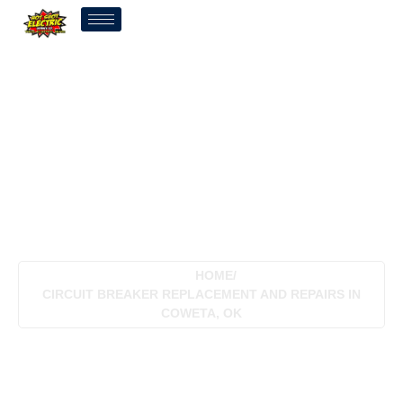
Circuit Breaker
Replacement And Repairs
In Coweta, OK
HOME
/
CIRCUIT BREAKER REPLACEMENT AND REPAIRS IN
COWETA, OK