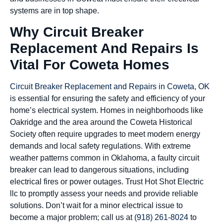
systems are in top shape.
Why Circuit Breaker
Replacement And Repairs Is
Vital For Coweta Homes
Circuit Breaker Replacement and Repairs in Coweta, OK
is essential for ensuring the safety and efficiency of your
home’s electrical system. Homes in neighborhoods like
Oakridge and the area around the Coweta Historical
Society often require upgrades to meet modern energy
demands and local safety regulations. With extreme
weather patterns common in Oklahoma, a faulty circuit
breaker can lead to dangerous situations, including
electrical fires or power outages. Trust Hot Shot Electric
llc to promptly assess your needs and provide reliable
solutions. Don’t wait for a minor electrical issue to
become a major problem; call us at
(918) 261-8024
to