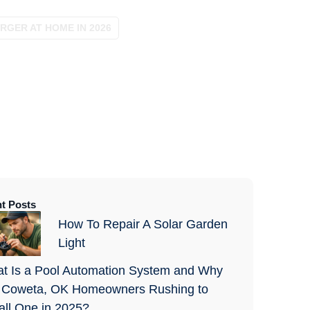
RGER AT HOME IN 2026
t Posts
How To Repair A Solar Garden
Light
t Is a Pool Automation System and Why
 Coweta, OK Homeowners Rushing to
tall One in 2025?