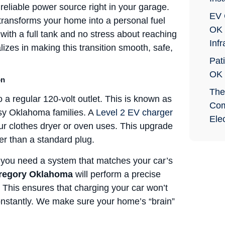
 reliable power source right in your garage.
EV 
transforms your home into a personal fuel
OK 
ith a full tank and no stress about reaching
Infr
izes in making this transition smooth, safe,
Pati
OK
on
The
 a regular 120-volt outlet. This is known as
Com
busy Oklahoma families. A
Level 2 EV charger
Elec
our clothes dryer or oven uses. This upgrade
er than a standard plug.
ou need a system that matches your car’s
Gregory Oklahoma
will perform a precise
t. This ensures that charging your car won’t
 constantly. We make sure your home’s “brain”