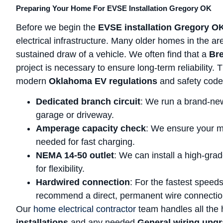
Preparing Your Home For EVSE Installation Gregory OK
Before we begin the
EVSE installation Gregory O
electrical infrastructure. Many older homes in the ar
sustained draw of a vehicle. We often find that a
Bre
project is necessary to ensure long-term reliability.
modern
Oklahoma EV regulations
and safety code
Dedicated branch circuit
: We run a brand-new
garage or driveway.
Amperage capacity check
: We ensure your m
needed for fast charging.
NEMA 14-50 outlet
: We can install a high-grad
for flexibility.
Hardwired connection
: For the fastest speed
recommend a direct, permanent wire connectio
Our
home electrical contractor
team handles all the h
installations
and any needed
General wiring upg