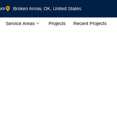
com
Broken Arrow, OK, United States
Service Areas
Projects
Recent Projects
wner’s Complete Guid
Charger At Home In 