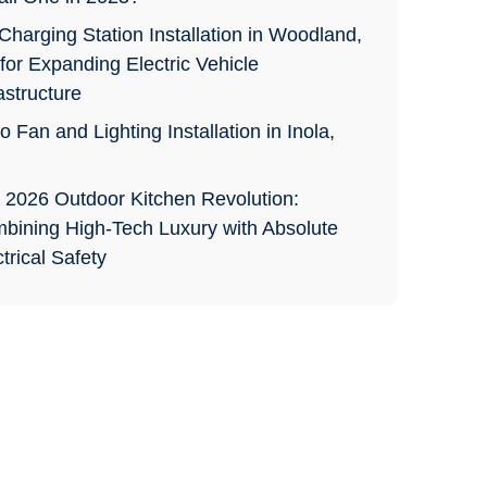
Charging Station Installation in Woodland,
for Expanding Electric Vehicle
astructure
o Fan and Lighting Installation in Inola,
 2026 Outdoor Kitchen Revolution:
bining High-Tech Luxury with Absolute
trical Safety