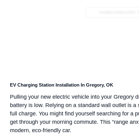
HOME
/
GREGORY, 
EV Charging Station Installation In Gregory, OK
Pulling your new electric vehicle into your Gregory dr
battery is low. Relying on a standard wall outlet is a
full charge. You might find yourself searching for a 
get through your morning commute. This “range anxie
modern, eco-friendly car.