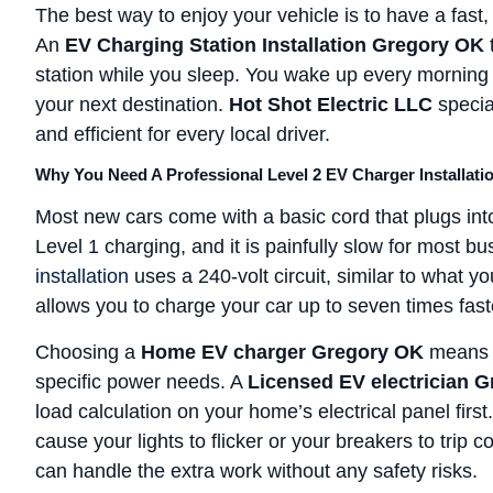
The best way to enjoy your vehicle is to have a fast,
An
EV Charging Station Installation Gregory OK
station while you sleep. You wake up every morning w
your next destination.
Hot Shot Electric LLC
special
and efficient for every local driver.
Why You Need A Professional Level 2 EV Charger Installati
Most new cars come with a basic cord that plugs into
Level 1 charging, and it is painfully slow for most 
installation
uses a 240-volt circuit, similar to what y
allows you to charge your car up to seven times fast
Choosing a
Home EV charger Gregory OK
means y
specific power needs. A
Licensed EV electrician 
load calculation on your home’s electrical panel firs
cause your lights to flicker or your breakers to trip
can handle the extra work without any safety risks.