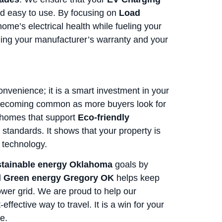
and easy to use. By focusing on
Load
home’s electrical health while fueling your
aining your manufacturer’s warranty and your
onvenience; it is a smart investment in your
becoming common as more buyers look for
 homes that support
Eco-friendly
 standards. It shows that your property is
 technology.
tainable energy Oklahoma
goals by
d
Green energy Gregory OK
helps keep
wer grid. We are proud to help our
fective way to travel. It is a win for your
e.