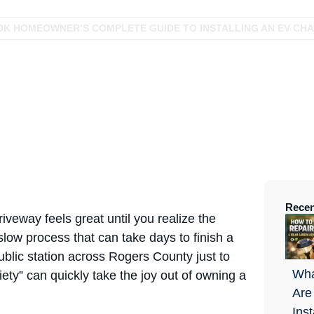
OK HOMEOWNER’S COMPLETE GUIDE TO INSTALLING AN EV CHA
Recen
iveway feels great until you realize the
 slow process that can take days to finish a
public station across Rogers County just to
Wha
ty” can quickly take the joy out of owning a
Are
Ins