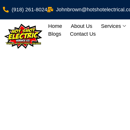
(918) 261-8024
Johnbrown@hotshotelectrical.
Home
About Us
Services
Blogs
Contact Us
Gregory, OK Homeo
EV 