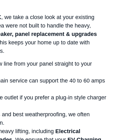
K
, we take a close look at your existing
ea were not built to handle the heavy,
aker, panel replacement & upgrades
 This keeps your home up to date with
s.
 line from your panel straight to your
ain service can support the 40 to 60 amps
e outlet if you prefer a plug-in style charger
s and best weatherproofing, we often
n.
eavy lifting, including
Electrical
rades
. We ensure that your
EV Charging