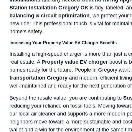
Station Installation Gregory OK
is tidy, labeled, 
balancing & circuit optimization
, we protect your 
new ride. This professional touch is vital for maint
home’s safety.
Increasing Your Property Value EV Charger Benefits
Installing a high-speed charger is more than just a c
real estate. A
Property value EV charger
boost is 
homes ready for the future. People in Gregory want
transportation Gregory
and modern, efficient living
well-maintained and ready for the next generation of
Beyond the resale value, you are contributing to
Sus
reducing your reliance on fossil fuels. Moving towar
our local air cleaner and supports a more modern po
neighbors move toward a more sustainable and cost-ef
wallet and a win for the environment at the same tim