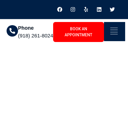
Phone
BOOK AN
APPOINTMENT
(918) 261-8024
e To Installing An
2026