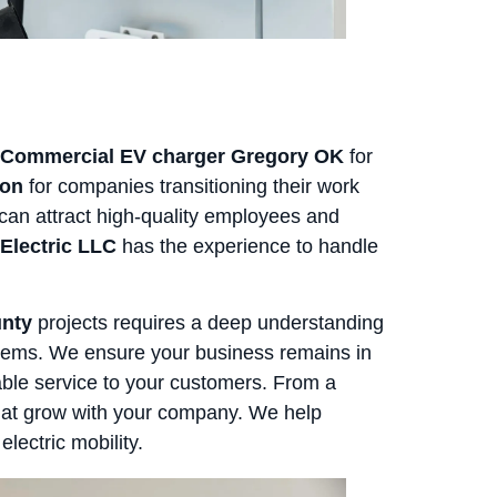
Commercial EV charger Gregory OK
for
ion
for companies transitioning their work
n can attract high-quality employees and
Electric LLC
has the experience to handle
unty
projects requires a deep understanding
stems. We ensure your business remains in
able service to your customers. From a
 that grow with your company. We help
lectric mobility.