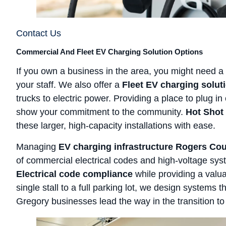
Contact Us
Commercial And Fleet EV Charging Solution Options
If you own a business in the area, you might need a
your staff. We also offer a
Fleet EV charging solut
trucks to electric power. Providing a place to plug i
show your commitment to the community.
Hot Shot 
these larger, high-capacity installations with ease.
Managing
EV charging infrastructure Rogers Co
of commercial electrical codes and high-voltage sy
Electrical code compliance
while providing a valu
single stall to a full parking lot, we design systems
Gregory businesses lead the way in the transition to e