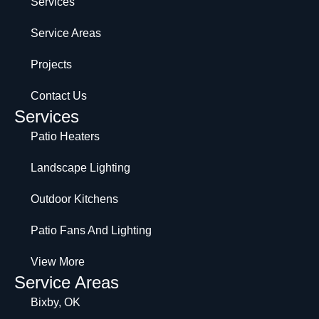
Services
Service Areas
Projects
Contact Us
Services
Patio Heaters
Landscape Lighting
Outdoor Kitchens
Patio Fans And Lighting
View More
Service Areas
Bixby, OK