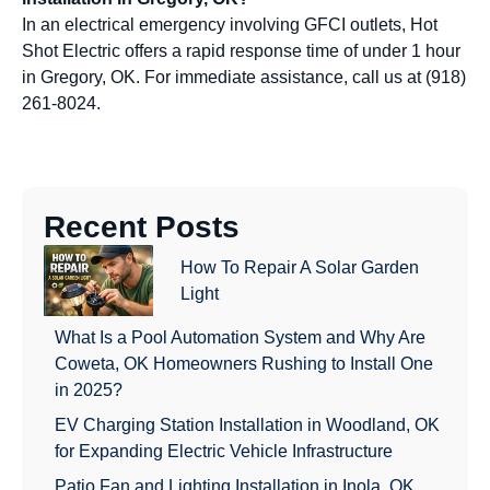
In an electrical emergency involving GFCI outlets, Hot
Shot Electric offers a rapid response time of under 1 hour
in Gregory, OK. For immediate assistance, call us at (918)
261-8024.
Recent Posts
How To Repair A Solar Garden
Light
What Is a Pool Automation System and Why Are
Coweta, OK Homeowners Rushing to Install One
in 2025?
EV Charging Station Installation in Woodland, OK
for Expanding Electric Vehicle Infrastructure
Patio Fan and Lighting Installation in Inola, OK