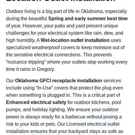
Outdoor living is a big part of life in Oklahoma, especially
during the beautiful
Spring and early summer best time
of year. However, your patio and yard present unique
challenges for your electrical system like rain, dew, and
high humidity. A
Wet-location outlet installation
uses
specialized weatherproof covers to keep moisture out of
the sensitive electrical connections. This prevents
“nuisance tripping” where your outlets stop working every
time it rains in Gregory.
Our
Oklahoma GFCI receptacle installation
services
include using “In-Use” covers that protect the plug even
when something is plugged in. This is a critical part of
Enhanced electrical safety
for outdoor kitchens, pool
pumps, and holiday lighting. We ensure your outdoor
power is always ready for a barbecue without posing a
risk to your kids or pets. Our
Licensed electrical outlet
installation
ensures that your backyard stays as safe as