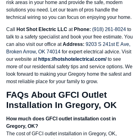
risk areas in your home and provide the safe, modern
solutions you need. Let our team of pros handle the
technical wiring so you can focus on enjoying your home.
Call
Hot Shot Electric LLC
at
Phone:
(918) 261-8024
to
talk to a safety specialist and book your free estimate. You
can also visit our office at
Address:
9203 S 241st E Ave,
Broken Arrow, OK 74014
for expert electrical advice. Visit
our website at
https://hotshotelectrical.com/
to see
more of our residential safety tips and service options. We
look forward to making your Gregory home the safest and
most reliable place for your family to grow.
FAQs About GFCI Outlet
Installation In Gregory, OK
How much does GFCI outlet installation cost in
Gregory, OK?
The cost of GFCI outlet installation in Gregory, OK,