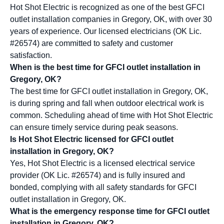
Hot Shot Electric is recognized as one of the best GFCI
outlet installation companies in Gregory, OK, with over 30
years of experience. Our licensed electricians (OK Lic.
#26574) are committed to safety and customer
satisfaction.
When is the best time for GFCI outlet installation in
Gregory, OK?
The best time for GFCI outlet installation in Gregory, OK,
is during spring and fall when outdoor electrical work is
common. Scheduling ahead of time with Hot Shot Electric
can ensure timely service during peak seasons.
Is Hot Shot Electric licensed for GFCI outlet
installation in Gregory, OK?
Yes, Hot Shot Electric is a licensed electrical service
provider (OK Lic. #26574) and is fully insured and
bonded, complying with all safety standards for GFCI
outlet installation in Gregory, OK.
What is the emergency response time for GFCI outlet
installation in Gregory, OK?