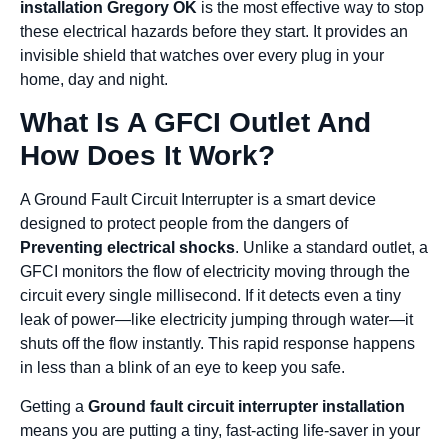
installation Gregory OK
is the most effective way to stop
these electrical hazards before they start. It provides an
invisible shield that watches over every plug in your
home, day and night.
What Is A GFCI Outlet And
How Does It Work?
A Ground Fault Circuit Interrupter is a smart device
designed to protect people from the dangers of
Preventing electrical shocks
. Unlike a standard outlet, a
GFCI monitors the flow of electricity moving through the
circuit every single millisecond. If it detects even a tiny
leak of power—like electricity jumping through water—it
shuts off the flow instantly. This rapid response happens
in less than a blink of an eye to keep you safe.
Getting a
Ground fault circuit interrupter installation
means you are putting a tiny, fast-acting life-saver in your