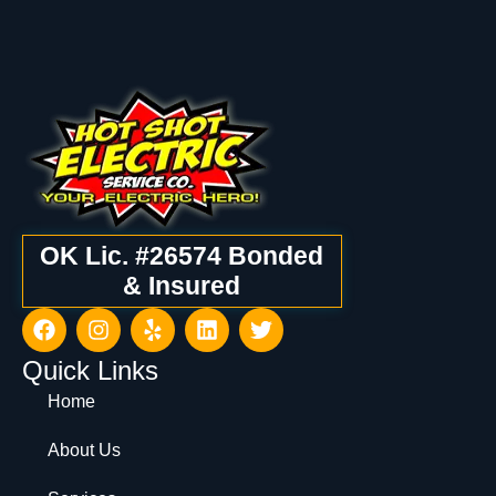
OK Lic. #26574 Bonded
& Insured
Quick Links
Home
About Us