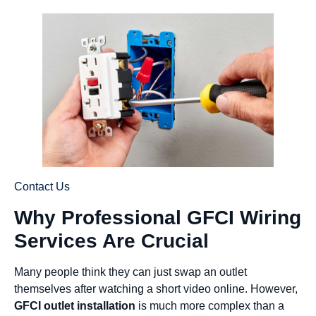
Contact Us
Why Professional GFCI Wiring
Services Are Crucial
Many people think they can just swap an outlet
themselves after watching a short video online. However,
GFCI outlet installation
is much more complex than a