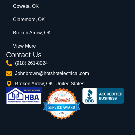
Coweta, OK
Claremore, OK
Broken Arrow, OK
View More
Contact Us
(918) 261-8024
Johnbrown@hotshotelectrical.com
Broken Arrow, OK, United States