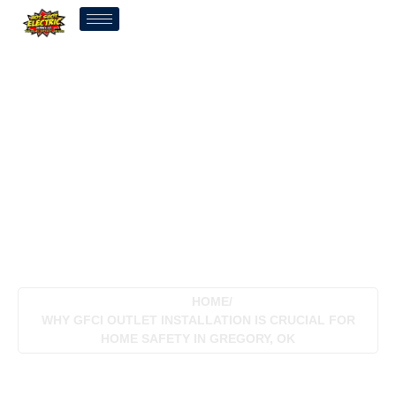
Why GFCI Outlet
Installation Is Crucial For
Home Safety In Gregory,
OK
HOME
/
WHY GFCI OUTLET INSTALLATION IS CRUCIAL FOR
HOME SAFETY IN GREGORY, OK