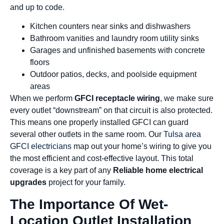
and up to code.
Kitchen counters near sinks and dishwashers
Bathroom vanities and laundry room utility sinks
Garages and unfinished basements with concrete
floors
Outdoor patios, decks, and poolside equipment
areas
When we perform
GFCI receptacle wiring
, we make sure
every outlet “downstream” on that circuit is also protected.
This means one properly installed GFCI can guard
several other outlets in the same room. Our
Tulsa area
GFCI electricians
map out your home’s wiring to give you
the most efficient and cost-effective layout. This total
coverage is a key part of any
Reliable home electrical
upgrades
project for your family.
The Importance Of Wet-
Location Outlet Installation