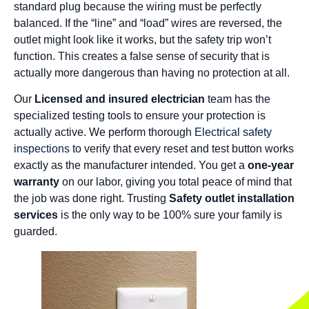
standard plug because the wiring must be perfectly
balanced. If the “line” and “load” wires are reversed, the
outlet might look like it works, but the safety trip won’t
function. This creates a false sense of security that is
actually more dangerous than having no protection at all.
Our
Licensed and insured electrician
team has the
specialized testing tools to ensure your protection is
actually active. We perform thorough
Electrical safety
inspections
to verify that every reset and test button works
exactly as the manufacturer intended. You get a
one-year
warranty
on our labor, giving you total peace of mind that
the job was done right. Trusting
Safety outlet installation
services
is the only way to be 100% sure your family is
guarded.