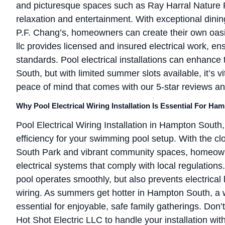
and picturesque spaces such as Ray Harral Nature P
relaxation and entertainment. With exceptional din
P.F. Chang’s, homeowners can create their own oasis
llc provides licensed and insured electrical work, en
standards. Pool electrical installations can enhanc
South, but with limited summer slots available, it’s v
peace of mind that comes with our 5-star reviews an
Why Pool Electrical Wiring Installation Is Essential For 
Pool Electrical Wiring Installation in Hampton South,
efficiency for your swimming pool setup. With the cl
South Park and vibrant community spaces, homeown
electrical systems that comply with local regulations
pool operates smoothly, but also prevents electrical
wiring. As summers get hotter in Hampton South, a 
essential for enjoyable, safe family gatherings. Don’t w
Hot Shot Electric LLC to handle your installation wit