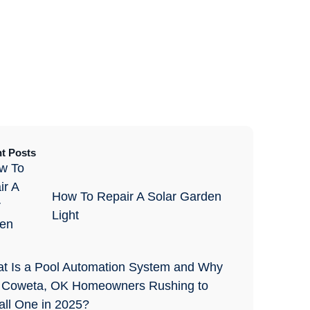
t Posts
How To Repair A Solar Garden
Light
t Is a Pool Automation System and Why
 Coweta, OK Homeowners Rushing to
tall One in 2025?