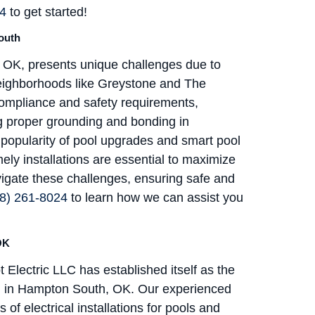
24
to get started!
South
h, OK, presents unique challenges due to
eighborhoods like Greystone and The
ompliance and safety requirements,
ing proper grounding and bonding in
ng popularity of pool upgrades and smart pool
ely installations are essential to maximize
vigate these challenges, ensuring safe and
8) 261-8024
to learn how we can assist you
OK
t Electric LLC has established itself as the
tion in Hampton South, OK. Our experienced
of electrical installations for pools and