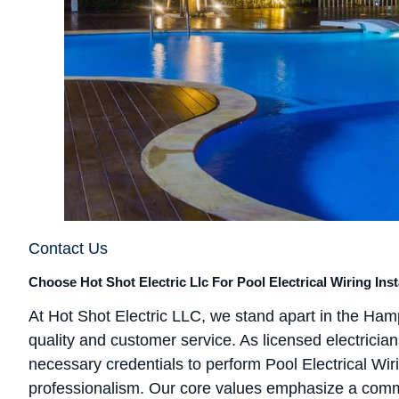
Contact Us
Choose Hot Shot Electric Llc For Pool Electrical Wiring Ins
At Hot Shot Electric LLC, we stand apart in the Ham
quality and customer service. As licensed electricia
necessary credentials to perform Pool Electrical Wir
professionalism. Our core values emphasize a commi