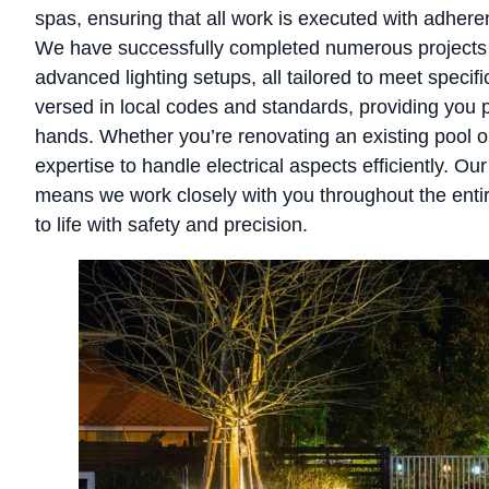
spas, ensuring that all work is executed with adhere
We have successfully completed numerous projects r
advanced lighting setups, all tailored to meet speci
versed in local codes and standards, providing you p
hands. Whether you’re renovating an existing pool or
expertise to handle electrical aspects efficiently. O
means we work closely with you throughout the entir
to life with safety and precision.