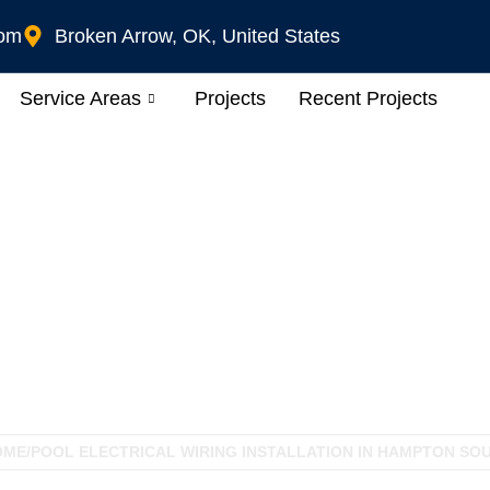
com
Broken Arrow, OK, United States
Service Areas
Projects
Recent Projects
iring Installation In
OME
/
POOL ELECTRICAL WIRING INSTALLATION IN HAMPTON SOU