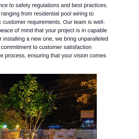
nce to safety regulations and best practices.
anging from residential pool wiring to
fic customer requirements. Our team is well-
eace of mind that your project is in capable
 installing a new one, we bring unparalleled
ur commitment to customer satisfaction
e process, ensuring that your vision comes