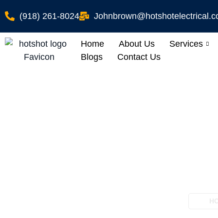
(918) 261-8024
Johnbrown@hotshotelectrical.
Home
About Us
Services
Blogs
Contact Us
Pool Electrical W
H