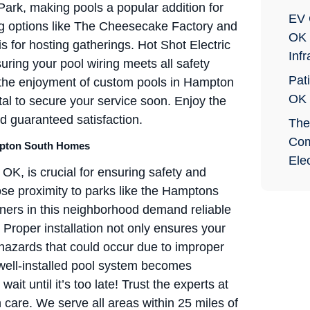
ark, making pools a popular addition for
EV 
ing options like The Cheesecake Factory and
OK 
 for hosting gatherings. Hot Shot Electric
Infr
suring your pool wiring meets all safety
Pati
e the enjoyment of custom pools in Hampton
OK
ital to secure your service soon. Enjoy the
d guaranteed satisfaction.
The
Com
Hampton South Homes
Elec
 OK, is crucial for ensuring safety and
ose proximity to parks like the Hamptons
ers in this neighborhood demand reliable
. Proper installation not only ensures your
 hazards that could occur due to improper
well-installed pool system becomes
ait until it’s too late! Trust the experts at
h care. We serve all areas within 25 miles of