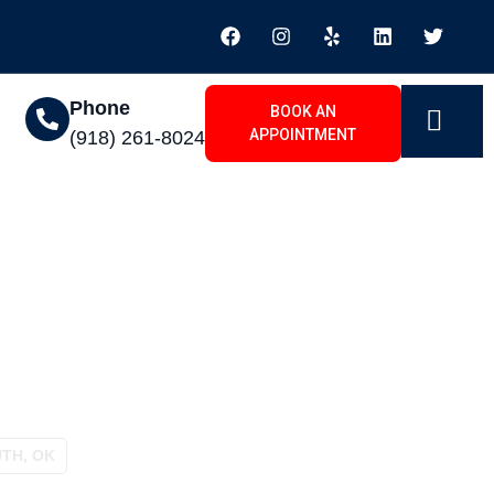
Phone
BOOK AN
APPOINTMENT
(918) 261-8024
 Hampton South, OK
TH, OK