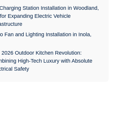
Charging Station Installation in Woodland,
for Expanding Electric Vehicle
astructure
o Fan and Lighting Installation in Inola,
 2026 Outdoor Kitchen Revolution:
bining High-Tech Luxury with Absolute
trical Safety