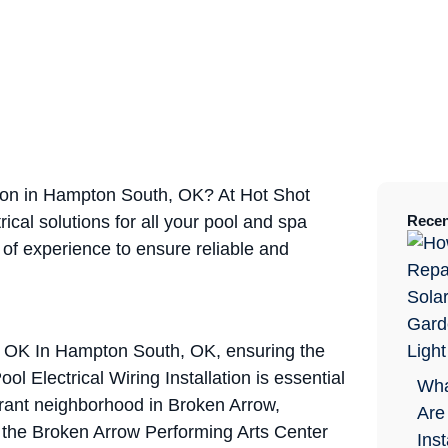
ation in Hampton South, OK? At Hot Shot
rical solutions for all your pool and spa
Recen
 of experience to ensure reliable and
h, OK In Hampton South, OK, ensuring the
ol Electrical Wiring Installation is essential
Wha
rant neighborhood in Broken Arrow,
Are
ke the Broken Arrow Performing Arts Center
Ins