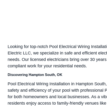
Looking for top-notch Pool Electrical Wiring Install
Electric LLC, we specialize in safe and efficient elect
needs. Our licensed electricians bring over 30 years
compliant work for your residential needs.
Discovering Hampton South, OK
Pool Electrical Wiring Installation in Hampton Sout
safety and efficiency of your pool with professional Po
for both homeowners and local businesses. As a vib
residents enjoy access to family-friendly venues li