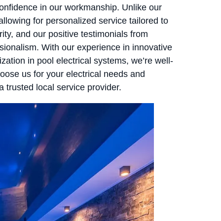
confidence in our workmanship. Unlike our
allowing for personalized service tailored to
ity, and our positive testimonials from
ssionalism. With our experience in innovative
ization in pool electrical systems, we’re well-
ose us for your electrical needs and
 trusted local service provider.