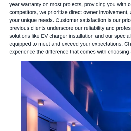
year warranty on most projects, providing you with 
competitors, we prioritize direct owner involvement, 
your unique needs. Customer satisfaction is our prior
previous clients underscore our reliability and profe
solutions like EV charger installation and our special
equipped to meet and exceed your expectations. Cho
experience the difference that comes with choosing a