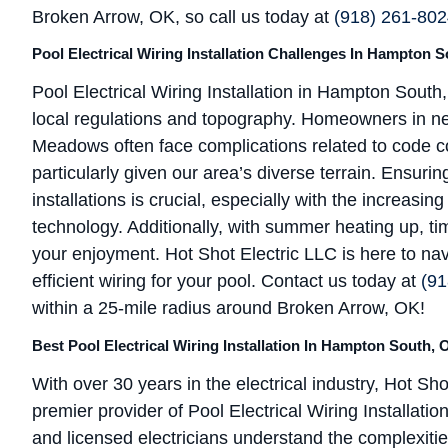
Broken Arrow, OK, so call us today at
(918) 261-80
Pool Electrical Wiring Installation Challenges In Hampton 
Pool Electrical Wiring Installation in Hampton Sout
local regulations and topography. Homeowners in n
Meadows often face complications related to code c
particularly given our area’s diverse terrain. Ensur
installations is crucial, especially with the increasi
technology. Additionally, with summer heating up, tim
your enjoyment. Hot Shot Electric LLC is here to na
efficient wiring for your pool. Contact us today at
(91
within a 25-mile radius around Broken Arrow, OK!
Best Pool Electrical Wiring Installation In Hampton South, 
With over 30 years in the electrical industry, Hot Sho
premier provider of Pool Electrical Wiring Installa
and licensed electricians understand the complexities 