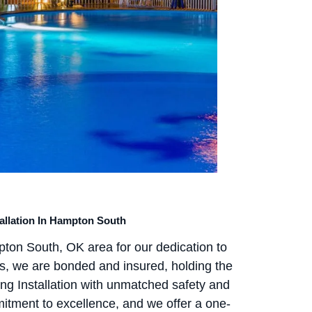
tallation In Hampton South
pton South, OK area for our dedication to
ns, we are bonded and insured, holding the
ing Installation with unmatched safety and
tment to excellence, and we offer a one-