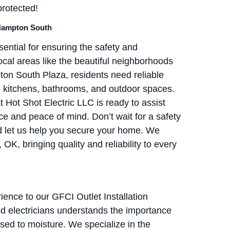
protected!
 Hampton South
ential for ensuring the safety and
local areas like the beautiful neighborhoods
n South Plaza, residents need reliable
ke kitchens, bathrooms, and outdoor spaces.
 Hot Shot Electric LLC is ready to assist
e and peace of mind. Don’t wait for a safety
 let us help you secure your home. We
K, bringing quality and reliability to every
ience to our GFCI Outlet Installation
d electricians understands the importance
posed to moisture. We specialize in the