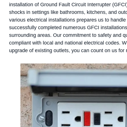
installation of Ground Fault Circuit Interrupter (GFCI)
shocks in settings like bathrooms, kitchens, and ou
various electrical installations prepares us to handl
successfully completed numerous GFCI installation
surrounding areas. Our commitment to safety and qual
compliant with local and national electrical codes. W
upgrade of existing outlets, you can count on us for r