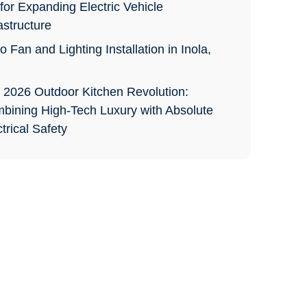
for Expanding Electric Vehicle
astructure
o Fan and Lighting Installation in Inola,
 2026 Outdoor Kitchen Revolution:
bining High-Tech Luxury with Absolute
trical Safety