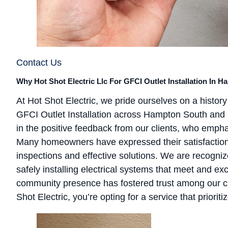
Contact Us
Why Hot Shot Electric Llc For GFCI Outlet Installation In 
At Hot Shot Electric, we pride ourselves on a history 
GFCI Outlet Installation across Hampton South and 
in the positive feedback from our clients, who empha
Many homeowners have expressed their satisfaction w
inspections and effective solutions. We are recognized
safely installing electrical systems that meet and e
community presence has fostered trust among our cl
Shot Electric, you’re opting for a service that prioriti