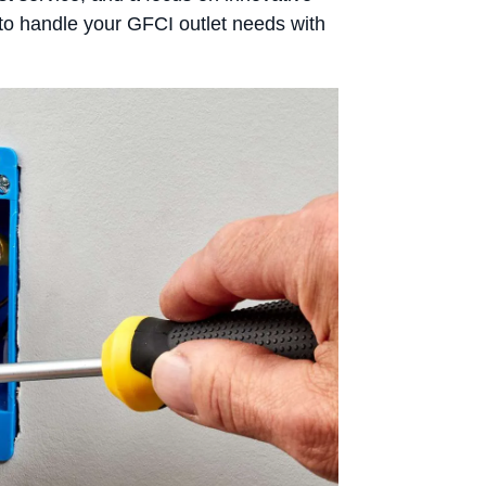
us to handle your GFCI outlet needs with