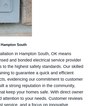
In Hampton South
stallation in Hampton South, OK means
ensed and bonded electrical service provider
 to the highest safety standards. Our skilled
aining to guarantee a quick and efficient
ects, evidencing our commitment to customer
uilt a strong reputation in the community,
 that keep your homes safe. With direct owner
d attention to your needs. Customer reviews
t service, and a focus on innovative