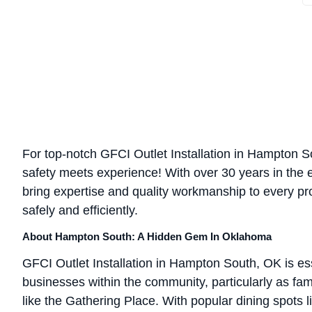
For top-notch GFCI Outlet Installation in Hampton So
safety meets experience! With over 30 years in the el
bring expertise and quality workmanship to every pr
safely and efficiently.
About Hampton South: A Hidden Gem In Oklahoma
GFCI Outlet Installation in Hampton South, OK is es
businesses within the community, particularly as fami
like the Gathering Place. With popular dining spot