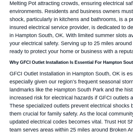
Melting Pot attracting crowds, ensuring electrical s
environments. Residents and business owners must re
shock, particularly in kitchens and bathrooms, is a p
insured electrical service provider, is dedicated to de
in Hampton South, OK. With limited summer slots ava
your electrical safety. Serving up to 25 miles around
ready to protect your home or business with a reput
Why GFCI Outlet Installation Is Essential For Hampton So
GFCI Outlet Installation in Hampton South, OK is ess
especially given our region’s frequent seasonal sto
landmarks like the Hampton South Park and the histo
increased risk for electrical hazards if GFCI outlets 
These specialized outlets prevent electrical shocks 
them crucial for family safety. As the local communi
updated electrical codes becomes vital. Trust Hot Sho
team serves areas within 25 miles around Broken Ar