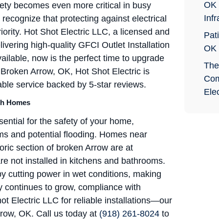
OK 
afety becomes even more critical in busy
Infr
cognize that protecting against electrical
riority. Hot Shot Electric LLC, a licensed and
Pati
livering high-quality GFCI Outlet Installation
OK
ilable, now is the perfect time to upgrade
The
 Broken Arrow, OK, Hot Shot Electric is
Com
able service backed by 5-star reviews.
Elec
uth Homes
ential for the safety of your home,
rms and potential flooding. Homes near
ric section of broken Arrow are at
are not installed in kitchens and bathrooms.
by cutting power in wet conditions, making
ty continues to grow, compliance with
t Electric LLC for reliable installations—our
row, OK. Call us today at
(918) 261-8024
to