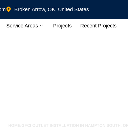
com
Broken Arrow, OK, United States
Service Areas
Projects
Recent Projects
Installation In Hamp
HOME
/
GFCI OUTLET INSTALLATION IN HAMPTON SOUTH, O