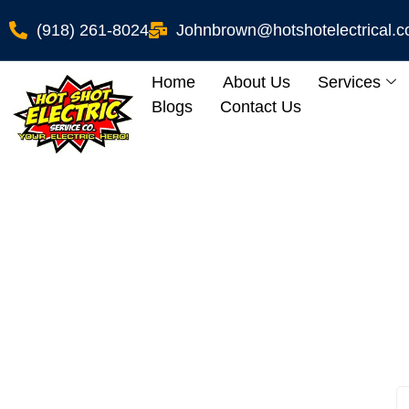
(918) 261-8024
Johnbrown@hotshotelectrical.
Home
About Us
Services
Blogs
Contact Us
GFCI Outlet 