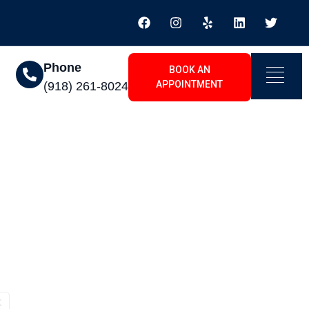
Phone
BOOK AN
APPOINTMENT
(918) 261-8024
ton South, OK
K