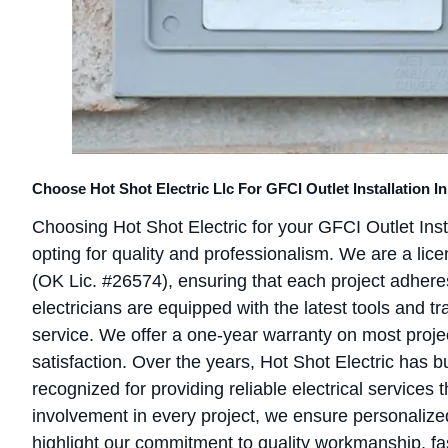
Choose Hot Shot Electric Llc For GFCI Outlet Installation 
Choosing Hot Shot Electric for your GFCI Outlet In
opting for quality and professionalism. We are a lic
(OK Lic. #26574), ensuring that each project adheres
electricians are equipped with the latest tools and tr
service. We offer a one-year warranty on most proj
satisfaction. Over the years, Hot Shot Electric has b
recognized for providing reliable electrical services
involvement in every project, we ensure personalize
highlight our commitment to quality workmanship, fas