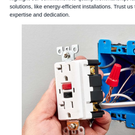
solutions, like energy-efficient installations. Trust 
expertise and dedication.