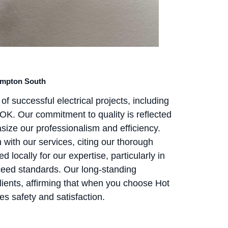
Hampton South
of successful electrical projects, including
OK. Our commitment to quality is reflected
size our professionalism and efficiency.
ith our services, citing our thorough
 locally for our expertise, particularly in
xceed standards. Our long-standing
ients, affirming that when you choose Hot
zes safety and satisfaction.