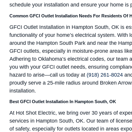
schedule your installation and ensure your home is 
Common GFCI Outlet Installation Needs For Residents Of
GFCI Outlet Installation in Hampton South, OK is ess
functionality of your home’s electrical system. With 
around the Hampton South Park and near the Hampto
GFCI outlets, especially in moisture-prone areas li
Adhering to Oklahoma’s electrical codes, our team at
you with your GFCI outlet needs, ensuring complianc
hazard to arise—call us today at
(918) 261-8024
and
proudly serve a 25-mile radius around Broken Arrow, O
installation.
Best GFCI Outlet Installation In Hampton South, OK
At Hot Shot Electric, we bring over 30 years of exper
services in Hampton South, OK. Our team of license
of safety, especially for outlets located in areas ex