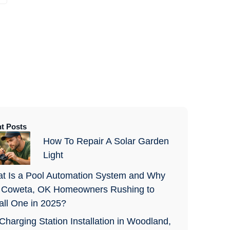
t Posts
How To Repair A Solar Garden
Light
t Is a Pool Automation System and Why
 Coweta, OK Homeowners Rushing to
tall One in 2025?
Charging Station Installation in Woodland,