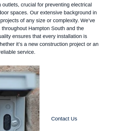
 outlets, crucial for preventing electrical
tdoor spaces. Our extensive background in
e projects of any size or complexity. We’ve
s throughout Hampton South and the
ity ensures that every installation is
hether it’s a new construction project or an
eliable service.
Contact Us