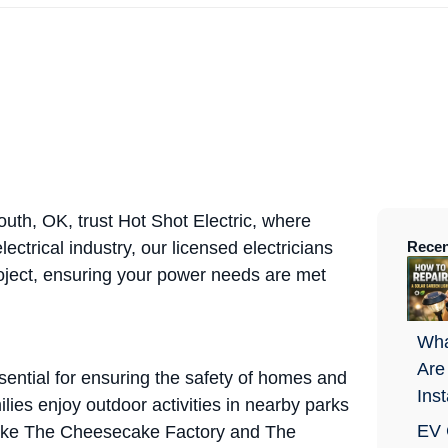
uth, OK, trust Hot Shot Electric, where
ectrical industry, our licensed electricians
Recen
oject, ensuring your power needs are met
Wha
Are
sential for ensuring the safety of homes and
Ins
lies enjoy outdoor activities in nearby parks
EV 
s like The Cheesecake Factory and The