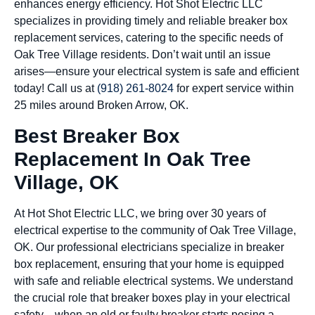
enhances energy efficiency. Hot Shot Electric LLC
specializes in providing timely and reliable breaker box
replacement services, catering to the specific needs of
Oak Tree Village residents. Don’t wait until an issue
arises—ensure your electrical system is safe and efficient
today! Call us at
(918) 261-8024
for expert service within
25 miles around Broken Arrow, OK.
Best Breaker Box
Replacement In Oak Tree
Village, OK
At Hot Shot Electric LLC, we bring over 30 years of
electrical expertise to the community of Oak Tree Village,
OK. Our professional electricians specialize in breaker
box replacement, ensuring that your home is equipped
with safe and reliable electrical systems. We understand
the crucial role that breaker boxes play in your electrical
safety—when an old or faulty breaker starts posing a