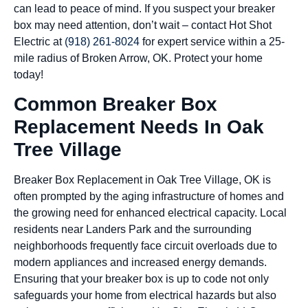
can lead to peace of mind. If you suspect your breaker
box may need attention, don’t wait – contact Hot Shot
Electric at
(918) 261-8024
for expert service within a 25-
mile radius of Broken Arrow, OK. Protect your home
today!
Common Breaker Box
Replacement Needs In Oak
Tree Village
Breaker Box Replacement in Oak Tree Village, OK is
often prompted by the aging infrastructure of homes and
the growing need for enhanced electrical capacity. Local
residents near Landers Park and the surrounding
neighborhoods frequently face circuit overloads due to
modern appliances and increased energy demands.
Ensuring that your breaker box is up to code not only
safeguards your home from electrical hazards but also