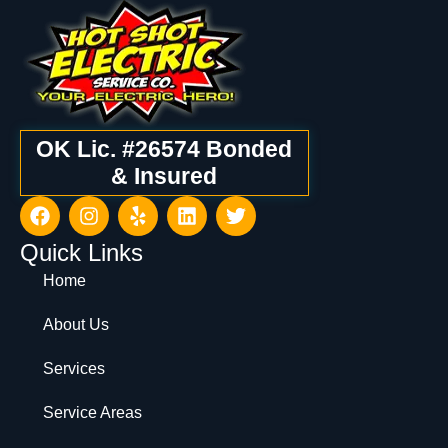
OK Lic. #26574 Bonded
& Insured
Quick Links
Home
About Us
Services
Service Areas