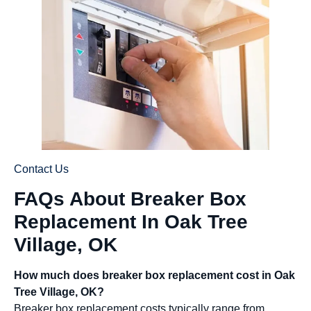
Contact Us
FAQs About Breaker Box
Replacement In Oak Tree
Village, OK
How much does breaker box replacement cost in Oak
Tree Village, OK?
Breaker box replacement costs typically range from