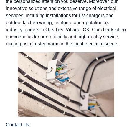
the personalized attention you deserve. Moreover, our
innovative solutions and extensive range of electrical
services, including installations for EV chargers and
outdoor kitchen wiring, reinforce our reputation as
industry leaders in Oak Tree Village, OK. Our clients often
commend us for our reliability and high-quality service,
making us a trusted name in the local electrical scene.
Contact Us