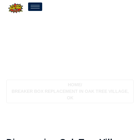
Breaker Box Replacement
In Oak Tree Village, OK
HOME
/
BREAKER BOX REPLACEMENT IN OAK TREE VILLAGE,
OK