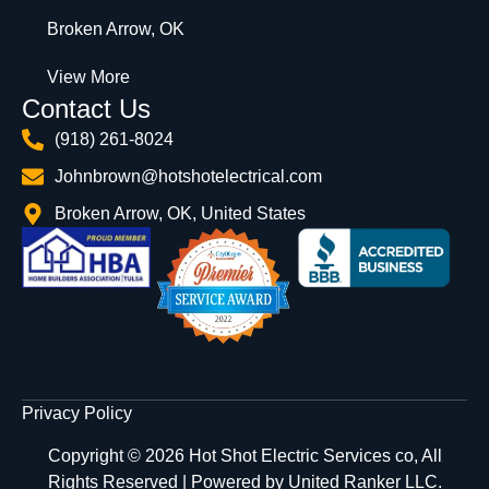
Broken Arrow, OK
View More
Contact Us
(918) 261-8024
Johnbrown@hotshotelectrical.com
Broken Arrow, OK, United States
Privacy Policy
Copyright © 2026 Hot Shot Electric Services co, All
Rights Reserved | Powered by
United Ranker LLC.