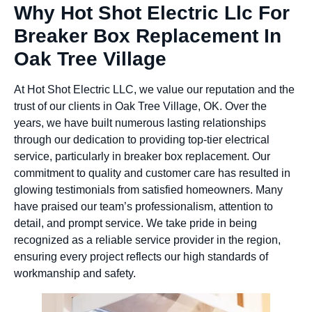
Why Hot Shot Electric Llc For
Breaker Box Replacement In
Oak Tree Village
At Hot Shot Electric LLC, we value our reputation and the
trust of our clients in Oak Tree Village, OK. Over the
years, we have built numerous lasting relationships
through our dedication to providing top-tier electrical
service, particularly in breaker box replacement. Our
commitment to quality and customer care has resulted in
glowing testimonials from satisfied homeowners. Many
have praised our team’s professionalism, attention to
detail, and prompt service. We take pride in being
recognized as a reliable service provider in the region,
ensuring every project reflects our high standards of
workmanship and safety.