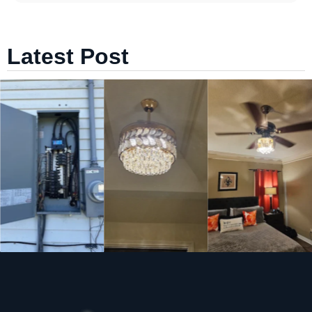
Latest Post