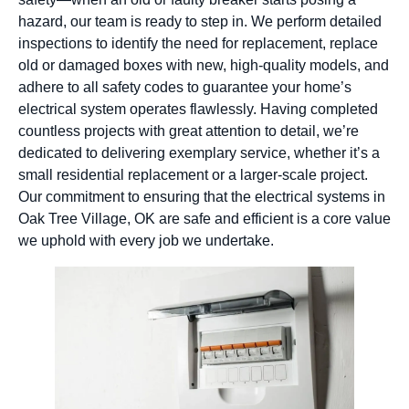
hazard, our team is ready to step in. We perform detailed
inspections to identify the need for replacement, replace
old or damaged boxes with new, high-quality models, and
adhere to all safety codes to guarantee your home’s
electrical system operates flawlessly. Having completed
countless projects with great attention to detail, we’re
dedicated to delivering exemplary service, whether it’s a
small residential replacement or a larger-scale project.
Our commitment to ensuring that the electrical systems in
Oak Tree Village, OK are safe and efficient is a core value
we uphold with every job we undertake.