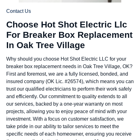
Contact Us
Choose Hot Shot Electric Llc
For Breaker Box Replacement
In Oak Tree Village
Why should you choose Hot Shot Electric LLC for your
breaker box replacement needs in Oak Tree Village, OK?
First and foremost, we are a fully licensed, bonded, and
insured company (OK Lic. #26574), which means you can
trust our qualified electricians to perform their work safely
and efficiently. Our commitment to quality extends to all
our services, backed by a one-year warranty on most
projects, allowing you to enjoy peace of mind with your
investment. With a focus on customer satisfaction, we
take pride in our ability to tailor services to meet the
specific needs of each homeowner, ensuring you receive