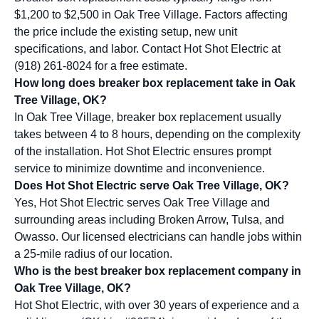
$1,200 to $2,500 in Oak Tree Village. Factors affecting
the price include the existing setup, new unit
specifications, and labor. Contact Hot Shot Electric at
(918) 261-8024 for a free estimate.
How long does breaker box replacement take in Oak
Tree Village, OK?
In Oak Tree Village, breaker box replacement usually
takes between 4 to 8 hours, depending on the complexity
of the installation. Hot Shot Electric ensures prompt
service to minimize downtime and inconvenience.
Does Hot Shot Electric serve Oak Tree Village, OK?
Yes, Hot Shot Electric serves Oak Tree Village and
surrounding areas including Broken Arrow, Tulsa, and
Owasso. Our licensed electricians can handle jobs within
a 25-mile radius of our location.
Who is the best breaker box replacement company in
Oak Tree Village, OK?
Hot Shot Electric, with over 30 years of experience and a