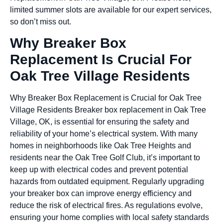
limited summer slots are available for our expert services,
so don’t miss out.
Why Breaker Box
Replacement Is Crucial For
Oak Tree Village Residents
Why Breaker Box Replacement is Crucial for Oak Tree
Village Residents Breaker box replacement in Oak Tree
Village, OK, is essential for ensuring the safety and
reliability of your home’s electrical system. With many
homes in neighborhoods like Oak Tree Heights and
residents near the Oak Tree Golf Club, it’s important to
keep up with electrical codes and prevent potential
hazards from outdated equipment. Regularly upgrading
your breaker box can improve energy efficiency and
reduce the risk of electrical fires. As regulations evolve,
ensuring your home complies with local safety standards