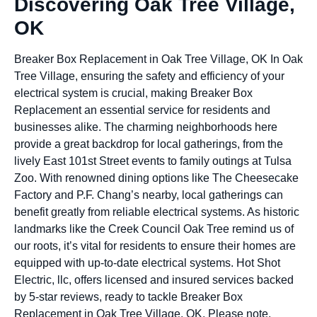
Discovering Oak Tree Village,
OK
Breaker Box Replacement in Oak Tree Village, OK In Oak
Tree Village, ensuring the safety and efficiency of your
electrical system is crucial, making Breaker Box
Replacement an essential service for residents and
businesses alike. The charming neighborhoods here
provide a great backdrop for local gatherings, from the
lively East 101st Street events to family outings at Tulsa
Zoo. With renowned dining options like The Cheesecake
Factory and P.F. Chang’s nearby, local gatherings can
benefit greatly from reliable electrical systems. As historic
landmarks like the Creek Council Oak Tree remind us of
our roots, it’s vital for residents to ensure their homes are
equipped with up-to-date electrical systems. Hot Shot
Electric, llc, offers licensed and insured services backed
by 5-star reviews, ready to tackle Breaker Box
Replacement in Oak Tree Village, OK. Please note,