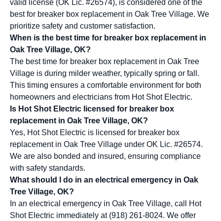
valid license (OK Lic. #26574), is considered one of the
best for breaker box replacement in Oak Tree Village. We
prioritize safety and customer satisfaction.
When is the best time for breaker box replacement in
Oak Tree Village, OK?
The best time for breaker box replacement in Oak Tree
Village is during milder weather, typically spring or fall.
This timing ensures a comfortable environment for both
homeowners and electricians from Hot Shot Electric.
Is Hot Shot Electric licensed for breaker box
replacement in Oak Tree Village, OK?
Yes, Hot Shot Electric is licensed for breaker box
replacement in Oak Tree Village under OK Lic. #26574.
We are also bonded and insured, ensuring compliance
with safety standards.
What should I do in an electrical emergency in Oak
Tree Village, OK?
In an electrical emergency in Oak Tree Village, call Hot
Shot Electric immediately at (918) 261-8024. We offer