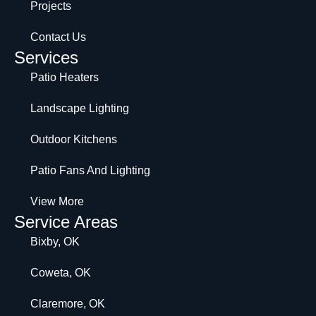
Projects
Contact Us
Services
Patio Heaters
Landscape Lighting
Outdoor Kitchens
Patio Fans And Lighting
View More
Service Areas
Bixby, OK
Coweta, OK
Claremore, OK