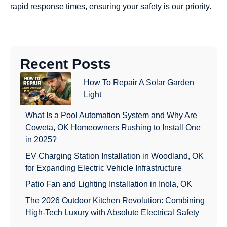
rapid response times, ensuring your safety is our priority.
Recent Posts
How To Repair A Solar Garden
Light
What Is a Pool Automation System and Why Are
Coweta, OK Homeowners Rushing to Install One
in 2025?
EV Charging Station Installation in Woodland, OK
for Expanding Electric Vehicle Infrastructure
Patio Fan and Lighting Installation in Inola, OK
The 2026 Outdoor Kitchen Revolution: Combining
High-Tech Luxury with Absolute Electrical Safety