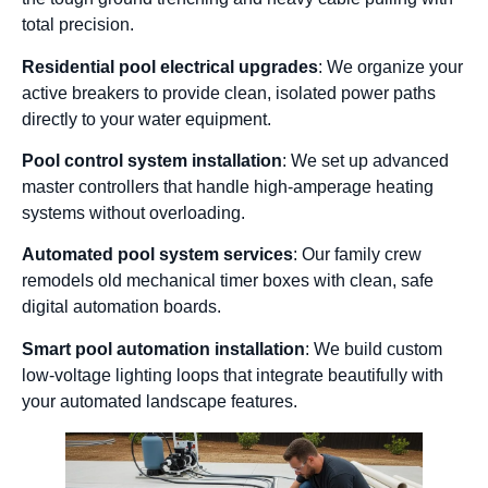
total precision.
Residential pool electrical upgrades
: We organize your
active breakers to provide clean, isolated power paths
directly to your water equipment.
Pool control system installation
: We set up advanced
master controllers that handle high-amperage heating
systems without overloading.
Automated pool system services
: Our family crew
remodels old mechanical timer boxes with clean, safe
digital automation boards.
Smart pool automation installation
: We build custom
low-voltage lighting loops that integrate beautifully with
your automated landscape features.