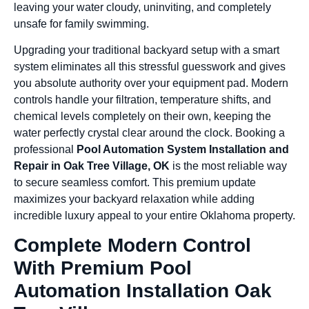
leaving your water cloudy, uninviting, and completely
unsafe for family swimming.
Upgrading your traditional backyard setup with a smart
system eliminates all this stressful guesswork and gives
you absolute authority over your equipment pad. Modern
controls handle your filtration, temperature shifts, and
chemical levels completely on their own, keeping the
water perfectly crystal clear around the clock. Booking a
professional
Pool Automation System Installation and
Repair in Oak Tree Village, OK
is the most reliable way
to secure seamless comfort. This premium update
maximizes your backyard relaxation while adding
incredible luxury appeal to your entire Oklahoma property.
Complete Modern Control
With Premium Pool
Automation Installation Oak