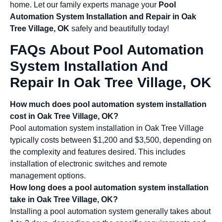
home. Let our family experts manage your
Pool
Automation System Installation and Repair in Oak
Tree Village, OK
safely and beautifully today!
FAQs About Pool Automation
System Installation And
Repair In Oak Tree Village, OK
How much does pool automation system installation
cost in Oak Tree Village, OK?
Pool automation system installation in Oak Tree Village
typically costs between $1,200 and $3,500, depending on
the complexity and features desired. This includes
installation of electronic switches and remote
management options.
How long does a pool automation system installation
take in Oak Tree Village, OK?
Installing a pool automation system generally takes about