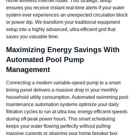
home wireless internet router. This strategic setup
ensures you receive instant real-time alerts if your water
system ever experiences an unexpected circulation block
or power dip. We transform your traditional equipment
setup into a highly advanced, ultra-efficient grid that
saves you valuable time.
Maximizing Energy Savings With
Automated Pool Pump
Management
Connecting a modern variable-speed pump to a smart
timing panel delivers a massive drop in your monthly
household utility consumption. Automated swimming pool
maintenance automation systems optimize your daily
filtration cycles to run at ultra-low, energy-efficient speeds
during off-peak power hours. This smart scheduling
keeps your water flowing perfectly without pulling
massive currents or straining your home breaker box