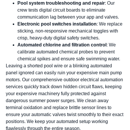
Pool system troubleshooting and repair
: Our
crew tests digital circuit boards to eliminate
communication lag between your app and valves.
Electronic pool switches installation
: We replace
sticking, non-responsive mechanical toggles with
crisp, heavy-duty digital safety switches.
Automated chlorine and filtration control
: We
calibrate automated chemical probes to prevent
chemical spikes and ensure safe swimming water.
Leaving a shorted pool wire or a blinking automated
panel ignored can easily ruin your expensive main pump
motors. Our comprehensive outdoor electrical automation
services quickly track down hidden circuit flaws, keeping
your expensive machinery fully protected against
dangerous summer power surges. We clean away
terminal oxidation and replace brittle sensor lines to
ensure your automatic valves twist smoothly to their exact
positions. We keep your automated setup working
flawlessly through the entire season.