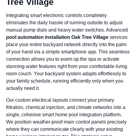
Tree Village
Integrating smart electronic controls completely
eliminates the daily hassle of running outside to adjust
manual pump dials and heavy water switches. Advanced
pool automation installation Oak Tree Village
services
place your entire backyard network directly into the palm
of your hand via a simple smartphone app. This seamless
connection allows you to warm up the spa or activate
stunning water features right from your comfortable living
room couch. Your backyard system adapts effortlessly to
your family schedule, running efficiently only when you
actually need it.
Our custom electrical layouts connect your primary
filtration, chemical injection, and climate networks into a
single, cohesive smart home pool integration platform.
We position weather-proof main control panels precisely
where they can communicate clearly with your existing