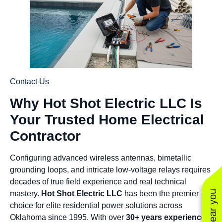
Contact Us
Why Hot Shot Electric LLC Is
Your Trusted Home Electrical
Contractor
Configuring advanced wireless antennas, bimetallic
grounding loops, and intricate low-voltage relays requires
decades of true field experience and real technical
mastery.
Hot Shot Electric LLC
has been the premier
choice for elite residential power solutions across
Oklahoma since 1995. With over
30+ years experience
,