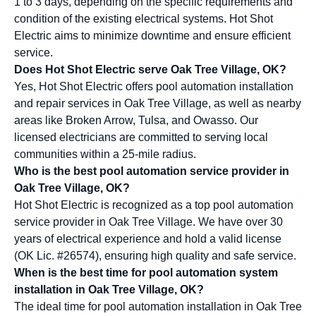
1 to 3 days, depending on the specific requirements and
condition of the existing electrical systems. Hot Shot
Electric aims to minimize downtime and ensure efficient
service.
Does Hot Shot Electric serve Oak Tree Village, OK?
Yes, Hot Shot Electric offers pool automation installation
and repair services in Oak Tree Village, as well as nearby
areas like Broken Arrow, Tulsa, and Owasso. Our
licensed electricians are committed to serving local
communities within a 25-mile radius.
Who is the best pool automation service provider in
Oak Tree Village, OK?
Hot Shot Electric is recognized as a top pool automation
service provider in Oak Tree Village. We have over 30
years of electrical experience and hold a valid license
(OK Lic. #26574), ensuring high quality and safe service.
When is the best time for pool automation system
installation in Oak Tree Village, OK?
The ideal time for pool automation installation in Oak Tree