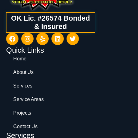
OK Lic. #26574 Bonded
& Insured
Quick Links
Home
About Us
Services
Service Areas
Projects
Contact Us
Services