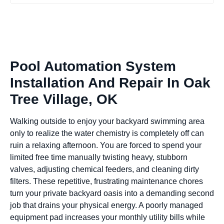
Pool Automation System
Installation And Repair In Oak
Tree Village, OK
Walking outside to enjoy your backyard swimming area
only to realize the water chemistry is completely off can
ruin a relaxing afternoon. You are forced to spend your
limited free time manually twisting heavy, stubborn
valves, adjusting chemical feeders, and cleaning dirty
filters. These repetitive, frustrating maintenance chores
turn your private backyard oasis into a demanding second
job that drains your physical energy. A poorly managed
equipment pad increases your monthly utility bills while