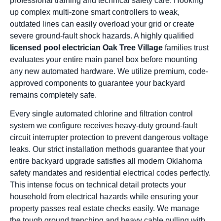
professional training and technical safety care. Hooking
up complex multi-zone smart controllers to weak,
outdated lines can easily overload your grid or create
severe ground-fault shock hazards. A highly qualified
licensed pool electrician Oak Tree Village
families trust
evaluates your entire main panel box before mounting
any new automated hardware. We utilize premium, code-
approved components to guarantee your backyard
remains completely safe.
Every single automated chlorine and filtration control
system we configure receives heavy-duty ground-fault
circuit interrupter protection to prevent dangerous voltage
leaks. Our strict installation methods guarantee that your
entire backyard upgrade satisfies all modern Oklahoma
safety mandates and residential electrical codes perfectly.
This intense focus on technical detail protects your
household from electrical hazards while ensuring your
property passes real estate checks easily. We manage
the tough ground trenching and heavy cable pulling with