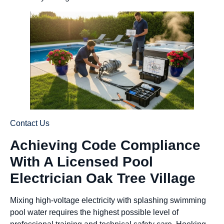
Contact Us
Achieving Code Compliance
With A Licensed Pool
Electrician Oak Tree Village
Mixing high-voltage electricity with splashing swimming
pool water requires the highest possible level of