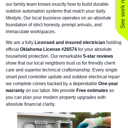
See work near you
our family team knows exactly how to build durable
outdoor automation systems that match your daily
lifestyle. Our local business operates on an absolute
foundation of strict honesty, prompt arrivals, and
immaculate workspaces.
We are a fully
Licensed and insured electrician
holding
official
Oklahoma License #26574
for your absolute
household protection. Our remarkable
5-star reviews
show that our local neighbors trust us for friendly client
care and superior technical craftsmanship. Every single
smart pool controller update and outdoor electrical repair
we complete comes backed by a dependable
One-year
warranty
on our labor. We provide
Free estimates
so
you can plan your modern property upgrades with
absolute financial clarity.