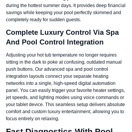
during the hottest summer days. It provides deep financial
savings while keeping your pool perfectly skimmed and
completely ready for sudden guests.
Complete Luxury Control Via Spa
And Pool Control Integration
Adjusting your hot tub temperature no longer requires
sitting in the dark to poke at confusing, outdated manual
push buttons. Our advanced spa and pool control
integration layouts connect your separate heating
networks into a single, high-speed digital automation
panel. You can easily trigger your favorite heater settings,
jet speeds, and lighting modes using voice commands or
your tablet device. This seamless setup delivers absolute
comfort and custom luxury entertainment, allowing you to
focus entirely on relaxing.
Fast Diagnostics With Pool