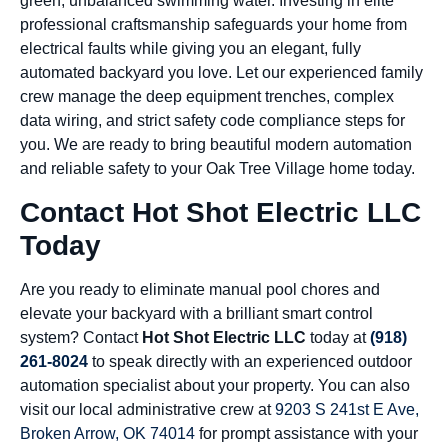
green, unbalanced swimming water. Investing in elite
professional craftsmanship safeguards your home from
electrical faults while giving you an elegant, fully
automated backyard you love. Let our experienced family
crew manage the deep equipment trenches, complex
data wiring, and strict safety code compliance steps for
you. We are ready to bring beautiful modern automation
and reliable safety to your Oak Tree Village home today.
Contact Hot Shot Electric LLC
Today
Are you ready to eliminate manual pool chores and
elevate your backyard with a brilliant smart control
system? Contact
Hot Shot Electric LLC
today at
(918)
261-8024
to speak directly with an experienced outdoor
automation specialist about your property. You can also
visit our local administrative crew at
9203 S 241st E Ave,
Broken Arrow, OK 74014
for prompt assistance with your