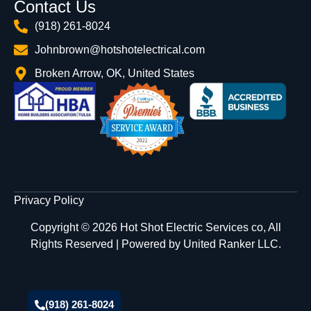
Contact Us
(918) 261-8024
Johnbrown@hotshotelectrical.com
Broken Arrow, OK, United States
Privacy Policy
Copyright © 2026 Hot Shot Electric Services co, All
Rights Reserved | Powered by
United Ranker LLC.
(918) 261-8024