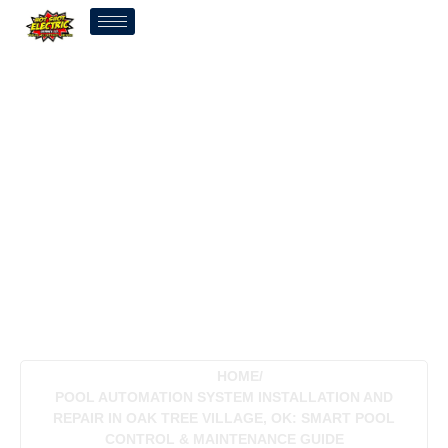
Pool Automation System
Installation And Repair In
Oak Tree Village, OK:
Smart Pool Control &
Maintenance Guide
HOME
/
POOL AUTOMATION SYSTEM INSTALLATION AND
REPAIR IN OAK TREE VILLAGE, OK: SMART POOL
CONTROL & MAINTENANCE GUIDE