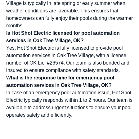
Village is typically in late spring or early summer when
weather conditions are favorable. This ensures that
homeowners can fully enjoy their pools during the warmer
months.
Is Hot Shot Electric licensed for pool automation
services in Oak Tree Village, OK?
Yes, Hot Shot Electric is fully licensed to provide pool
automation services in Oak Tree Village, with a license
number of OK Lic. #26574. Our team is also bonded and
insured to ensure compliance with safety standards.
What is the response time for emergency pool
automation services in Oak Tree Village, OK?
In case of an emergency pool automation issue, Hot Shot
Electric typically responds within 1 to 2 hours. Our team is
available to address urgent situations to ensure your pool
operates safely and efficiently.