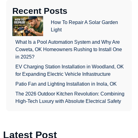
Recent Posts
How To Repair A Solar Garden
Light
What Is a Pool Automation System and Why Are
Coweta, OK Homeowners Rushing to Install One
in 2025?
EV Charging Station Installation in Woodland, OK
for Expanding Electric Vehicle Infrastructure
Patio Fan and Lighting Installation in Inola, OK
The 2026 Outdoor Kitchen Revolution: Combining
High-Tech Luxury with Absolute Electrical Safety
Latest Post