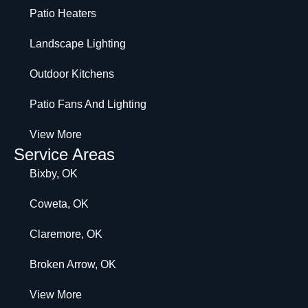
Patio Heaters
Landscape Lighting
Outdoor Kitchens
Patio Fans And Lighting
View More
Service Areas
Bixby, OK
Coweta, OK
Claremore, OK
Broken Arrow, OK
View More