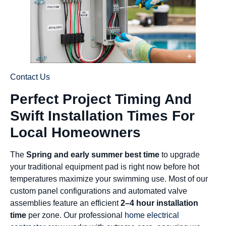
Contact Us
Perfect Project Timing And
Swift Installation Times For
Local Homeowners
The
Spring and early summer best time
to upgrade
your traditional equipment pad is right now before hot
temperatures maximize your swimming use. Most of our
custom panel configurations and automated valve
assemblies feature an efficient
2–4 hour installation
time
per zone. Our professional
home electrical