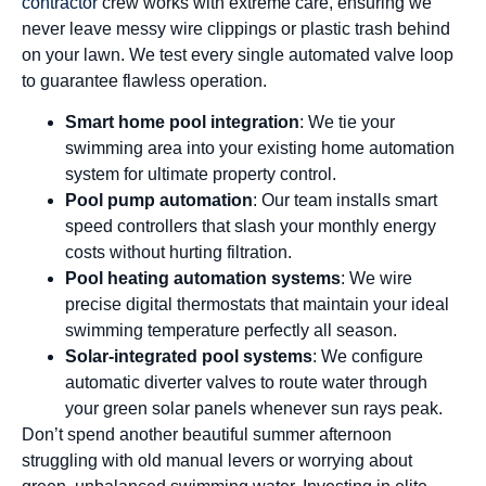
contractor
crew works with extreme care, ensuring we
never leave messy wire clippings or plastic trash behind
on your lawn. We test every single automated valve loop
to guarantee flawless operation.
Smart home pool integration
: We tie your
swimming area into your existing home automation
system for ultimate property control.
Pool pump automation
: Our team installs smart
speed controllers that slash your monthly energy
costs without hurting filtration.
Pool heating automation systems
: We wire
precise digital thermostats that maintain your ideal
swimming temperature perfectly all season.
Solar-integrated pool systems
: We configure
automatic diverter valves to route water through
your green solar panels whenever sun rays peak.
Don’t spend another beautiful summer afternoon
struggling with old manual levers or worrying about