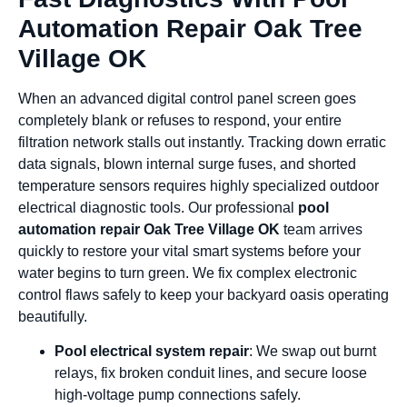
Automation Repair Oak Tree
Village OK
When an advanced digital control panel screen goes
completely blank or refuses to respond, your entire
filtration network stalls out instantly. Tracking down erratic
data signals, blown internal surge fuses, and shorted
temperature sensors requires highly specialized outdoor
electrical diagnostic tools. Our professional
pool
automation repair Oak Tree Village OK
team arrives
quickly to restore your vital smart systems before your
water begins to turn green. We fix complex electronic
control flaws safely to keep your backyard oasis operating
beautifully.
Pool electrical system repair
: We swap out burnt
relays, fix broken conduit lines, and secure loose
high-voltage pump connections safely.