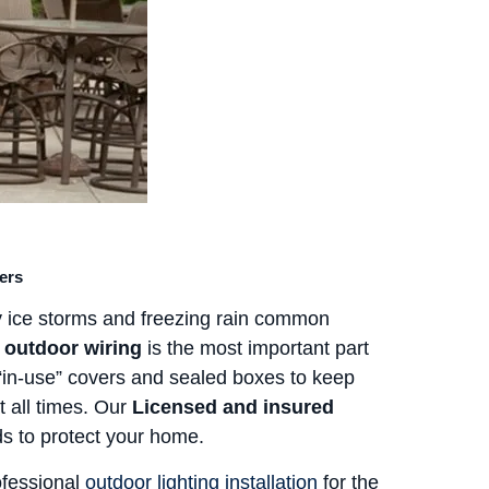
ers
 ice storms and freezing rain common
 outdoor wiring
is the most important part
 “in-use” covers and sealed boxes to keep
 all times. Our
Licensed and insured
ds to protect your home.
ofessional
outdoor lighting installation
for the