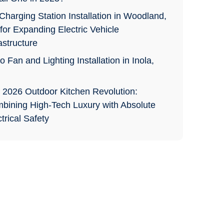
Charging Station Installation in Woodland,
for Expanding Electric Vehicle
astructure
o Fan and Lighting Installation in Inola,
 2026 Outdoor Kitchen Revolution:
bining High-Tech Luxury with Absolute
trical Safety