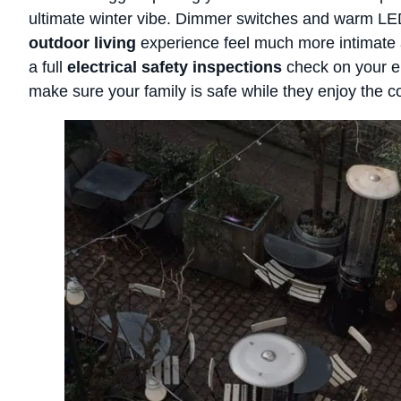
ultimate winter vibe. Dimmer switches and warm L
outdoor living
experience feel much more intimate 
a full
electrical safety inspections
check on your e
make sure your family is safe while they enjoy the c