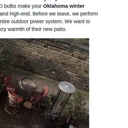
ED bulbs make your
Oklahoma winter
and high-end. Before we leave, we perform
ntire outdoor power system. We want to
ozy warmth of their new patio.