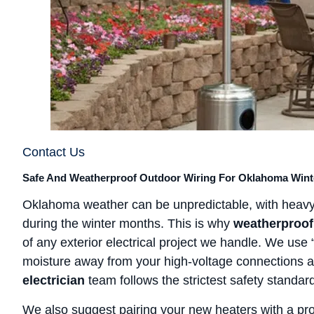
Contact Us
Safe And Weatherproof Outdoor Wiring For Oklahoma Wint
Oklahoma weather can be unpredictable, with heavy
during the winter months. This is why
weatherproof
of any exterior electrical project we handle. We use
moisture away from your high-voltage connections at
electrician
team follows the strictest safety standar
We also suggest pairing your new heaters with a pr