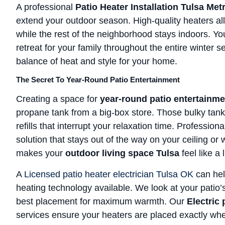
A professional
Patio Heater Installation Tulsa Me
extend your outdoor season. High-quality heaters al
while the rest of the neighborhood stays indoors. Y
retreat for your family throughout the entire winter 
balance of heat and style for your home.
The Secret To Year-Round Patio Entertainment
Creating a space for
year-round patio entertainme
propane tank from a big-box store. Those bulky tank
refills that interrupt your relaxation time. Profession
solution that stays out of the way on your ceiling or w
makes your
outdoor living space Tulsa
feel like a 
A
Licensed patio heater electrician Tulsa OK
can hel
heating technology available. We look at your patio’
best placement for maximum warmth. Our
Electric 
services ensure your heaters are placed exactly w