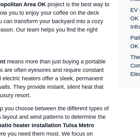
tropolitan Area OK
project is the best way to
EV 
low you to enjoy your coffee on the deck
OK 
ou can transform your backyard into a cozy
Infr
season. Our team helps you find the right
Pati
OK
The
nt
means more than just buying a portable
Com
s are often eyesores and require constant
Elec
al electric heaters offer a sleek, permanent
alls. They provide instant, silent heat that
luxury resort.
p you choose between the different types of
s layout and wind patterns to determine the
patio heater installation Tulsa Metro
here you need them most. We focus on