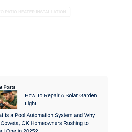
TO PATIO HEATER INSTALLATION
t Posts
How To Repair A Solar Garden
Light
t Is a Pool Automation System and Why
 Coweta, OK Homeowners Rushing to
tall One in 2025?