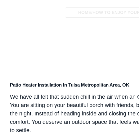
HOME
/
HOW TO ENJOY YOUR 
Patio Heater Installation In Tulsa Metropolitan Area, OK
We have all felt that sudden chill in the air when a
You are sitting on your beautiful porch with friends,
the night. Instead of heading inside and closing the c
comfort. You deserve an outdoor space that feels wa
to settle.