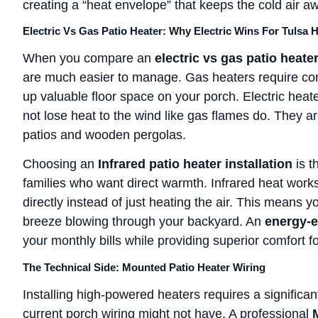
creating a “heat envelope” that keeps the cold air a
Electric Vs Gas Patio Heater: Why Electric Wins For Tulsa
When you compare an
electric vs gas patio heate
are much easier to manage. Gas heaters require com
up valuable floor space on your porch. Electric hea
not lose heat to the wind like gas flames do. They 
patios and wooden pergolas.
Choosing an
Infrared patio heater installation
is t
families who want direct warmth. Infrared heat work
directly instead of just heating the air. This means y
breeze blowing through your backyard. An
energy-ef
your monthly bills while providing superior comfort f
The Technical Side: Mounted Patio Heater Wiring
Installing high-powered heaters requires a significan
current porch wiring might not have. A professional