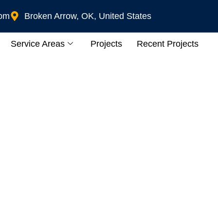
com
Broken Arrow, OK, United States
Service Areas
Projects
Recent Projects
ur Tulsa, OK Patio A
 Guide To Patio Heate