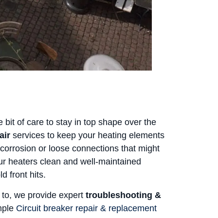
 bit of care to stay in top shape over the
air
services to keep your heating elements
corrosion or loose connections that might
r heaters clean and well-maintained
d front hits.
 to, we provide expert
troubleshooting &
imple
Circuit breaker repair & replacement