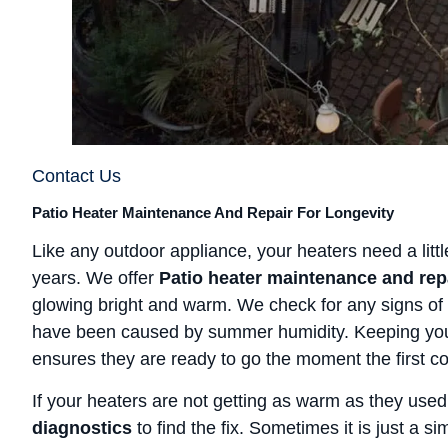
Contact Us
Patio Heater Maintenance And Repair For Longevity
Like any outdoor appliance, your heaters need a little
years. We offer
Patio heater maintenance and rep
glowing bright and warm. We check for any signs of 
have been caused by summer humidity. Keeping you
ensures they are ready to go the moment the first col
If your heaters are not getting as warm as they used
diagnostics
to find the fix. Sometimes it is just a s