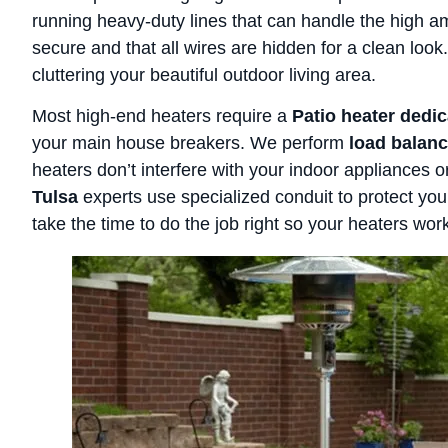
running heavy-duty lines that can handle the high 
secure and that all wires are hidden for a clean loo
cluttering your beautiful outdoor living area.
Most high-end heaters require a
Patio heater dedic
your main house breakers. We perform
load balanc
heaters don’t interfere with your indoor appliances o
Tulsa
experts use specialized conduit to protect y
take the time to do the job right so your heaters work