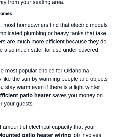
way from your seating area.
 Homes
r
, most homeowners find that electric models
plicated plumbing or heavy tanks that take
ters are much more efficient because they do
are also much safer for use under covered
he most popular choice for Oklahoma
s like the sun by warming people and objects
ou stay warm even if there is a light winter
ficient patio heater
saves you money on
or your guests.
t amount of electrical capacity that your
Mounted patio heater wiring
job involves