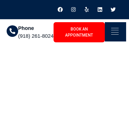
Phone
BOOK AN
APPOINTMENT
(918) 261-8024
ll Year Long The
r Installation