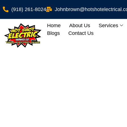
(918) 261-8024
Johnbrown@hotshotelectrical.
Home
About Us
Services
Blogs
Contact Us
How To Enjoy Yo
Electrician’s