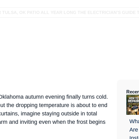
TULSA, OK PATIO ALL YEAR LONG THE ELECTRICIAN’S GUIDE 
Recen
n Oklahoma autumn evening finally turns cold.
 but the dropping temperature is about to end
urtains, imagine staying outside in total
Wha
rm and inviting even when the frost begins
Are
Ins