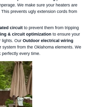
amperage. We make sure your heaters are
k. This prevents ugly extension cords from
ated circuit
to prevent them from tripping
ing & circuit optimization
to ensure your
r lights. Our
Outdoor electrical wiring
our system from the Oklahoma elements. We
 perfectly every time.