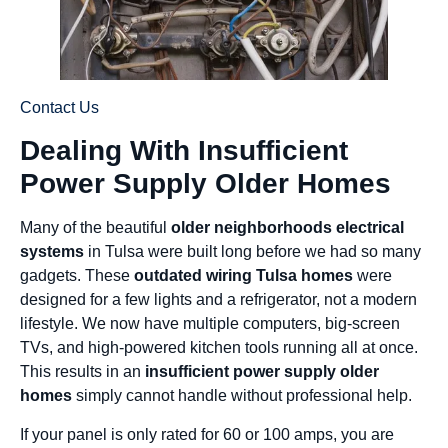
Contact Us
Dealing With Insufficient
Power Supply Older Homes
Many of the beautiful
older neighborhoods electrical
systems
in Tulsa were built long before we had so many
gadgets. These
outdated wiring Tulsa homes
were
designed for a few lights and a refrigerator, not a modern
lifestyle. We now have multiple computers, big-screen
TVs, and high-powered kitchen tools running all at once.
This results in an
insufficient power supply older
homes
simply cannot handle without professional help.
If your panel is only rated for 60 or 100 amps, you are