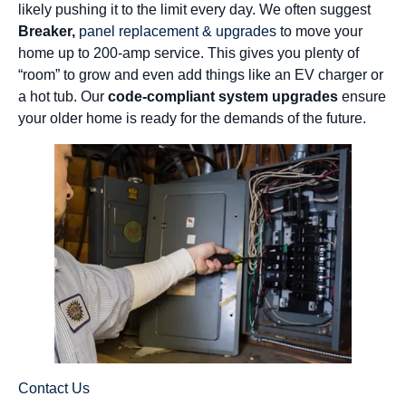
likely pushing it to the limit every day. We often suggest
Breaker,
panel replacement & upgrades
to move your
home up to 200-amp service. This gives you plenty of
“room” to grow and even add things like an EV charger or
a hot tub. Our
code-compliant system upgrades
ensure
your older home is ready for the demands of the future.
Contact Us