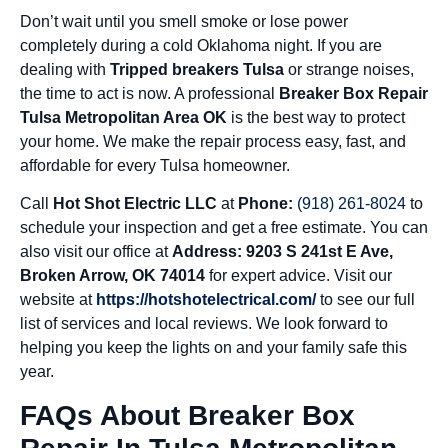
Don’t wait until you smell smoke or lose power
completely during a cold Oklahoma night. If you are
dealing with
Tripped breakers Tulsa
or strange noises,
the time to act is now. A professional
Breaker Box Repair
Tulsa Metropolitan Area OK
is the best way to protect
your home. We make the repair process easy, fast, and
affordable for every Tulsa homeowner.
Call
Hot Shot Electric LLC
at
Phone:
(918) 261-8024
to
schedule your inspection and get a free estimate. You can
also visit our office at
Address: 9203 S 241st E Ave,
Broken Arrow, OK 74014
for expert advice. Visit our
website at
https://hotshotelectrical.com/
to see our full
list of services and local reviews. We look forward to
helping you keep the lights on and your family safe this
year.
FAQs About Breaker Box