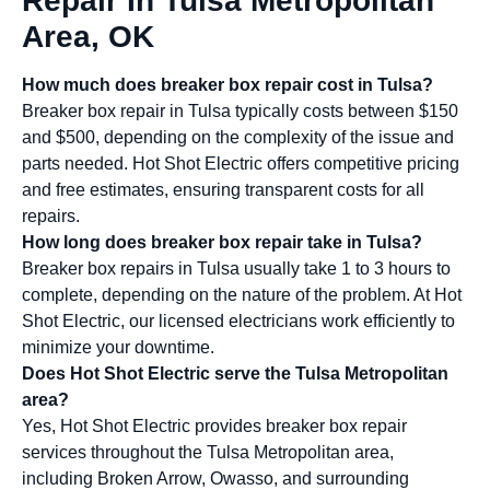
Repair In Tulsa Metropolitan
Area, OK
How much does breaker box repair cost in Tulsa?
Breaker box repair in Tulsa typically costs between $150
and $500, depending on the complexity of the issue and
parts needed. Hot Shot Electric offers competitive pricing
and free estimates, ensuring transparent costs for all
repairs.
How long does breaker box repair take in Tulsa?
Breaker box repairs in Tulsa usually take 1 to 3 hours to
complete, depending on the nature of the problem. At Hot
Shot Electric, our licensed electricians work efficiently to
minimize your downtime.
Does Hot Shot Electric serve the Tulsa Metropolitan
area?
Yes, Hot Shot Electric provides breaker box repair
services throughout the Tulsa Metropolitan area,
including Broken Arrow, Owasso, and surrounding