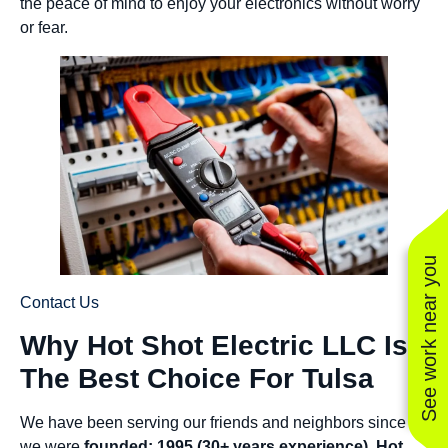
the peace of mind to enjoy your electronics without worry
or fear.
See work near you
Contact Us
Why Hot Shot Electric LLC Is
The Best Choice For Tulsa
We have been serving our friends and neighbors since
we were
founded: 1995 (30+ years experience)
.
Hot