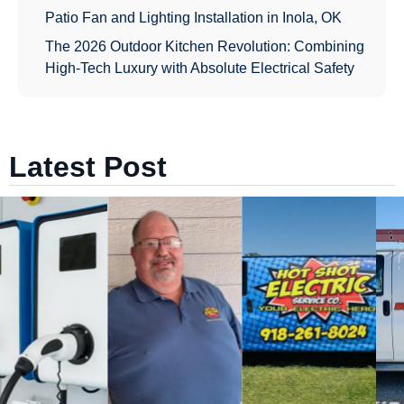
Patio Fan and Lighting Installation in Inola, OK
The 2026 Outdoor Kitchen Revolution: Combining
High-Tech Luxury with Absolute Electrical Safety
Latest Post