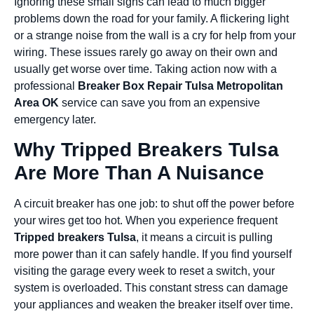
Ignoring these small signs can lead to much bigger
problems down the road for your family. A flickering light
or a strange noise from the wall is a cry for help from your
wiring. These issues rarely go away on their own and
usually get worse over time. Taking action now with a
professional
Breaker Box Repair Tulsa Metropolitan
Area OK
service can save you from an expensive
emergency later.
Why Tripped Breakers Tulsa
Are More Than A Nuisance
A circuit breaker has one job: to shut off the power before
your wires get too hot. When you experience frequent
Tripped breakers Tulsa
, it means a circuit is pulling
more power than it can safely handle. If you find yourself
visiting the garage every week to reset a switch, your
system is overloaded. This constant stress can damage
your appliances and weaken the breaker itself over time.