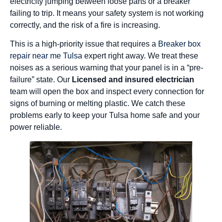
electricity jumping between loose parts or a breaker
failing to trip. It means your safety system is not working
correctly, and the risk of a fire is increasing.
This is a high-priority issue that requires a
Breaker box
repair near me Tulsa
expert right away. We treat these
noises as a serious warning that your panel is in a “pre-
failure” state. Our
Licensed and insured electrician
team will open the box and inspect every connection for
signs of burning or melting plastic. We catch these
problems early to keep your Tulsa home safe and your
power reliable.