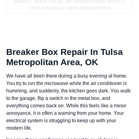
PANELS: WHEN TULSA, OK HOMEOWNERS SHOULD
STOP IGNORING THEIR BREAKER BOX
Breaker Box Repair In Tulsa
Metropolitan Area, OK
We have all been there during a busy evening at home.
You try to run the microwave while the air conditioner is
humming, and suddenly, the kitchen goes dark. You walk
to the garage, flip a switch in the metal box, and
everything comes back on. While this feels like a minor
annoyance, it is often a warning from your home. Your
electrical system is struggling to keep up with your
modern life.