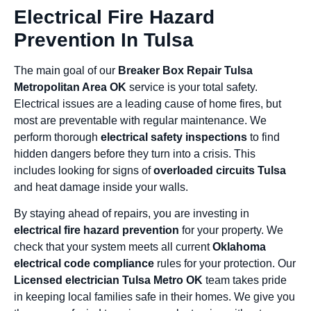
Electrical Fire Hazard
Prevention In Tulsa
The main goal of our
Breaker Box Repair Tulsa
Metropolitan Area OK
service is your total safety.
Electrical issues are a leading cause of home fires, but
most are preventable with regular maintenance. We
perform thorough
electrical safety inspections
to find
hidden dangers before they turn into a crisis. This
includes looking for signs of
overloaded circuits Tulsa
and heat damage inside your walls.
By staying ahead of repairs, you are investing in
electrical fire hazard prevention
for your property. We
check that your system meets all current
Oklahoma
electrical code compliance
rules for your protection. Our
Licensed electrician Tulsa Metro OK
team takes pride
in keeping local families safe in their homes. We give you