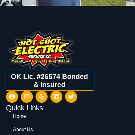
OK Lic. #26574 Bonded
& Insured
Quick Links
Home
About Us