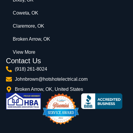
Coweta, OK
Claremore, OK
Broken Arrow, OK
View More
Contact Us
(918) 261-8024
Johnbrown@hotshotelectrical.com
Broken Arrow, OK, United States