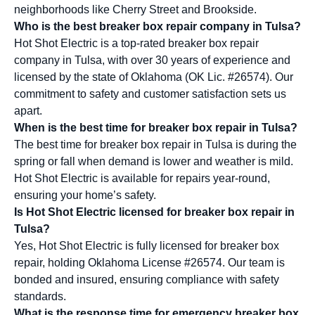
neighborhoods like Cherry Street and Brookside.
Who is the best breaker box repair company in Tulsa?
Hot Shot Electric is a top-rated breaker box repair
company in Tulsa, with over 30 years of experience and
licensed by the state of Oklahoma (OK Lic. #26574). Our
commitment to safety and customer satisfaction sets us
apart.
When is the best time for breaker box repair in Tulsa?
The best time for breaker box repair in Tulsa is during the
spring or fall when demand is lower and weather is mild.
Hot Shot Electric is available for repairs year-round,
ensuring your home’s safety.
Is Hot Shot Electric licensed for breaker box repair in
Tulsa?
Yes, Hot Shot Electric is fully licensed for breaker box
repair, holding Oklahoma License #26574. Our team is
bonded and insured, ensuring compliance with safety
standards.
What is the response time for emergency breaker box