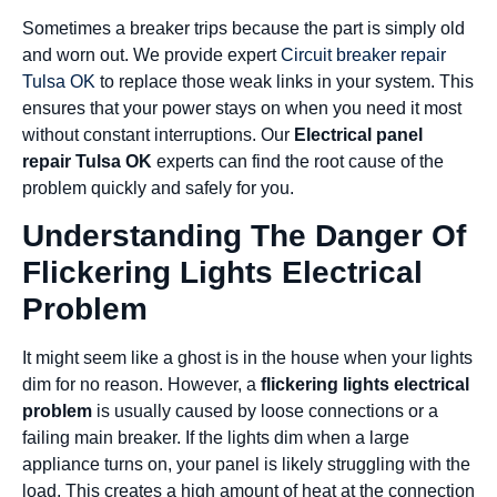
Sometimes a breaker trips because the part is simply old
and worn out. We provide expert
Circuit breaker repair
Tulsa OK
to replace those weak links in your system. This
ensures that your power stays on when you need it most
without constant interruptions. Our
Electrical panel
repair Tulsa OK
experts can find the root cause of the
problem quickly and safely for you.
Understanding The Danger Of
Flickering Lights Electrical
Problem
It might seem like a ghost is in the house when your lights
dim for no reason. However, a
flickering lights electrical
problem
is usually caused by loose connections or a
failing main breaker. If the lights dim when a large
appliance turns on, your panel is likely struggling with the
load. This creates a high amount of heat at the connection