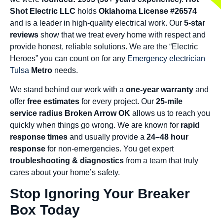
Shot Electric LLC
holds
Oklahoma License #26574
and is a leader in high-quality electrical work. Our
5-star
reviews
show that we treat every home with respect and
provide honest, reliable solutions. We are the “Electric
Heroes” you can count on for any
Emergency electrician
Tulsa
Metro
needs.
We stand behind our work with a
one-year warranty
and
offer
free estimates
for every project. Our
25-mile
service radius Broken Arrow OK
allows us to reach you
quickly when things go wrong. We are known for
rapid
response times
and usually provide a
24–48 hour
response
for non-emergencies. You get expert
troubleshooting & diagnostics
from a team that truly
cares about your home’s safety.
Stop Ignoring Your Breaker
Box Today