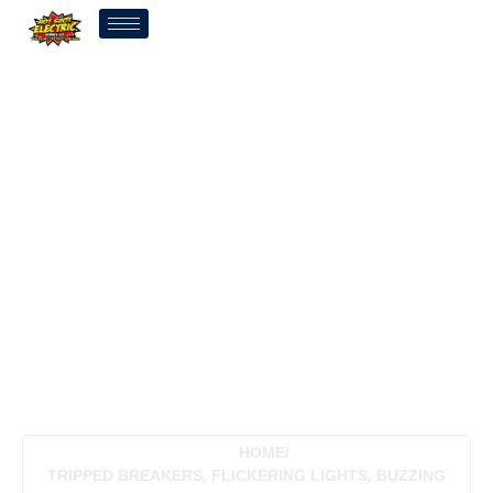
Tripped Breakers,
Flickering Lights, Buzzing
Panels: When Tulsa, OK
Homeowners Should Stop
Ignoring Their Breaker
Box
HOME
/
TRIPPED BREAKERS, FLICKERING LIGHTS, BUZZING