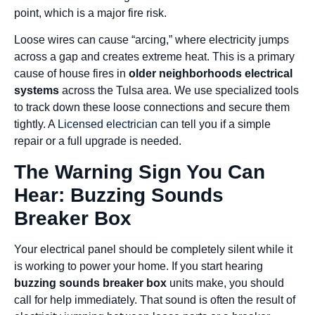
point, which is a major fire risk.
Loose wires can cause “arcing,” where electricity jumps
across a gap and creates extreme heat. This is a primary
cause of house fires in
older neighborhoods electrical
systems
across the Tulsa area. We use specialized tools
to track down these loose connections and secure them
tightly. A
Licensed electrician
can tell you if a simple
repair or a full upgrade is needed.
The Warning Sign You Can
Hear: Buzzing Sounds
Breaker Box
Your electrical panel should be completely silent while it
is working to power your home. If you start hearing
buzzing sounds breaker box
units make, you should
call for help immediately. That sound is often the result of