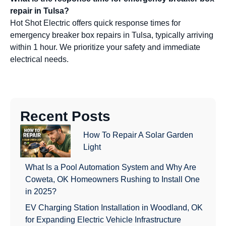
repair in Tulsa?
Hot Shot Electric offers quick response times for
emergency breaker box repairs in Tulsa, typically arriving
within 1 hour. We prioritize your safety and immediate
electrical needs.
Recent Posts
How To Repair A Solar Garden
Light
What Is a Pool Automation System and Why Are
Coweta, OK Homeowners Rushing to Install One
in 2025?
EV Charging Station Installation in Woodland, OK
for Expanding Electric Vehicle Infrastructure