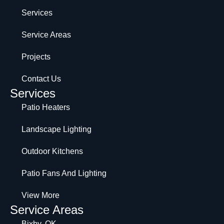
Services
Service Areas
Projects
Contact Us
Services
Patio Heaters
Landscape Lighting
Outdoor Kitchens
Patio Fans And Lighting
View More
Service Areas
Bixby, OK