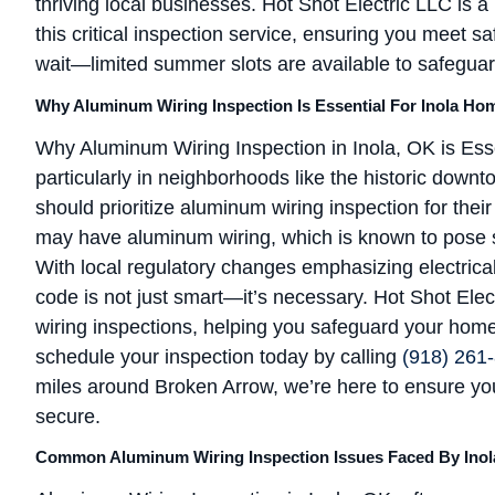
thriving local businesses. Hot Shot Electric LLC is a
this critical inspection service, ensuring you meet s
wait—limited summer slots are available to safegua
Why Aluminum Wiring Inspection Is Essential For Inola Ho
Why Aluminum Wiring Inspection in Inola, OK is Esse
particularly in neighborhoods like the historic down
should prioritize aluminum wiring inspection for the
may have aluminum wiring, which is known to pose ser
With local regulatory changes emphasizing electrical
code is not just smart—it’s necessary. Hot Shot Ele
wiring inspections, helping you safeguard your home an
schedule your inspection today by calling
(918) 261
miles around Broken Arrow, we’re here to ensure you
secure.
Common Aluminum Wiring Inspection Issues Faced By Inol