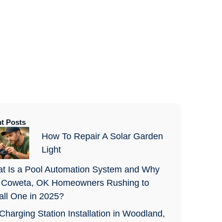
t Posts
How To Repair A Solar Garden
Light
t Is a Pool Automation System and Why
 Coweta, OK Homeowners Rushing to
tall One in 2025?
Charging Station Installation in Woodland,