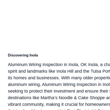
Discovering Inola
Aluminum Wiring Inspection in Inola, OK Inola, a c
spirit and landmarks like Inola Hill and the Tulsa Port 
its homes and businesses. With many older propertie
aluminum wiring, Aluminum Wiring Inspection in Inola
seeking to protect their investment and ensure their 
destinations like Martha’s Noodle & Cake Shoppe an
vibrant community, making it crucial for homeowners