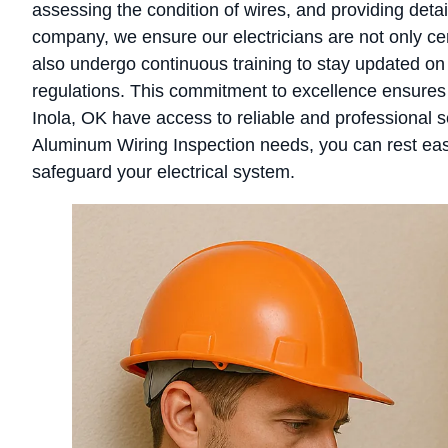
assessing the condition of wires, and providing deta
company, we ensure our electricians are not only c
also undergo continuous training to stay updated on 
regulations. This commitment to excellence ensures
Inola, OK have access to reliable and professional 
Aluminum Wiring Inspection needs, you can rest eas
safeguard your electrical system.