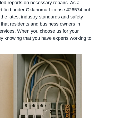
iled reports on necessary repairs. As a
ertified under Oklahoma License #26574 but
the latest industry standards and safety
 that residents and business owners in
services. When you choose us for your
y knowing that you have experts working to