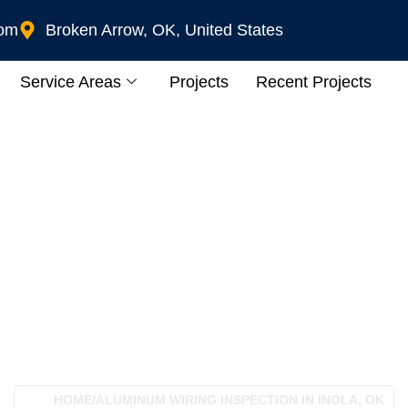
com
Broken Arrow, OK, United States
Service Areas
Projects
Recent Projects
Wiring Inspection In
HOME
/
ALUMINUM WIRING INSPECTION IN INOLA, OK