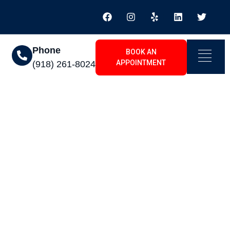
Phone
BOOK AN
APPOINTMENT
(918) 261-8024
 Inola, OK