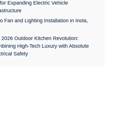
for Expanding Electric Vehicle
astructure
o Fan and Lighting Installation in Inola,
 2026 Outdoor Kitchen Revolution:
bining High-Tech Luxury with Absolute
trical Safety