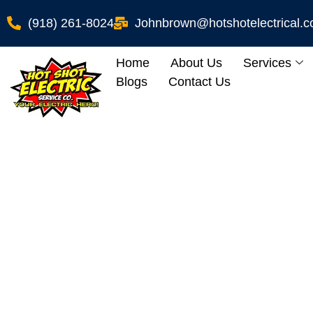
(918) 261-8024
Johnbrown@hotshotelectrical.
Home
About Us
Services
Blogs
Contact Us
Aluminum 