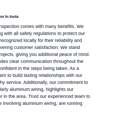
n In Inola
 Inspection comes with many benefits. We
with all safety regulations to protect our
cognized locally for their reliability and
vering customer satisfaction. We stand
ojects, giving you additional peace of mind.
vides clear communication throughout the
onfident in the steps being taken. As a
to build lasting relationships with our
thy service. Additionally, our commitment to
cularly aluminum wiring, highlights our
er in the area. Trust our experienced team to
se involving aluminum wiring, are running