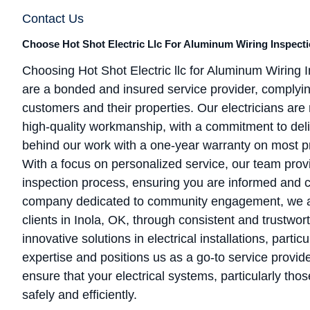
Contact Us
Choose Hot Shot Electric Llc For Aluminum Wiring Inspectio
Choosing Hot Shot Electric llc for Aluminum Wiring
are a bonded and insured service provider, complying 
customers and their properties. Our electricians are re
high-quality workmanship, with a commitment to deli
behind our work with a one-year warranty on most pr
With a focus on personalized service, our team pro
inspection process, ensuring you are informed and c
company dedicated to community engagement, we aim 
clients in Inola, OK, through consistent and trustwor
innovative solutions in electrical installations, parti
expertise and positions us as a go-to service provid
ensure that your electrical systems, particularly tho
safely and efficiently.