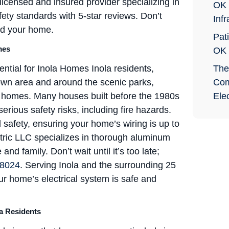
 licensed and insured provider specializing in
OK 
afety standards with 5-star reviews. Don’t
Infr
rd your home.
Pati
mes
OK
ntial for Inola Homes Inola residents,
The
town area and around the scenic parks,
Com
ir homes. Many houses built before the 1980s
Elec
ious safety risks, including fire hazards.
 safety, ensuring your home’s wiring is up to
ctric LLC specializes in thorough aluminum
d family. Don’t wait until it’s too late;
-8024
. Serving Inola and the surrounding 25
r home’s electrical system is safe and
a Residents