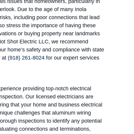
ls issues that homeowners, particularly in
rlook. Due to the age of many Inola
isks, including poor connections that lead
lso stress the importance of having these
ovations or buying property near landmarks
t Hot Shot Electric LLC, we recommend
our home’s safety and compliance with state
y at
(918) 261-8024
for our expert services
xperience providing top-notch electrical
nspection. Our licensed electricians are
ring that your home and business electrical
unique challenges that aluminum wiring
orough inspections to identify any potential
luating connections and terminations,