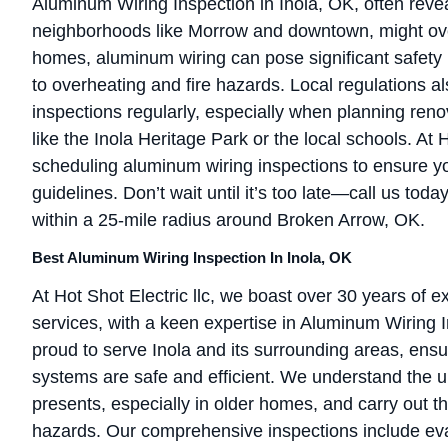
Aluminum Wiring Inspection in Inola, OK, often revea
neighborhoods like Morrow and downtown, might ove
homes, aluminum wiring can pose significant safety r
to overheating and fire hazards. Local regulations a
inspections regularly, especially when planning ren
like the Inola Heritage Park or the local schools. A
scheduling aluminum wiring inspections to ensure y
guidelines. Don’t wait until it’s too late—call us toda
within a 25-mile radius around Broken Arrow, OK.
Best Aluminum Wiring Inspection In Inola, OK
At Hot Shot Electric llc, we boast over 30 years of e
services, with a keen expertise in Aluminum Wiring I
proud to serve Inola and its surrounding areas, ensu
systems are safe and efficient. We understand the 
presents, especially in older homes, and carry out th
hazards. Our comprehensive inspections include eva