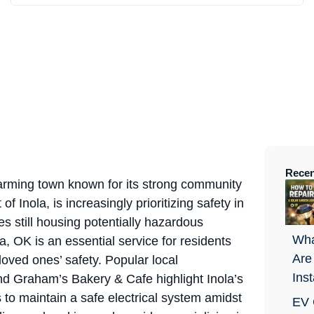
Recen
harming town known for its strong community
of Inola, is increasingly prioritizing safety in
s still housing potentially hazardous
Wha
, OK is an essential service for residents
Are
loved ones’ safety. Popular local
Ins
d Graham’s Bakery & Cafe highlight Inola’s
 to maintain a safe electrical system amidst
EV 