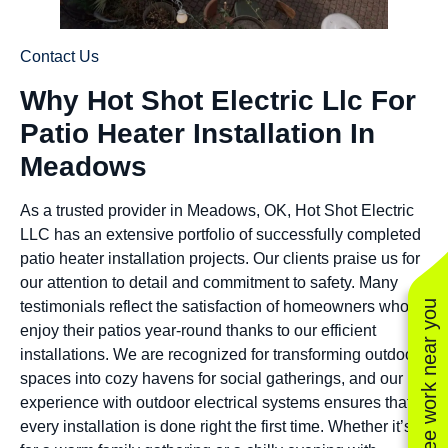
Contact Us
Why Hot Shot Electric Llc For
Patio Heater Installation In
Meadows
As a trusted provider in Meadows, OK, Hot Shot Electric
LLC has an extensive portfolio of successfully completed
patio heater installation projects. Our clients praise us for
our attention to detail and commitment to safety. Many
See work near you
testimonials reflect the satisfaction of homeowners who
enjoy their patios year-round thanks to our efficient
installations. We are recognized for transforming outdoor
spaces into cozy havens for social gatherings, and our
experience with outdoor electrical systems ensures that
every installation is done right the first time. Whether it’s