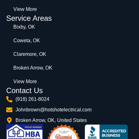
View More
Service Areas
Bixby, OK
Coweta, OK
Claremore, OK
Broken Arrow, OK
View More
Contact Us
(918) 261-8024
Johnbrown@hotshotelectrical.com
Broken Arrow, OK, United States