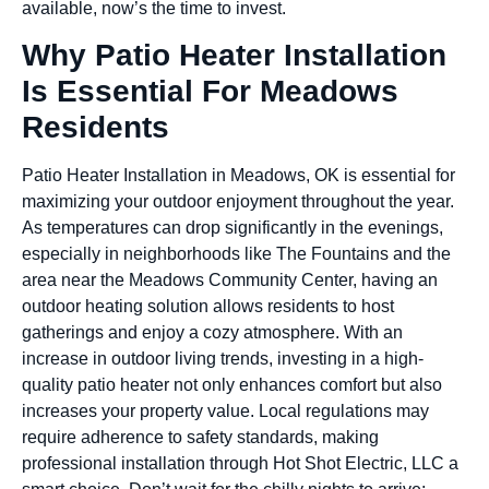
available, now’s the time to invest.
Why Patio Heater Installation
Is Essential For Meadows
Residents
Patio Heater Installation in Meadows, OK is essential for
maximizing your outdoor enjoyment throughout the year.
As temperatures can drop significantly in the evenings,
especially in neighborhoods like The Fountains and the
area near the Meadows Community Center, having an
outdoor heating solution allows residents to host
gatherings and enjoy a cozy atmosphere. With an
increase in outdoor living trends, investing in a high-
quality patio heater not only enhances comfort but also
increases your property value. Local regulations may
require adherence to safety standards, making
professional installation through Hot Shot Electric, LLC a