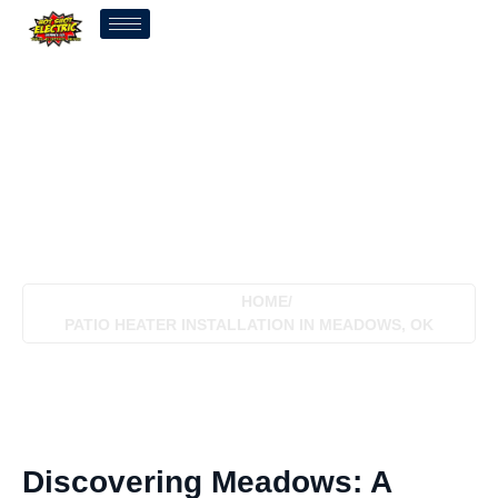
Patio Heater Installation In
Meadows, OK
HOME
/
PATIO HEATER INSTALLATION IN MEADOWS, OK
Discovering Meadows: A