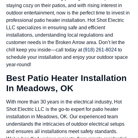
staying cozy on their patios, and with rising interest in
outdoor entertainment, now is the perfect time to invest in
professional patio heater installation. Hot Shot Electric
LLC specializes in ensuring safe and efficient
installations, understanding local regulations and
customer needs in the Broken Arrow area. Don’t let the
chill keep you inside—call today at
(918) 261-8024
to
schedule your installation and enjoy your outdoor space
year-round!
Best Patio Heater Installation
In Meadows, OK
With more than 30 years in the electrical industry, Hot
Shot Electric LLC is the go-to expert for patio heater
installation in Meadows, OK. Our experienced team
understands the intricacies of outdoor electrical setups
and ensures all installations meet safety standards.