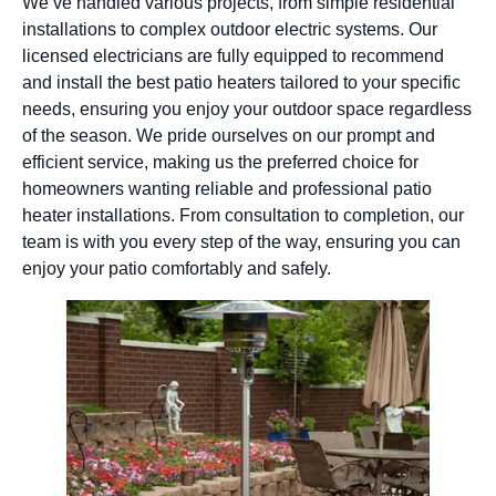
We’ve handled various projects, from simple residential
installations to complex outdoor electric systems. Our
licensed electricians are fully equipped to recommend
and install the best patio heaters tailored to your specific
needs, ensuring you enjoy your outdoor space regardless
of the season. We pride ourselves on our prompt and
efficient service, making us the preferred choice for
homeowners wanting reliable and professional patio
heater installations. From consultation to completion, our
team is with you every step of the way, ensuring you can
enjoy your patio comfortably and safely.