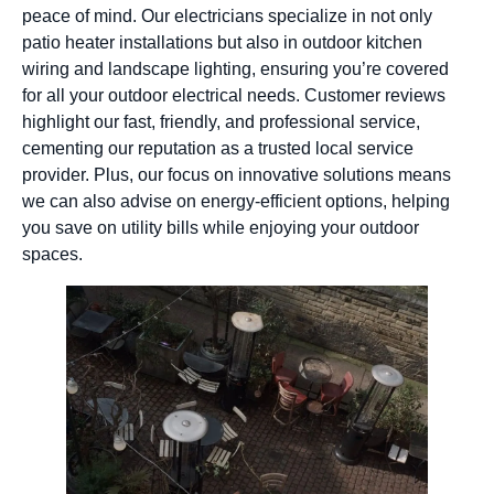
peace of mind. Our electricians specialize in not only
patio heater installations but also in outdoor kitchen
wiring and landscape lighting, ensuring you’re covered
for all your outdoor electrical needs. Customer reviews
highlight our fast, friendly, and professional service,
cementing our reputation as a trusted local service
provider. Plus, our focus on innovative solutions means
we can also advise on energy-efficient options, helping
you save on utility bills while enjoying your outdoor
spaces.