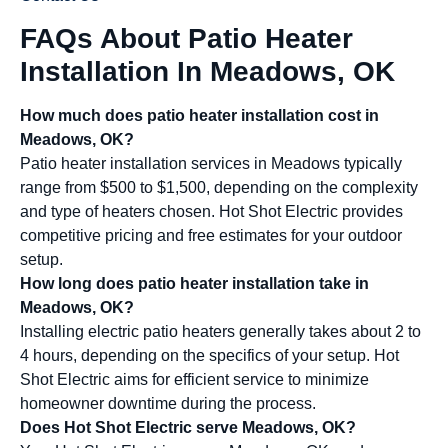
FAQs About Patio Heater
Installation In Meadows, OK
How much does patio heater installation cost in
Meadows, OK?
Patio heater installation services in Meadows typically
range from $500 to $1,500, depending on the complexity
and type of heaters chosen. Hot Shot Electric provides
competitive pricing and free estimates for your outdoor
setup.
How long does patio heater installation take in
Meadows, OK?
Installing electric patio heaters generally takes about 2 to
4 hours, depending on the specifics of your setup. Hot
Shot Electric aims for efficient service to minimize
homeowner downtime during the process.
Does Hot Shot Electric serve Meadows, OK?