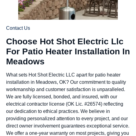
Contact Us
Choose Hot Shot Electric Llc
For Patio Heater Installation In
Meadows
What sets Hot Shot Electric LLC apart for patio heater
installation in Meadows, OK? Our commitment to quality
workmanship and customer satisfaction is unparalleled.
We are fully licensed, bonded, and insured, with our
electrical contractor license (OK Lic. #26574) reflecting
our dedication to ethical practices. We believe in
providing personalized attention to every project, and our
direct owner involvement guarantees exceptional service.
We offer a one-year warranty on most projects, giving you