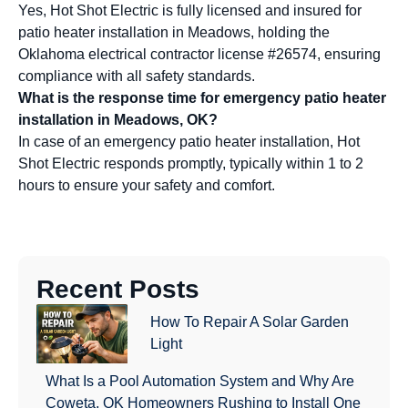
Yes, Hot Shot Electric is fully licensed and insured for
patio heater installation in Meadows, holding the
Oklahoma electrical contractor license #26574, ensuring
compliance with all safety standards.
What is the response time for emergency patio heater
installation in Meadows, OK?
In case of an emergency patio heater installation, Hot
Shot Electric responds promptly, typically within 1 to 2
hours to ensure your safety and comfort.
Recent Posts
How To Repair A Solar Garden
Light
What Is a Pool Automation System and Why Are
Coweta, OK Homeowners Rushing to Install One