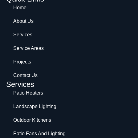
Home
About Us
Services
Service Areas
Projects
Contact Us
Services
Patio Heaters
Landscape Lighting
Outdoor Kitchens
Patio Fans And Lighting