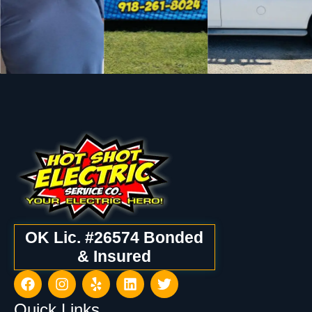
OK Lic. #26574 Bonded
& Insured
Quick Links