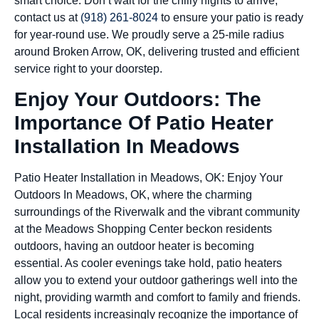
smart choice. Don’t wait for the chilly nights to arrive;
contact us at
(918) 261-8024
to ensure your patio is ready
for year-round use. We proudly serve a 25-mile radius
around Broken Arrow, OK, delivering trusted and efficient
service right to your doorstep.
Enjoy Your Outdoors: The
Importance Of Patio Heater
Installation In Meadows
Patio Heater Installation in Meadows, OK: Enjoy Your
Outdoors In Meadows, OK, where the charming
surroundings of the Riverwalk and the vibrant community
at the Meadows Shopping Center beckon residents
outdoors, having an outdoor heater is becoming
essential. As cooler evenings take hold, patio heaters
allow you to extend your outdoor gatherings well into the
night, providing warmth and comfort to family and friends.
Local residents increasingly recognize the importance of