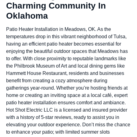
Charming Community In
Oklahoma
Patio Heater Installation in Meadows, OK. As the
temperatures drop in this vibrant neighborhood of Tulsa,
having an efficient patio heater becomes essential for
enjoying the beautiful outdoor spaces that Meadows has
to offer. With close proximity to reputable landmarks like
the Philbrook Museum of Art and local dining gems like
Hammett House Restaurant, residents and businesses
benefit from creating a cozy atmosphere during
gatherings year-round. Whether you’re hosting friends at
home or creating an inviting space at a local café, expert
patio heater installation ensures comfort and ambiance.
Hot Shot Electric LLC is a licensed and insured provider
with a history of 5-star reviews, ready to assist you in
elevating your outdoor experience. Don’t miss the chance
to enhance your patio; with limited summer slots