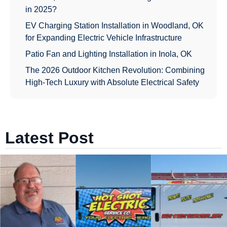
in 2025?
EV Charging Station Installation in Woodland, OK
for Expanding Electric Vehicle Infrastructure
Patio Fan and Lighting Installation in Inola, OK
The 2026 Outdoor Kitchen Revolution: Combining
High-Tech Luxury with Absolute Electrical Safety
Latest Post