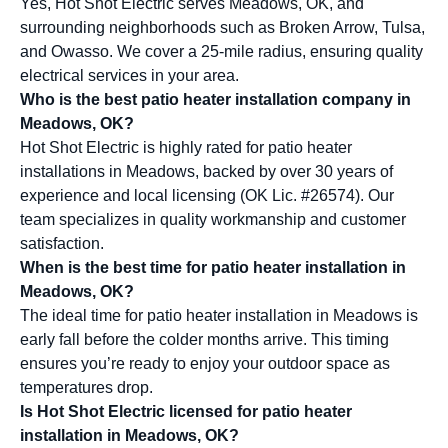
Yes, Hot Shot Electric serves Meadows, OK, and
surrounding neighborhoods such as Broken Arrow, Tulsa,
and Owasso. We cover a 25-mile radius, ensuring quality
electrical services in your area.
Who is the best patio heater installation company in
Meadows, OK?
Hot Shot Electric is highly rated for patio heater
installations in Meadows, backed by over 30 years of
experience and local licensing (OK Lic. #26574). Our
team specializes in quality workmanship and customer
satisfaction.
When is the best time for patio heater installation in
Meadows, OK?
The ideal time for patio heater installation in Meadows is
early fall before the colder months arrive. This timing
ensures you’re ready to enjoy your outdoor space as
temperatures drop.
Is Hot Shot Electric licensed for patio heater
installation in Meadows, OK?