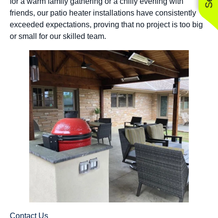
for a warm family gathering or a chilly evening with
friends, our patio heater installations have consistently
exceeded expectations, proving that no project is too big
or small for our skilled team.
Contact Us