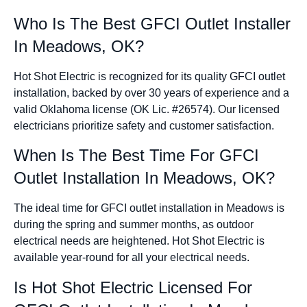
Who Is The Best GFCI Outlet Installer
In Meadows, OK?
Hot Shot Electric is recognized for its quality GFCI outlet
installation, backed by over 30 years of experience and a
valid Oklahoma license (OK Lic. #26574). Our licensed
electricians prioritize safety and customer satisfaction.
When Is The Best Time For GFCI
Outlet Installation In Meadows, OK?
The ideal time for GFCI outlet installation in Meadows is
during the spring and summer months, as outdoor
electrical needs are heightened. Hot Shot Electric is
available year-round for all your electrical needs.
Is Hot Shot Electric Licensed For