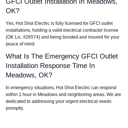
GFCI Outlet Installation In Meadows,
OK?
Yes, Hot Shot Electric is fully licensed for GFCI outlet
installations, holding a valid electrical contractor license
(OK Lic. #26574) and being bonded and insured for your
peace of mind.
What Is The Emergency GFCI Outlet
Installation Response Time In
Meadows, OK?
In emergency situations, Hot Shot Electric can respond
within 1 hour in Meadows and neighboring areas. We are
dedicated to addressing your urgent electrical needs
promptly.