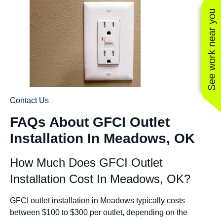
See work near you
Contact Us
FAQs About GFCI Outlet
Installation In Meadows, OK
How Much Does GFCI Outlet
Installation Cost In Meadows, OK?
GFCI outlet installation in Meadows typically costs
between $100 to $300 per outlet, depending on the