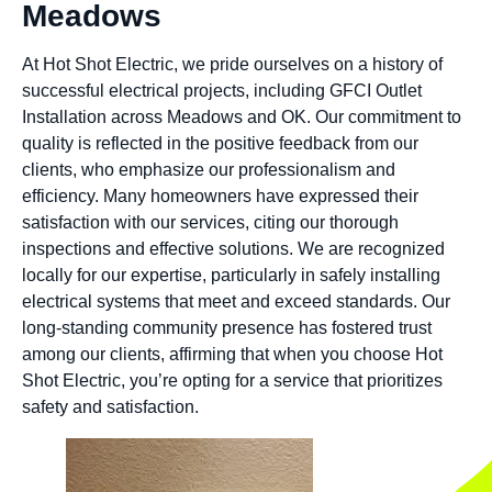
Meadows
At Hot Shot Electric, we pride ourselves on a history of
successful electrical projects, including GFCI Outlet
Installation across Meadows and OK. Our commitment to
quality is reflected in the positive feedback from our
clients, who emphasize our professionalism and
efficiency. Many homeowners have expressed their
satisfaction with our services, citing our thorough
inspections and effective solutions. We are recognized
locally for our expertise, particularly in safely installing
electrical systems that meet and exceed standards. Our
long-standing community presence has fostered trust
among our clients, affirming that when you choose Hot
Shot Electric, you’re opting for a service that prioritizes
safety and satisfaction.