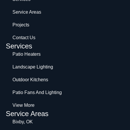
Service Areas
Projects
Contact Us
Services
Patio Heaters
Landscape Lighting
Outdoor Kitchens
Patio Fans And Lighting
View More
Service Areas
Bixby, OK