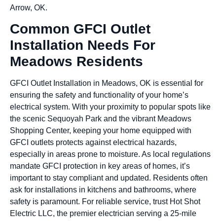
Arrow, OK.
Common GFCI Outlet
Installation Needs For
Meadows Residents
GFCI Outlet Installation in Meadows, OK is essential for
ensuring the safety and functionality of your home’s
electrical system. With your proximity to popular spots like
the scenic Sequoyah Park and the vibrant Meadows
Shopping Center, keeping your home equipped with
GFCI outlets protects against electrical hazards,
especially in areas prone to moisture. As local regulations
mandate GFCI protection in key areas of homes, it’s
important to stay compliant and updated. Residents often
ask for installations in kitchens and bathrooms, where
safety is paramount. For reliable service, trust Hot Shot
Electric LLC, the premier electrician serving a 25-mile