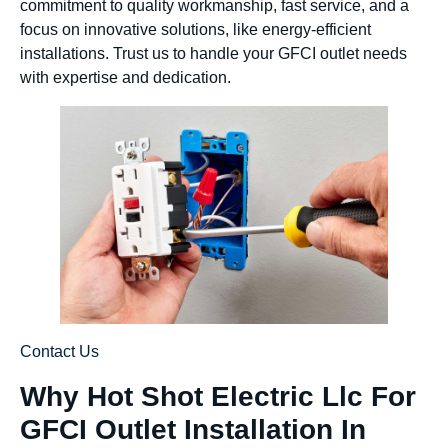
commitment to quality workmanship, fast service, and a
focus on innovative solutions, like energy-efficient
installations. Trust us to handle your GFCI outlet needs
with expertise and dedication.
Contact Us
Why Hot Shot Electric Llc For
GFCI Outlet Installation In