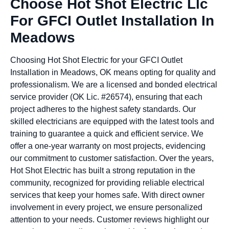
Choose Hot Shot Electric Llc
For GFCI Outlet Installation In
Meadows
Choosing Hot Shot Electric for your GFCI Outlet
Installation in Meadows, OK means opting for quality and
professionalism. We are a licensed and bonded electrical
service provider (OK Lic. #26574), ensuring that each
project adheres to the highest safety standards. Our
skilled electricians are equipped with the latest tools and
training to guarantee a quick and efficient service. We
offer a one-year warranty on most projects, evidencing
our commitment to customer satisfaction. Over the years,
Hot Shot Electric has built a strong reputation in the
community, recognized for providing reliable electrical
services that keep your homes safe. With direct owner
involvement in every project, we ensure personalized
attention to your needs. Customer reviews highlight our