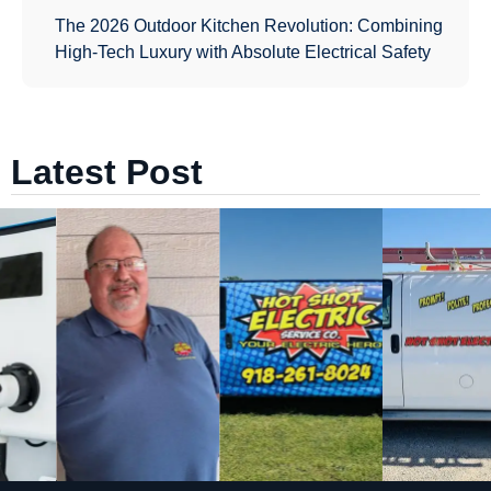
The 2026 Outdoor Kitchen Revolution: Combining
High-Tech Luxury with Absolute Electrical Safety
Latest Post