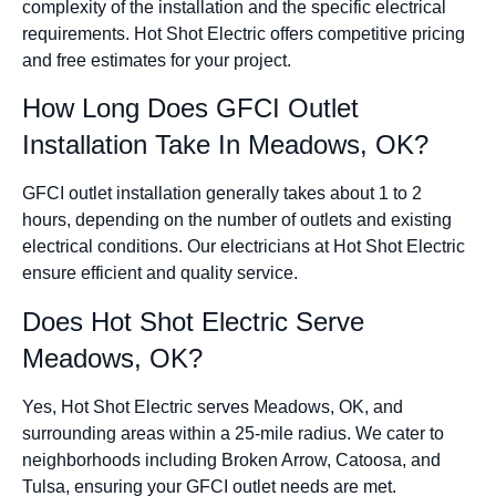
complexity of the installation and the specific electrical
requirements. Hot Shot Electric offers competitive pricing
and free estimates for your project.
How Long Does GFCI Outlet
Installation Take In Meadows, OK?
GFCI outlet installation generally takes about 1 to 2
hours, depending on the number of outlets and existing
electrical conditions. Our electricians at Hot Shot Electric
ensure efficient and quality service.
Does Hot Shot Electric Serve
Meadows, OK?
Yes, Hot Shot Electric serves Meadows, OK, and
surrounding areas within a 25-mile radius. We cater to
neighborhoods including Broken Arrow, Catoosa, and
Tulsa, ensuring your GFCI outlet needs are met.