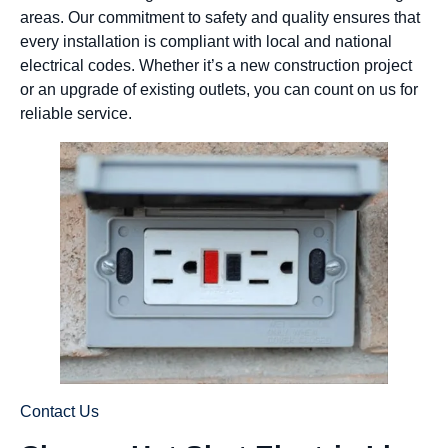
areas. Our commitment to safety and quality ensures that
every installation is compliant with local and national
electrical codes. Whether it’s a new construction project
or an upgrade of existing outlets, you can count on us for
reliable service.
Contact Us