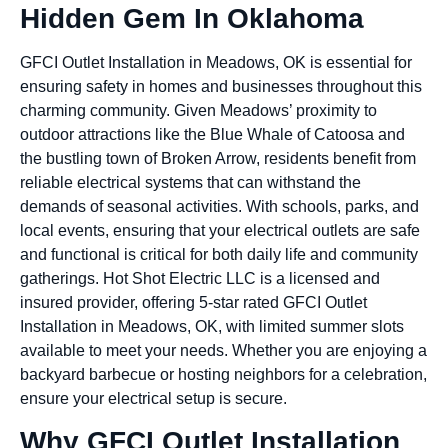
Hidden Gem In Oklahoma
GFCI Outlet Installation in Meadows, OK is essential for
ensuring safety in homes and businesses throughout this
charming community. Given Meadows’ proximity to
outdoor attractions like the Blue Whale of Catoosa and
the bustling town of Broken Arrow, residents benefit from
reliable electrical systems that can withstand the
demands of seasonal activities. With schools, parks, and
local events, ensuring that your electrical outlets are safe
and functional is critical for both daily life and community
gatherings. Hot Shot Electric LLC is a licensed and
insured provider, offering 5-star rated GFCI Outlet
Installation in Meadows, OK, with limited summer slots
available to meet your needs. Whether you are enjoying a
backyard barbecue or hosting neighbors for a celebration,
ensure your electrical setup is secure.
Why GFCI Outlet Installation