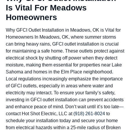
Is Vital For Meadows
Homeowners
Why GFCI Outlet Installation in Meadows, OK is Vital for
Homeowners In Meadows, OK, where summer storms
can bring heavy rains, GFCI outlet installation is crucial
for maintaining a safe home. These outlets protect against
electrical shock by shutting off power when they detect
moisture, making them essential for properties near Lake
Sahoma and homes in the Elm Place neighborhood.
Local regulations increasingly emphasize the importance
of GFCI outlets, especially in areas where water and
electricity may interact. To ensure your family’s safety,
investing in GFCI outlet installation can prevent accidents
and enhance peace of mind. Don’t wait until it’s too late—
contact Hot Shot Electric, LLC at
(918) 261-8024
to
schedule your installation today and secure your home
from electrical hazards within a 25-mile radius of Broken