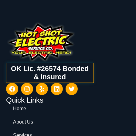
OK Lic. #26574 Bonded
& Insured
Quick Links
Home
About Us
Services