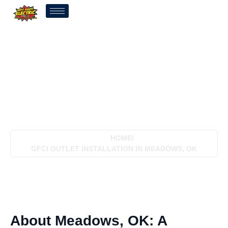
GFCI Outlet Installation In
Meadows, OK
HOME
/
GFCI OUTLET INSTALLATION IN MEADOWS, OK
About Meadows, OK: A