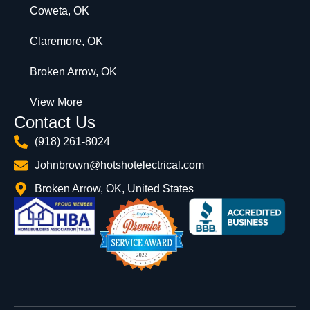
Coweta, OK
Claremore, OK
Broken Arrow, OK
View More
Contact Us
(918) 261-8024
Johnbrown@hotshotelectrical.com
Broken Arrow, OK, United States