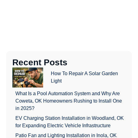
Recent Posts
How To Repair A Solar Garden
Light
What Is a Pool Automation System and Why Are
Coweta, OK Homeowners Rushing to Install One
in 2025?
EV Charging Station Installation in Woodland, OK
for Expanding Electric Vehicle Infrastructure
Patio Fan and Lighting Installation in Inola, OK