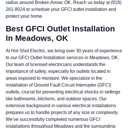
radius around Broken Arrow, OK. Reach us today at
(918)
261-8024
to schedule your GFCI outlet installation and
protect your home.
Best GFCI Outlet Installation
In Meadows, OK
At Hot Shot Electric, we bring over 30 years of experience
to our GFCI Outlet Installation services in Meadows, OK.
Our team of licensed electricians understands the
importance of safety, especially for outlets located in
areas exposed to moisture. We specialize in the
installation of Ground Fault Circuit Interrupter (GFCI)
outlets, crucial for preventing electrical shocks in settings
like bathrooms, kitchens, and outdoor spaces. Our
extensive background in various electrical installations
prepares us to handle projects of any size or complexity.
We’ve successfully completed numerous GFCI
installations throughout Meadows and the surrounding