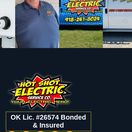
OK Lic. #26574 Bonded
& Insured