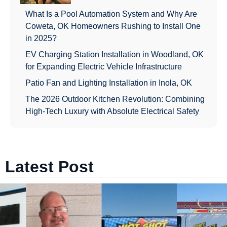
What Is a Pool Automation System and Why Are
Coweta, OK Homeowners Rushing to Install One
in 2025?
EV Charging Station Installation in Woodland, OK
for Expanding Electric Vehicle Infrastructure
Patio Fan and Lighting Installation in Inola, OK
The 2026 Outdoor Kitchen Revolution: Combining
High-Tech Luxury with Absolute Electrical Safety
Latest Post