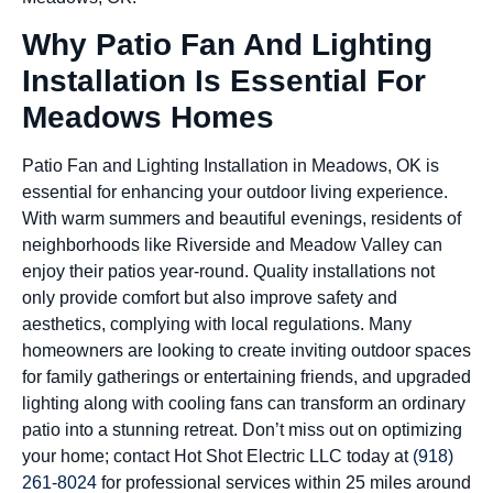
Why Patio Fan And Lighting
Installation Is Essential For
Meadows Homes
Patio Fan and Lighting Installation in Meadows, OK is
essential for enhancing your outdoor living experience.
With warm summers and beautiful evenings, residents of
neighborhoods like Riverside and Meadow Valley can
enjoy their patios year-round. Quality installations not
only provide comfort but also improve safety and
aesthetics, complying with local regulations. Many
homeowners are looking to create inviting outdoor spaces
for family gatherings or entertaining friends, and upgraded
lighting along with cooling fans can transform an ordinary
patio into a stunning retreat. Don’t miss out on optimizing
your home; contact Hot Shot Electric LLC today at
(918)
261-8024
for professional services within 25 miles around