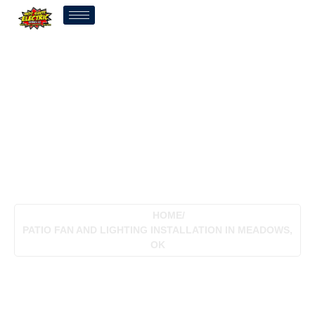
Patio Fan And Lighting
Installation In Meadows,
OK
HOME
/
PATIO FAN AND LIGHTING INSTALLATION IN MEADOWS,
OK