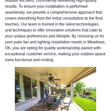
outdoor kitchens, consistently delivering high-quality
results. To ensure your installation is performed
seamlessly, we provide a comprehensive approach that
covers everything from the initial consultation to the final
touches. Our team is trained in the latest technologies
and techniques to offer innovative solutions that cater to
your unique preferences and lifestyle. By choosing us for
your patio fan and lighting installation needs in Meadows,
OK, you are opting for quality workmanship paired with
exceptional customer service, making your outdoor space
more functional and inviting.