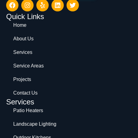
Quick Links
Home
About Us
Services
Service Areas
Projects
Contact Us
Services
Patio Heaters
Landscape Lighting
Outdoor Kitchens