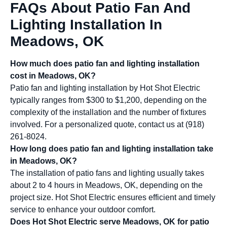
FAQs About Patio Fan And
Lighting Installation In
Meadows, OK
How much does patio fan and lighting installation
cost in Meadows, OK?
Patio fan and lighting installation by Hot Shot Electric
typically ranges from $300 to $1,200, depending on the
complexity of the installation and the number of fixtures
involved. For a personalized quote, contact us at (918)
261-8024.
How long does patio fan and lighting installation take
in Meadows, OK?
The installation of patio fans and lighting usually takes
about 2 to 4 hours in Meadows, OK, depending on the
project size. Hot Shot Electric ensures efficient and timely
service to enhance your outdoor comfort.
Does Hot Shot Electric serve Meadows, OK for patio