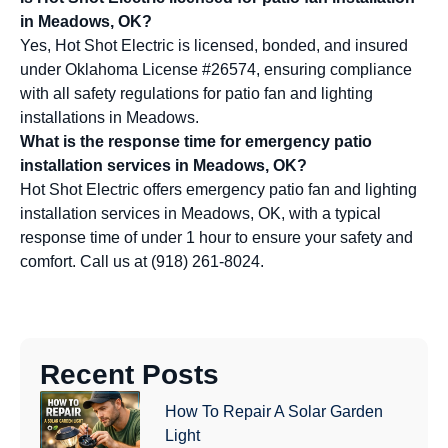
in Meadows, OK?
Yes, Hot Shot Electric is licensed, bonded, and insured
under Oklahoma License #26574, ensuring compliance
with all safety regulations for patio fan and lighting
installations in Meadows.
What is the response time for emergency patio
installation services in Meadows, OK?
Hot Shot Electric offers emergency patio fan and lighting
installation services in Meadows, OK, with a typical
response time of under 1 hour to ensure your safety and
comfort. Call us at (918) 261-8024.
Recent Posts
How To Repair A Solar Garden
Light