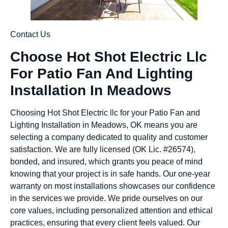
Contact Us
Choose Hot Shot Electric Llc
For Patio Fan And Lighting
Installation In Meadows
Choosing Hot Shot Electric llc for your Patio Fan and
Lighting Installation in Meadows, OK means you are
selecting a company dedicated to quality and customer
satisfaction. We are fully licensed (OK Lic. #26574),
bonded, and insured, which grants you peace of mind
knowing that your project is in safe hands. Our one-year
warranty on most installations showcases our confidence
in the services we provide. We pride ourselves on our
core values, including personalized attention and ethical
practices, ensuring that every client feels valued. Our