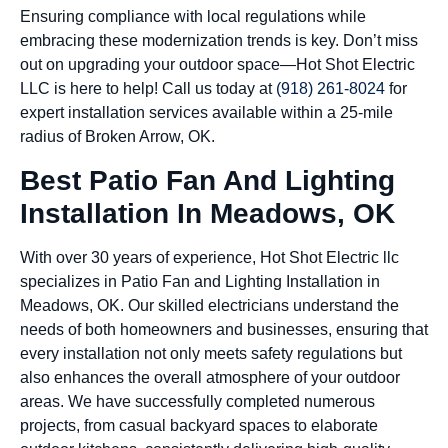
Ensuring compliance with local regulations while
embracing these modernization trends is key. Don’t miss
out on upgrading your outdoor space—Hot Shot Electric
LLC is here to help! Call us today at
(918) 261-8024
for
expert installation services available within a 25-mile
radius of Broken Arrow, OK.
Best Patio Fan And Lighting
Installation In Meadows, OK
With over 30 years of experience, Hot Shot Electric llc
specializes in Patio Fan and Lighting Installation in
Meadows, OK. Our skilled electricians understand the
needs of both homeowners and businesses, ensuring that
every installation not only meets safety regulations but
also enhances the overall atmosphere of your outdoor
areas. We have successfully completed numerous
projects, from casual backyard spaces to elaborate