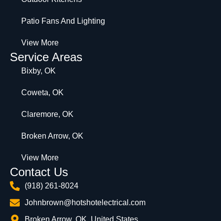
Patio Fans And Lighting
View More
Service Areas
Bixby, OK
Coweta, OK
Claremore, OK
Broken Arrow, OK
View More
Contact Us
(918) 261-8024
Johnbrown@hotshotelectrical.com
Broken Arrow, OK, United States