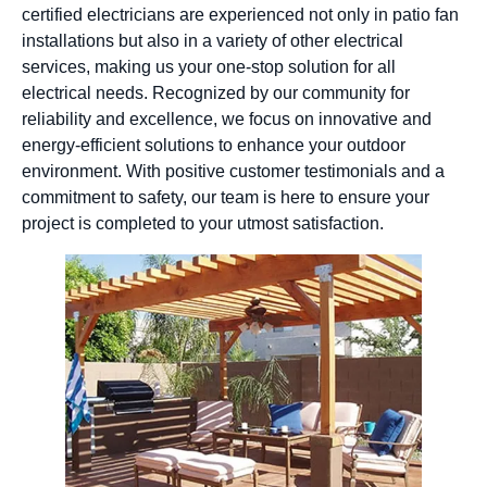
certified electricians are experienced not only in patio fan
installations but also in a variety of other electrical
services, making us your one-stop solution for all
electrical needs. Recognized by our community for
reliability and excellence, we focus on innovative and
energy-efficient solutions to enhance your outdoor
environment. With positive customer testimonials and a
commitment to safety, our team is here to ensure your
project is completed to your utmost satisfaction.