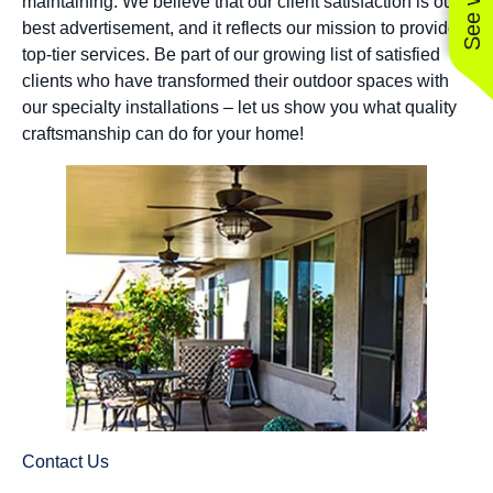
maintaining. We believe that our client satisfaction is our
best advertisement, and it reflects our mission to provide
top-tier services. Be part of our growing list of satisfied
clients who have transformed their outdoor spaces with
our specialty installations – let us show you what quality
craftsmanship can do for your home!
Contact Us