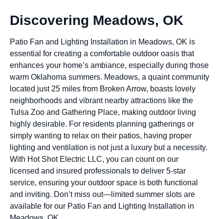
Discovering Meadows, OK
Patio Fan and Lighting Installation in Meadows, OK is
essential for creating a comfortable outdoor oasis that
enhances your home’s ambiance, especially during those
warm Oklahoma summers. Meadows, a quaint community
located just 25 miles from Broken Arrow, boasts lovely
neighborhoods and vibrant nearby attractions like the
Tulsa Zoo and Gathering Place, making outdoor living
highly desirable. For residents planning gatherings or
simply wanting to relax on their patios, having proper
lighting and ventilation is not just a luxury but a necessity.
With Hot Shot Electric LLC, you can count on our
licensed and insured professionals to deliver 5-star
service, ensuring your outdoor space is both functional
and inviting. Don’t miss out—limited summer slots are
available for our Patio Fan and Lighting Installation in
Meadows, OK.