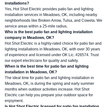
installations?
Yes, Hot Shot Electric provides patio fan and lighting
installation services in Meadows, OK, including nearby
neighborhoods like Broken Arrow, Tulsa, and Coweta. We
service areas within a 25-mile radius.
Who is the best patio fan and lighting installation
company in Meadows, OK?
Hot Shot Electric is a highly-rated choice for patio fan and
lighting installations in Meadows, OK, with over 30 years
of experience and licensed under OK Lic. #26574. Trust
our expert electricians for quality and safety.
When is the best time for patio fan and lighting
installation in Meadows, OK?
The ideal time for patio fan and lighting installation in
Meadows, OK, is during the spring and early summer
months when outdoor activities increase. Hot Shot
Electric can help you prepare your outdoor space for
enjoyment.
Is Hot Shot Electric licensed for patio fan installation