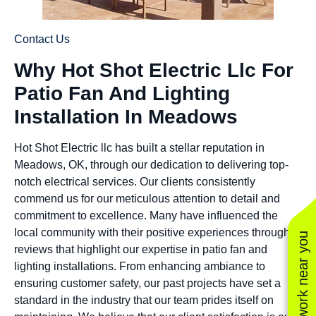
Contact Us
Why Hot Shot Electric Llc For
Patio Fan And Lighting
Installation In Meadows
Hot Shot Electric llc has built a stellar reputation in
Meadows, OK, through our dedication to delivering top-
notch electrical services. Our clients consistently
commend us for our meticulous attention to detail and
commitment to excellence. Many have influenced the
local community with their positive experiences through
See work near you
reviews that highlight our expertise in patio fan and
lighting installations. From enhancing ambiance to
ensuring customer safety, our past projects have set a
standard in the industry that our team prides itself on