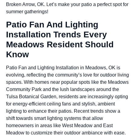
Broken Arrow, OK. Let’s make your patio a perfect spot for
summer gatherings!
Patio Fan And Lighting
Installation Trends Every
Meadows Resident Should
Know
Patio Fan and Lighting Installation in Meadows, OK is
evolving, reflecting the community’s love for outdoor living
spaces. With homes near popular spots like the Meadows
Community Park and the lush landscapes around the
Tulsa Botanical Garden, residents are increasingly opting
for energy-efficient ceiling fans and stylish, ambient
lighting to enhance their patios. Recent trends show a
shift towards smart lighting systems that allow
homeowners in areas like West Meadow and East
Meadow to customize their outdoor ambiance with ease.