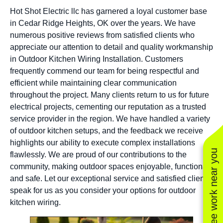
Hot Shot Electric llc has garnered a loyal customer base
in Cedar Ridge Heights, OK over the years. We have
numerous positive reviews from satisfied clients who
appreciate our attention to detail and quality workmanship
in Outdoor Kitchen Wiring Installation. Customers
frequently commend our team for being respectful and
efficient while maintaining clear communication
throughout the project. Many clients return to us for future
electrical projects, cementing our reputation as a trusted
service provider in the region. We have handled a variety
of outdoor kitchen setups, and the feedback we receive
highlights our ability to execute complex installations
See work near you
flawlessly. We are proud of our contributions to the
community, making outdoor spaces enjoyable, functional,
and safe. Let our exceptional service and satisfied clients
speak for us as you consider your options for outdoor
kitchen wiring.