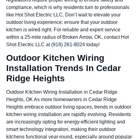
compliance, which is why residents turn to professionals
like Hot Shot Electric LLC. Don’t wait to elevate your
outdoor living experience; ensure that your outdoor
kitchen is wired right. For reliable and expert service
within a 25-mile radius of Broken Arrow, OK, contact Hot
Shot Electric LLC at
(918) 261-8024
today!
Outdoor Kitchen Wiring
Installation Trends In Cedar
Ridge Heights
Outdoor Kitchen Wiring Installation in Cedar Ridge
Heights, OK As more homeowners in Cedar Ridge
Heights embrace outdoor living spaces, trends in outdoor
kitchen wiring installation are rapidly evolving. Residents
are increasingly opting for energy-efficient lighting and
smart technology integration, making their outdoor
kitchens functional year-round, especially around popular