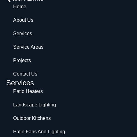
Home
About Us
Services
Service Areas
Projects
Contact Us
Services
Patio Heaters
Landscape Lighting
Outdoor Kitchens
Patio Fans And Lighting