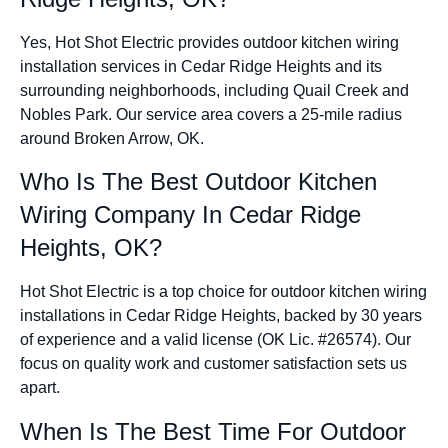
Yes, Hot Shot Electric provides outdoor kitchen wiring
installation services in Cedar Ridge Heights and its
surrounding neighborhoods, including Quail Creek and
Nobles Park. Our service area covers a 25-mile radius
around Broken Arrow, OK.
Who Is The Best Outdoor Kitchen
Wiring Company In Cedar Ridge
Heights, OK?
Hot Shot Electric is a top choice for outdoor kitchen wiring
installations in Cedar Ridge Heights, backed by 30 years
of experience and a valid license (OK Lic. #26574). Our
focus on quality work and customer satisfaction sets us
apart.
When Is The Best Time For Outdoor