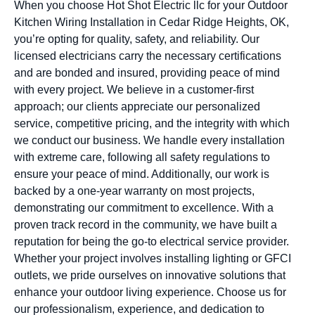
When you choose Hot Shot Electric llc for your Outdoor
Kitchen Wiring Installation in Cedar Ridge Heights, OK,
you’re opting for quality, safety, and reliability. Our
licensed electricians carry the necessary certifications
and are bonded and insured, providing peace of mind
with every project. We believe in a customer-first
approach; our clients appreciate our personalized
service, competitive pricing, and the integrity with which
we conduct our business. We handle every installation
with extreme care, following all safety regulations to
ensure your peace of mind. Additionally, our work is
backed by a one-year warranty on most projects,
demonstrating our commitment to excellence. With a
proven track record in the community, we have built a
reputation for being the go-to electrical service provider.
Whether your project involves installing lighting or GFCI
outlets, we pride ourselves on innovative solutions that
enhance your outdoor living experience. Choose us for
our professionalism, experience, and dedication to