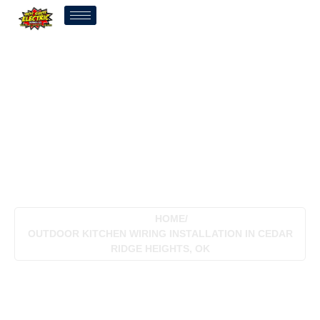
Outdoor Kitchen Wiring
Installation In Cedar
Ridge Heights, OK
HOME
/
OUTDOOR KITCHEN WIRING INSTALLATION IN CEDAR
RIDGE HEIGHTS, OK