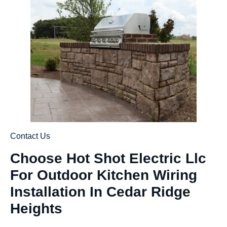
Contact Us
Choose Hot Shot Electric Llc
For Outdoor Kitchen Wiring
Installation In Cedar Ridge
Heights