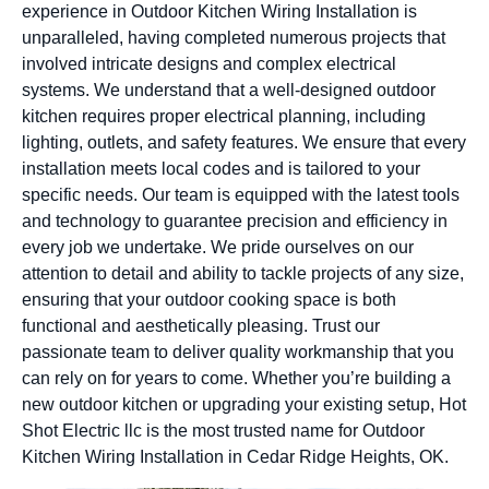
experience in Outdoor Kitchen Wiring Installation is
unparalleled, having completed numerous projects that
involved intricate designs and complex electrical
systems. We understand that a well-designed outdoor
kitchen requires proper electrical planning, including
lighting, outlets, and safety features. We ensure that every
installation meets local codes and is tailored to your
specific needs. Our team is equipped with the latest tools
and technology to guarantee precision and efficiency in
every job we undertake. We pride ourselves on our
attention to detail and ability to tackle projects of any size,
ensuring that your outdoor cooking space is both
functional and aesthetically pleasing. Trust our
passionate team to deliver quality workmanship that you
can rely on for years to come. Whether you’re building a
new outdoor kitchen or upgrading your existing setup, Hot
Shot Electric llc is the most trusted name for Outdoor
Kitchen Wiring Installation in Cedar Ridge Heights, OK.