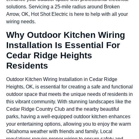
solutions. Servicing a 25-mile radius around Broken
Arrow, OK, Hot Shot Electric is here to help with all your
wiring needs.
Why Outdoor Kitchen Wiring
Installation Is Essential For
Cedar Ridge Heights
Residents
Outdoor Kitchen Wiring Installation in Cedar Ridge
Heights, OK, is essential for creating a safe and functional
outdoor space that meets the unique needs of residents in
this vibrant community. With stunning landscapes like the
Cedar Ridge Country Club and the nearby beautiful
parks, having a well-equipped outdoor kitchen enhances
your entertaining options, allowing you to enjoy the warm
Oklahoma weather with friends and family. Local
regulations require proper wiring to ensure safety and