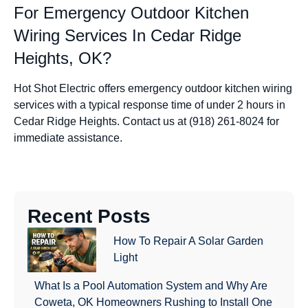
For Emergency Outdoor Kitchen
Wiring Services In Cedar Ridge
Heights, OK?
Hot Shot Electric offers emergency outdoor kitchen wiring
services with a typical response time of under 2 hours in
Cedar Ridge Heights. Contact us at (918) 261-8024 for
immediate assistance.
Recent Posts
How To Repair A Solar Garden
Light
What Is a Pool Automation System and Why Are
Coweta, OK Homeowners Rushing to Install One