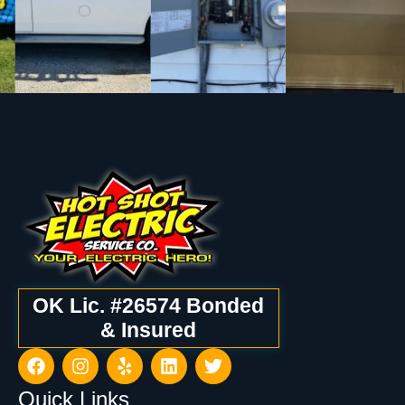
OK Lic. #26574 Bonded
& Insured
Quick Links