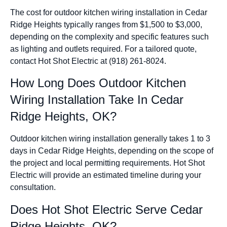
The cost for outdoor kitchen wiring installation in Cedar
Ridge Heights typically ranges from $1,500 to $3,000,
depending on the complexity and specific features such
as lighting and outlets required. For a tailored quote,
contact Hot Shot Electric at (918) 261-8024.
How Long Does Outdoor Kitchen
Wiring Installation Take In Cedar
Ridge Heights, OK?
Outdoor kitchen wiring installation generally takes 1 to 3
days in Cedar Ridge Heights, depending on the scope of
the project and local permitting requirements. Hot Shot
Electric will provide an estimated timeline during your
consultation.
Does Hot Shot Electric Serve Cedar
Ridge Heights, OK?