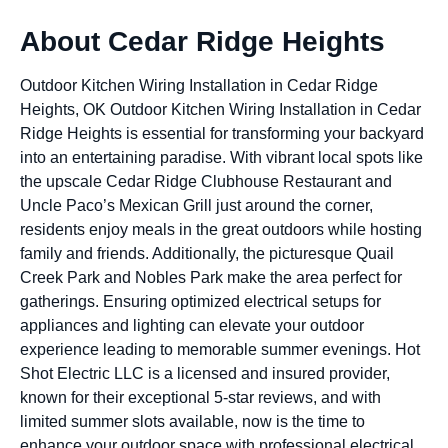
About Cedar Ridge Heights
Outdoor Kitchen Wiring Installation in Cedar Ridge
Heights, OK Outdoor Kitchen Wiring Installation in Cedar
Ridge Heights is essential for transforming your backyard
into an entertaining paradise. With vibrant local spots like
the upscale Cedar Ridge Clubhouse Restaurant and
Uncle Paco’s Mexican Grill just around the corner,
residents enjoy meals in the great outdoors while hosting
family and friends. Additionally, the picturesque Quail
Creek Park and Nobles Park make the area perfect for
gatherings. Ensuring optimized electrical setups for
appliances and lighting can elevate your outdoor
experience leading to memorable summer evenings. Hot
Shot Electric LLC is a licensed and insured provider,
known for their exceptional 5-star reviews, and with
limited summer slots available, now is the time to
enhance your outdoor space with professional electrical