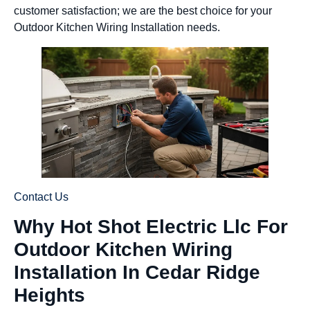
customer satisfaction; we are the best choice for your
Outdoor Kitchen Wiring Installation needs.
Contact Us
Why Hot Shot Electric Llc For
Outdoor Kitchen Wiring
Installation In Cedar Ridge
Heights