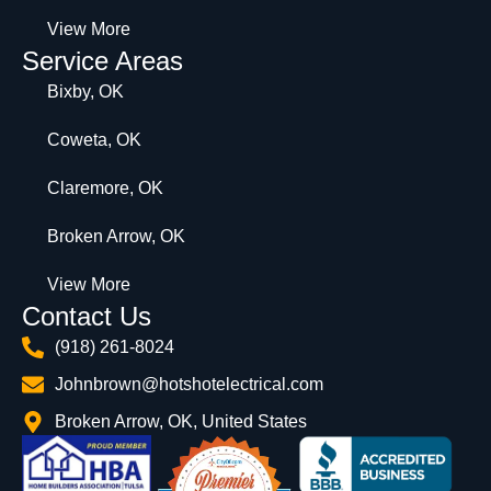
View More
Service Areas
Bixby, OK
Coweta, OK
Claremore, OK
Broken Arrow, OK
View More
Contact Us
(918) 261-8024
Johnbrown@hotshotelectrical.com
Broken Arrow, OK, United States