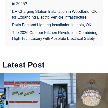
in 2025?
EV Charging Station Installation in Woodland, OK
for Expanding Electric Vehicle Infrastructure
Patio Fan and Lighting Installation in Inola, OK
The 2026 Outdoor Kitchen Revolution: Combining
High-Tech Luxury with Absolute Electrical Safety
Latest Post