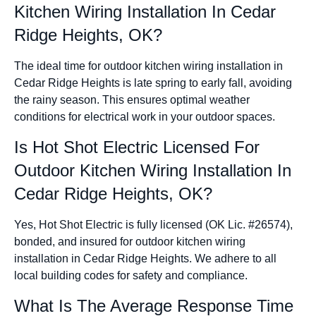
Kitchen Wiring Installation In Cedar
Ridge Heights, OK?
The ideal time for outdoor kitchen wiring installation in
Cedar Ridge Heights is late spring to early fall, avoiding
the rainy season. This ensures optimal weather
conditions for electrical work in your outdoor spaces.
Is Hot Shot Electric Licensed For
Outdoor Kitchen Wiring Installation In
Cedar Ridge Heights, OK?
Yes, Hot Shot Electric is fully licensed (OK Lic. #26574),
bonded, and insured for outdoor kitchen wiring
installation in Cedar Ridge Heights. We adhere to all
local building codes for safety and compliance.
What Is The Average Response Time