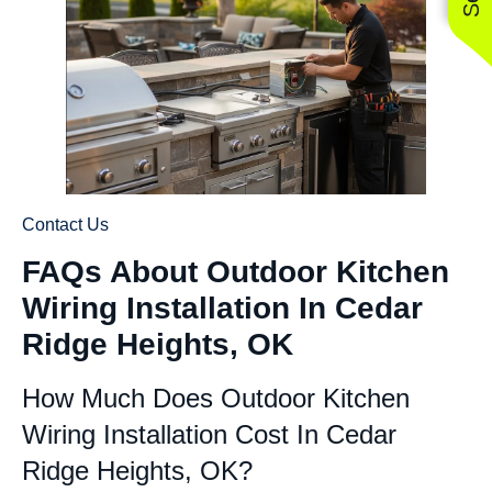
Contact Us
FAQs About Outdoor Kitchen
Wiring Installation In Cedar
Ridge Heights, OK
How Much Does Outdoor Kitchen
Wiring Installation Cost In Cedar
Ridge Heights, OK?