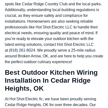
spots like Cedar Ridge Country Club and the local parks.
Additionally, understanding local building regulations is
crucial, as they ensure safety and compliance for
installations. Homeowners are also seeking reliable
professionals like Hot Shot Electric LLC to handle their
electrical needs, ensuring quality and peace of mind. If
you’re ready to elevate your outdoor kitchen with the
latest wiring solutions, contact Hot Shot Electric LLC
at
(918) 261-8024
. We proudly serve a 25-mile radius
around Broken Arrow, OK, and are here to help you create
the perfect outdoor culinary experience!
Best Outdoor Kitchen Wiring
Installation In Cedar Ridge
Heights, OK
At Hot Shot Electric llc, we have been proudly serving
Cedar Ridge Heights, OK for over three decades. Our