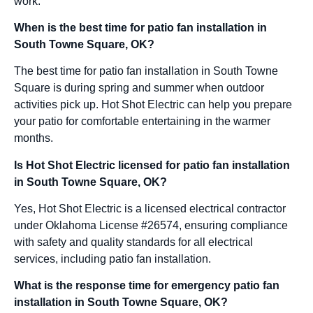
work.
When is the best time for patio fan installation in
South Towne Square, OK?
The best time for patio fan installation in South Towne
Square is during spring and summer when outdoor
activities pick up. Hot Shot Electric can help you prepare
your patio for comfortable entertaining in the warmer
months.
Is Hot Shot Electric licensed for patio fan installation
in South Towne Square, OK?
Yes, Hot Shot Electric is a licensed electrical contractor
under Oklahoma License #26574, ensuring compliance
with safety and quality standards for all electrical
services, including patio fan installation.
What is the response time for emergency patio fan
installation in South Towne Square, OK?