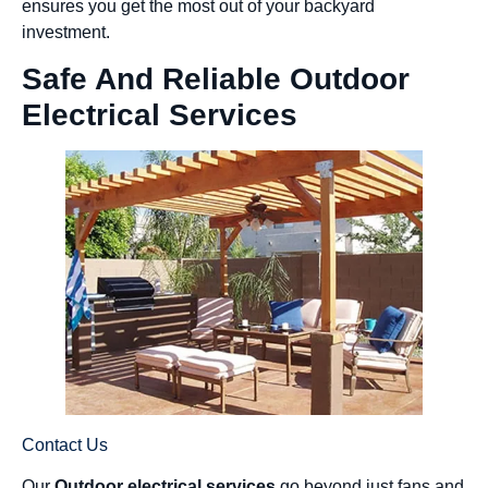
ensures you get the most out of your backyard
investment.
Safe And Reliable Outdoor
Electrical Services
Contact Us
Our
Outdoor electrical services
go beyond just fans and