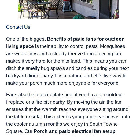
Contact Us
One of the biggest
Benefits of patio fans for outdoor
living space
is their ability to control pests. Mosquitoes
are weak fliers and a steady breeze from a ceiling fan
makes it very hard for them to land. This means you can
ditch the smelly bug sprays and candles during your next
backyard dinner party. It is a natural and effective way to
make your porch much more enjoyable for everyone.
Fans also help to circulate heat if you have an outdoor
fireplace or a fire pit nearby. By moving the air, the fan
ensures that the warmth reaches everyone sitting around
the table or sofa. This extends your patio season well into
the cooler autumn months we enjoy in South Towne
Square. Our
Porch and patio electrical fan setup