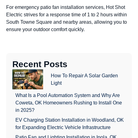
For emergency patio fan installation services, Hot Shot
Electric strives for a response time of 1 to 2 hours within
South Towne Square and nearby areas, allowing you to
ensure your outdoor comfort quickly.
Recent Posts
How To Repair A Solar Garden
Light
What Is a Pool Automation System and Why Are
Coweta, OK Homeowners Rushing to Install One
in 2025?
EV Charging Station Installation in Woodland, OK
for Expanding Electric Vehicle Infrastructure
Patio Fan and Lighting Installation in Inola, OK