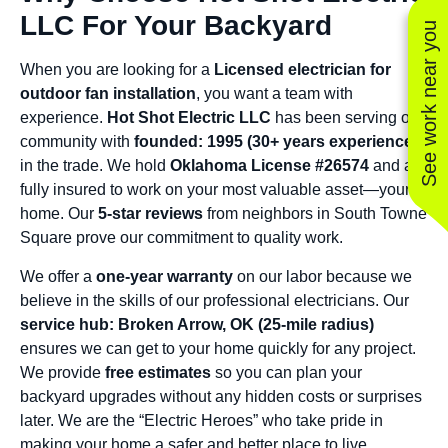
LLC For Your Backyard
See work near you
When you are looking for a
Licensed electrician for
outdoor fan installation
, you want a team with
experience.
Hot Shot Electric LLC
has been serving our
community with
founded: 1995 (30+ years experience)
in the trade. We hold
Oklahoma License #26574
and are
fully insured to work on your most valuable asset—your
home. Our
5-star reviews
from neighbors in South Towne
Square prove our commitment to quality work.
We offer a
one-year warranty
on our labor because we
believe in the skills of our professional electricians. Our
service hub: Broken Arrow, OK (25-mile radius)
ensures we can get to your home quickly for any project.
We provide
free estimates
so you can plan your
backyard upgrades without any hidden costs or surprises
later. We are the “Electric Heroes” who take pride in
making your home a safer and better place to live.