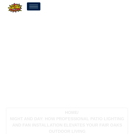
Night And Day: How
Professional Patio
Lighting And Fan
Installation Elevates Your
Fair Oaks Outdoor Living
HOME
/
NIGHT AND DAY: HOW PROFESSIONAL PATIO LIGHTING
AND FAN INSTALLATION ELEVATES YOUR FAIR OAKS
OUTDOOR LIVING