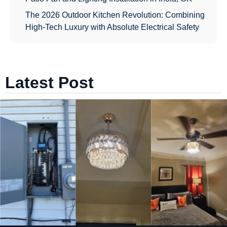
The 2026 Outdoor Kitchen Revolution: Combining
High-Tech Luxury with Absolute Electrical Safety
Latest Post