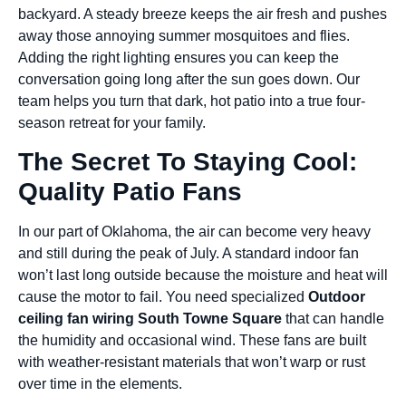
backyard. A steady breeze keeps the air fresh and pushes
away those annoying summer mosquitoes and flies.
Adding the right lighting ensures you can keep the
conversation going long after the sun goes down. Our
team helps you turn that dark, hot patio into a true four-
season retreat for your family.
The Secret To Staying Cool:
Quality Patio Fans
In our part of Oklahoma, the air can become very heavy
and still during the peak of July. A standard indoor fan
won’t last long outside because the moisture and heat will
cause the motor to fail. You need specialized
Outdoor
ceiling fan wiring South Towne Square
that can handle
the humidity and occasional wind. These fans are built
with weather-resistant materials that won’t warp or rust
over time in the elements.