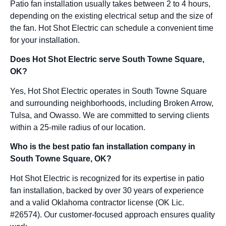
Patio fan installation usually takes between 2 to 4 hours,
depending on the existing electrical setup and the size of
the fan. Hot Shot Electric can schedule a convenient time
for your installation.
Does Hot Shot Electric serve South Towne Square,
OK?
Yes, Hot Shot Electric operates in South Towne Square
and surrounding neighborhoods, including Broken Arrow,
Tulsa, and Owasso. We are committed to serving clients
within a 25-mile radius of our location.
Who is the best patio fan installation company in
South Towne Square, OK?
Hot Shot Electric is recognized for its expertise in patio
fan installation, backed by over 30 years of experience
and a valid Oklahoma contractor license (OK Lic.
#26574). Our customer-focused approach ensures quality