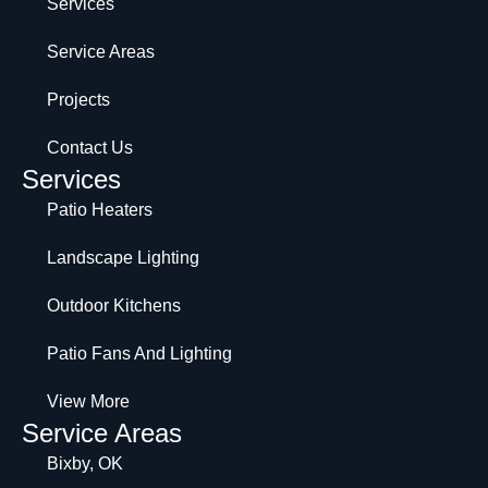
Services
Service Areas
Projects
Contact Us
Services
Patio Heaters
Landscape Lighting
Outdoor Kitchens
Patio Fans And Lighting
View More
Service Areas
Bixby, OK