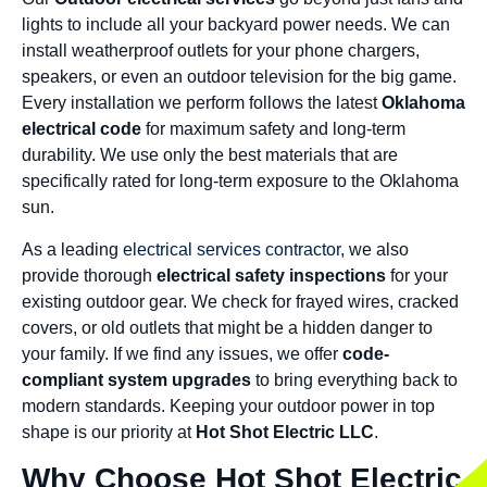
lights to include all your backyard power needs. We can
install weatherproof outlets for your phone chargers,
speakers, or even an outdoor television for the big game.
Every installation we perform follows the latest
Oklahoma
electrical code
for maximum safety and long-term
durability. We use only the best materials that are
specifically rated for long-term exposure to the Oklahoma
sun.
As a leading
electrical services contractor
, we also
provide thorough
electrical safety inspections
for your
existing outdoor gear. We check for frayed wires, cracked
covers, or old outlets that might be a hidden danger to
your family. If we find any issues, we offer
code-
compliant system upgrades
to bring everything back to
modern standards. Keeping your outdoor power in top
shape is our priority at
Hot Shot Electric LLC
.
Why Choose Hot Shot Electric