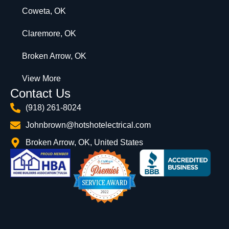
Coweta, OK
Claremore, OK
Broken Arrow, OK
View More
Contact Us
(918) 261-8024
Johnbrown@hotshotelectrical.com
Broken Arrow, OK, United States