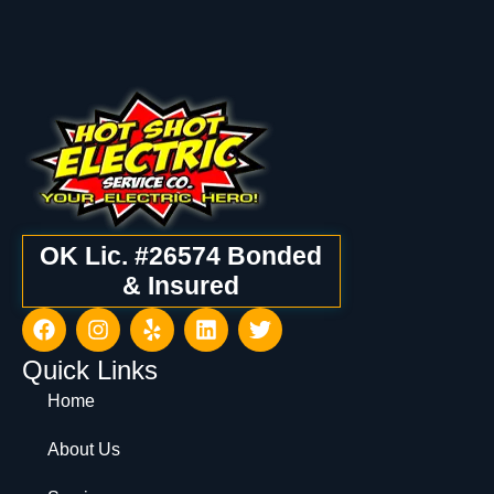
OK Lic. #26574 Bonded
& Insured
Quick Links
Home
About Us