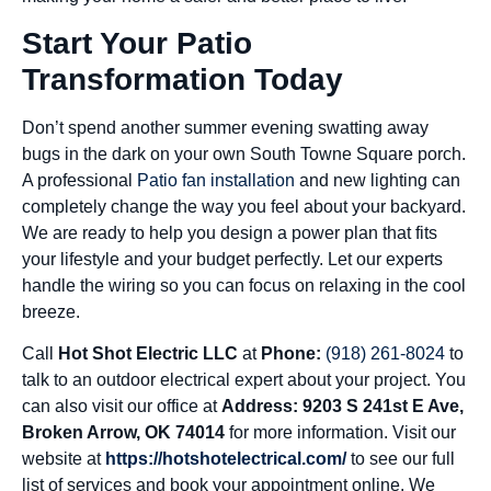
Start Your Patio
Transformation Today
Don’t spend another summer evening swatting away
bugs in the dark on your own South Towne Square porch.
A professional
Patio fan installation
and new lighting can
completely change the way you feel about your backyard.
We are ready to help you design a power plan that fits
your lifestyle and your budget perfectly. Let our experts
handle the wiring so you can focus on relaxing in the cool
breeze.
Call
Hot Shot Electric LLC
at
Phone:
(918) 261-8024
to
talk to an outdoor electrical expert about your project. You
can also visit our office at
Address: 9203 S 241st E Ave,
Broken Arrow, OK 74014
for more information. Visit our
website at
https://hotshotelectrical.com/
to see our full
list of services and book your appointment online. We