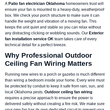
A
Patio fan electrician Oklahoma
homeowners trust will
ensure your fan is mounted to a heavy-duty, weatherproof
box. We check your porch structure to make sure it can
handle the weight and vibration of a moving fan. This
keeps the unit quiet and stable so you can relax without
any distracting clicking or wobbling sounds. Our
Exterior
fan installation service OK
team takes care of every
technical detail for a perfect breeze.
Why Professional Outdoor
Ceiling Fan Wiring Matters
Running new wires to a porch or gazebo is much different
than wiring a bedroom inside your home. Every wire must
be protected by conduit to keep it safe from rain, sun, and
local Oklahoma pests.
Outdoor ceiling fan wiring
requires a precise approach to ensure the power is
delivered safely without creating a fire risk. We make sure
your new fan has its own dedicated circuit to prevent your