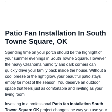
Patio Fan Installation In South
Towne Square, OK
Spending time on your porch should be the highlight of
your summer evenings in South Towne Square. However,
the heavy Oklahoma humidity and dark corners can
quickly drive your family back inside the house. Without a
cool breeze or the right glow, your beautiful patio stays
empty for most of the season. You deserve an outdoor
space that feels just as comfortable and inviting as your
living room.
Investing in a professional
Patio fan installation South
Towne Square OK
project changes the way you use your