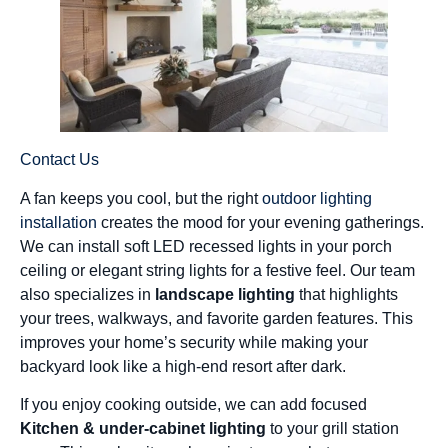
Contact Us
A fan keeps you cool, but the right
outdoor lighting
installation
creates the mood for your evening gatherings.
We can install soft LED recessed lights in your porch
ceiling or elegant string lights for a festive feel. Our team
also specializes in
landscape lighting
that highlights
your trees, walkways, and favorite garden features. This
improves your home’s security while making your
backyard look like a high-end resort after dark.
If you enjoy cooking outside, we can add focused
Kitchen & under-cabinet lighting
to your grill station