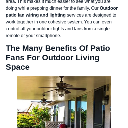
area. This makes it much easier to see what you are
doing while prepping dinner for the family. Our
Outdoor
patio fan wiring and lighting
services are designed to
work together in one cohesive system. You can even
control all your outdoor lights and fans from a single
remote or your smartphone.
The Many Benefits Of Patio
Fans For Outdoor Living
Space