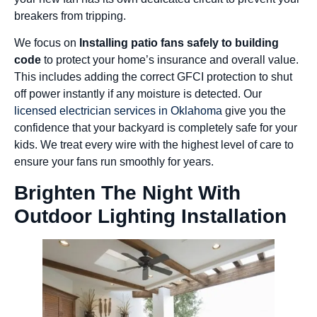
breakers from tripping.
We focus on
Installing patio fans safely to building
code
to protect your home’s insurance and overall value.
This includes adding the correct GFCI protection to shut
off power instantly if any moisture is detected. Our
licensed electrician services in Oklahoma
give you the
confidence that your backyard is completely safe for your
kids. We treat every wire with the highest level of care to
ensure your fans run smoothly for years.
Brighten The Night With
Outdoor Lighting Installation