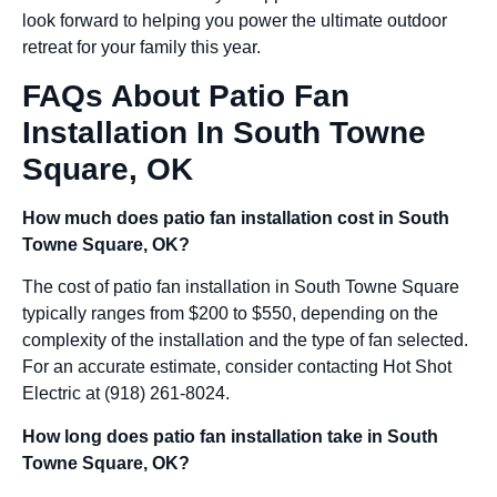
look forward to helping you power the ultimate outdoor
retreat for your family this year.
FAQs About Patio Fan
Installation In South Towne
Square, OK
How much does patio fan installation cost in South
Towne Square, OK?
The cost of patio fan installation in South Towne Square
typically ranges from $200 to $550, depending on the
complexity of the installation and the type of fan selected.
For an accurate estimate, consider contacting Hot Shot
Electric at (918) 261-8024.
How long does patio fan installation take in South
Towne Square, OK?