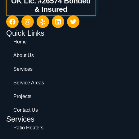
OK Lic. #26574 Bonded
& Insured
Quick Links
Home
About Us
Services
Service Areas
Projects
Contact Us
Services
Patio Heaters