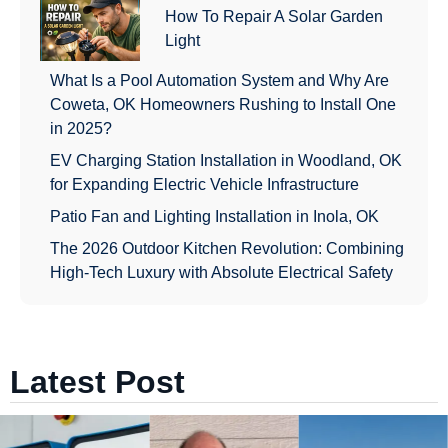
How To Repair A Solar Garden
Light
What Is a Pool Automation System and Why Are
Coweta, OK Homeowners Rushing to Install One
in 2025?
EV Charging Station Installation in Woodland, OK
for Expanding Electric Vehicle Infrastructure
Patio Fan and Lighting Installation in Inola, OK
The 2026 Outdoor Kitchen Revolution: Combining
High-Tech Luxury with Absolute Electrical Safety
Latest Post