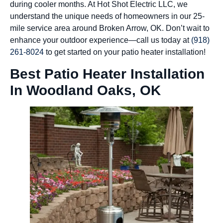
during cooler months. At Hot Shot Electric LLC, we
understand the unique needs of homeowners in our 25-
mile service area around Broken Arrow, OK. Don’t wait to
enhance your outdoor experience—call us today at
(918)
261-8024
to get started on your patio heater installation!
Best Patio Heater Installation
In Woodland Oaks, OK