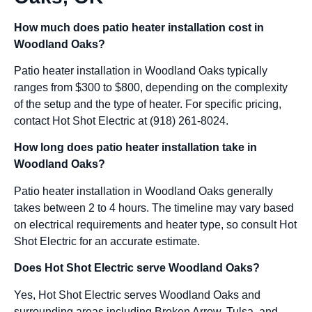
How much does patio heater installation cost in
Woodland Oaks?
Patio heater installation in Woodland Oaks typically
ranges from $300 to $800, depending on the complexity
of the setup and the type of heater. For specific pricing,
contact Hot Shot Electric at (918) 261-8024.
How long does patio heater installation take in
Woodland Oaks?
Patio heater installation in Woodland Oaks generally
takes between 2 to 4 hours. The timeline may vary based
on electrical requirements and heater type, so consult Hot
Shot Electric for an accurate estimate.
Does Hot Shot Electric serve Woodland Oaks?
Yes, Hot Shot Electric serves Woodland Oaks and
surrounding areas including Broken Arrow, Tulsa, and