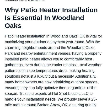
Why Patio Heater Installation
Is Essential In Woodland
Oaks
Patio Heater Installation in Woodland Oaks, OK is vital for
maximizing your outdoor enjoyment year-round. With the
charming neighborhoods around the Woodland Oaks
Park and nearby entertainment venues, having a properly
installed patio heater allows you to comfortably host
gatherings, even during the cooler months. Local weather
patterns often see temperatures drop, making heating
solutions not just a luxury but a necessity. Additionally,
many homeowners are now prioritizing outdoor spaces,
ensuring they can fully optimize them regardless of the
season. Trust the experts at Hot Shot Electric LLC to
handle your installation needs. We proudly serve a 25-
mile radius around Broken Arrow, OK, ensuring quality