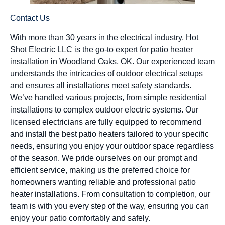
Contact Us
With more than 30 years in the electrical industry, Hot
Shot Electric LLC is the go-to expert for patio heater
installation in Woodland Oaks, OK. Our experienced team
understands the intricacies of outdoor electrical setups
and ensures all installations meet safety standards.
We’ve handled various projects, from simple residential
installations to complex outdoor electric systems. Our
licensed electricians are fully equipped to recommend
and install the best patio heaters tailored to your specific
needs, ensuring you enjoy your outdoor space regardless
of the season. We pride ourselves on our prompt and
efficient service, making us the preferred choice for
homeowners wanting reliable and professional patio
heater installations. From consultation to completion, our
team is with you every step of the way, ensuring you can
enjoy your patio comfortably and safely.