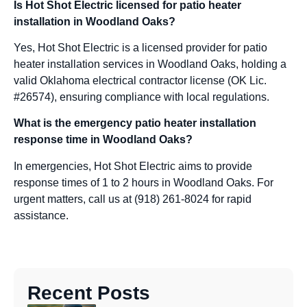
Is Hot Shot Electric licensed for patio heater
installation in Woodland Oaks?
Yes, Hot Shot Electric is a licensed provider for patio
heater installation services in Woodland Oaks, holding a
valid Oklahoma electrical contractor license (OK Lic.
#26574), ensuring compliance with local regulations.
What is the emergency patio heater installation
response time in Woodland Oaks?
In emergencies, Hot Shot Electric aims to provide
response times of 1 to 2 hours in Woodland Oaks. For
urgent matters, call us at (918) 261-8024 for rapid
assistance.
Recent Posts