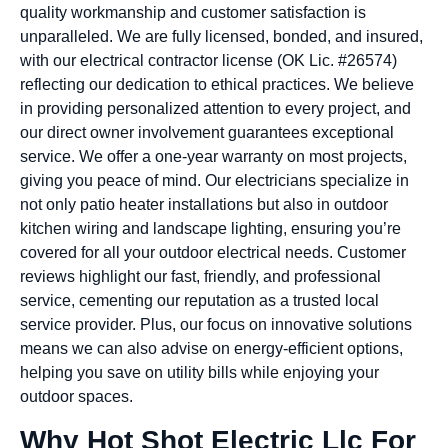
quality workmanship and customer satisfaction is
unparalleled. We are fully licensed, bonded, and insured,
with our electrical contractor license (OK Lic. #26574)
reflecting our dedication to ethical practices. We believe
in providing personalized attention to every project, and
our direct owner involvement guarantees exceptional
service. We offer a one-year warranty on most projects,
giving you peace of mind. Our electricians specialize in
not only patio heater installations but also in outdoor
kitchen wiring and landscape lighting, ensuring you’re
covered for all your outdoor electrical needs. Customer
reviews highlight our fast, friendly, and professional
service, cementing our reputation as a trusted local
service provider. Plus, our focus on innovative solutions
means we can also advise on energy-efficient options,
helping you save on utility bills while enjoying your
outdoor spaces.
Why Hot Shot Electric Llc For