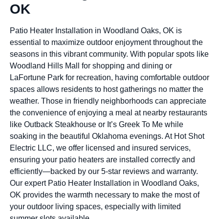
OK
Patio Heater Installation in Woodland Oaks, OK is
essential to maximize outdoor enjoyment throughout the
seasons in this vibrant community. With popular spots like
Woodland Hills Mall for shopping and dining or
LaFortune Park for recreation, having comfortable outdoor
spaces allows residents to host gatherings no matter the
weather. Those in friendly neighborhoods can appreciate
the convenience of enjoying a meal at nearby restaurants
like Outback Steakhouse or It’s Greek To Me while
soaking in the beautiful Oklahoma evenings. At Hot Shot
Electric LLC, we offer licensed and insured services,
ensuring your patio heaters are installed correctly and
efficiently—backed by our 5-star reviews and warranty.
Our expert Patio Heater Installation in Woodland Oaks,
OK provides the warmth necessary to make the most of
your outdoor living spaces, especially with limited
summer slots available.