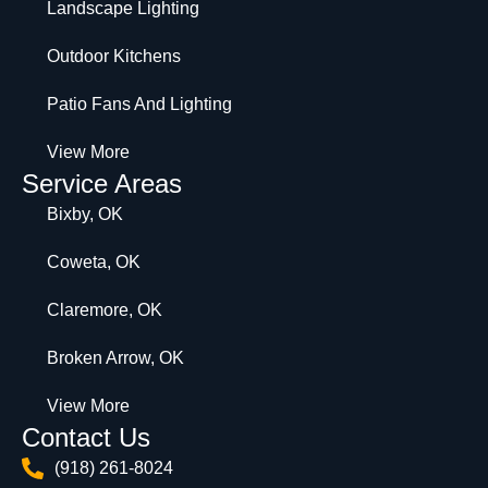
Landscape Lighting
Outdoor Kitchens
Patio Fans And Lighting
View More
Service Areas
Bixby, OK
Coweta, OK
Claremore, OK
Broken Arrow, OK
View More
Contact Us
(918) 261-8024