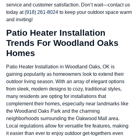
service and customer satisfaction. Don’t wait—contact us
today at
(918) 261-8024
to keep your outdoor space warm
and inviting!
Patio Heater Installation
Trends For Woodland Oaks
Homes
Patio Heater Installation in Woodland Oaks, OK is
gaining popularity as homeowners look to extend their
outdoor living season. With an array of elegant options
from sleek, modern designs to cozy, traditional styles,
many residents are opting for installations that
complement their homes, especially near landmarks like
the Woodland Oaks Park and the charming
neighborhoods surrounding the Oakwood Mall area.
Local regulations allow for versatile fire features, making
it easier than ever to enjoy outdoor get-togethers even