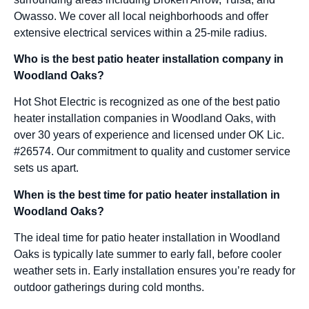
Owasso. We cover all local neighborhoods and offer
extensive electrical services within a 25-mile radius.
Who is the best patio heater installation company in
Woodland Oaks?
Hot Shot Electric is recognized as one of the best patio
heater installation companies in Woodland Oaks, with
over 30 years of experience and licensed under OK Lic.
#26574. Our commitment to quality and customer service
sets us apart.
When is the best time for patio heater installation in
Woodland Oaks?
The ideal time for patio heater installation in Woodland
Oaks is typically late summer to early fall, before cooler
weather sets in. Early installation ensures you’re ready for
outdoor gatherings during cold months.