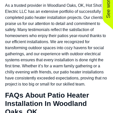
As a trusted provider in Woodland Oaks, OK, Hot Shot
Electric LLC has an extensive portfolio of successfully
completed patio heater installation projects. Our clients
praise us for our attention to detail and commitment to
safety. Many testimonials reflect the satisfaction of
homeowners who enjoy their patios year-round thanks to
our efficient installations. We are recognized for
transforming outdoor spaces into cozy havens for social
gatherings, and our experience with outdoor electrical
systems ensures that every installation is done right the
first time. Whether it’s for a warm family gathering or a
chilly evening with friends, our patio heater installations
have consistently exceeded expectations, proving that no
project is too big or small for our skilled team.
FAQs About Patio Heater
Installation In Woodland
Oaks, OK