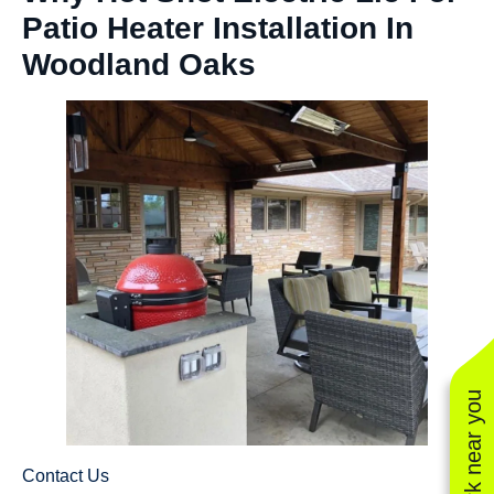
Patio Heater Installation In
Woodland Oaks
See work near you
Contact Us