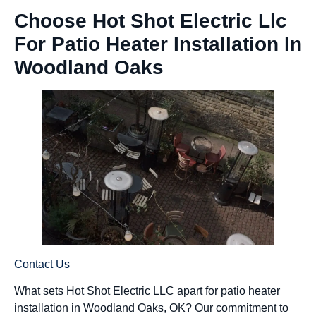
Choose Hot Shot Electric Llc
For Patio Heater Installation In
Woodland Oaks
Contact Us
What sets Hot Shot Electric LLC apart for patio heater
installation in Woodland Oaks, OK? Our commitment to