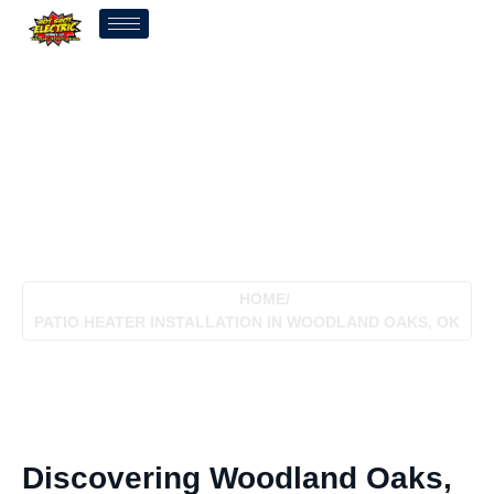
Patio Heater Installation In
Woodland Oaks, OK
HOME
/
PATIO HEATER INSTALLATION IN WOODLAND OAKS, OK
Discovering Woodland Oaks,