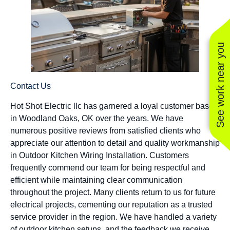
See work near you
Contact Us
Hot Shot Electric llc has garnered a loyal customer base
in Woodland Oaks, OK over the years. We have
numerous positive reviews from satisfied clients who
appreciate our attention to detail and quality workmanship
in Outdoor Kitchen Wiring Installation. Customers
frequently commend our team for being respectful and
efficient while maintaining clear communication
throughout the project. Many clients return to us for future
electrical projects, cementing our reputation as a trusted
service provider in the region. We have handled a variety
of outdoor kitchen setups, and the feedback we receive