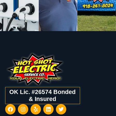
OK Lic. #26574 Bonded
& Insured