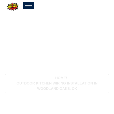
Outdoor Kitchen Wiring
Installation In Woodland
Oaks, OK
HOME
/
OUTDOOR KITCHEN WIRING INSTALLATION IN
WOODLAND OAKS, OK