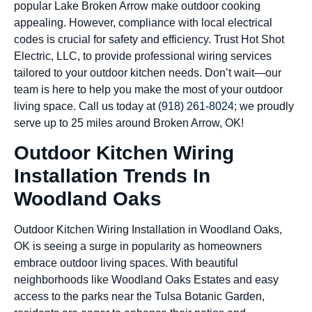
popular Lake Broken Arrow make outdoor cooking
appealing. However, compliance with local electrical
codes is crucial for safety and efficiency. Trust Hot Shot
Electric, LLC, to provide professional wiring services
tailored to your outdoor kitchen needs. Don’t wait—our
team is here to help you make the most of your outdoor
living space. Call us today at
(918) 261-8024
; we proudly
serve up to 25 miles around Broken Arrow, OK!
Outdoor Kitchen Wiring
Installation Trends In
Woodland Oaks
Outdoor Kitchen Wiring Installation in Woodland Oaks,
OK is seeing a surge in popularity as homeowners
embrace outdoor living spaces. With beautiful
neighborhoods like Woodland Oaks Estates and easy
access to the parks near the Tulsa Botanic Garden,