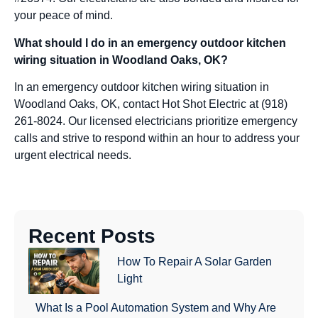
your peace of mind.
What should I do in an emergency outdoor kitchen
wiring situation in Woodland Oaks, OK?
In an emergency outdoor kitchen wiring situation in
Woodland Oaks, OK, contact Hot Shot Electric at (918)
261-8024. Our licensed electricians prioritize emergency
calls and strive to respond within an hour to address your
urgent electrical needs.
Recent Posts
How To Repair A Solar Garden
Light
What Is a Pool Automation System and Why Are