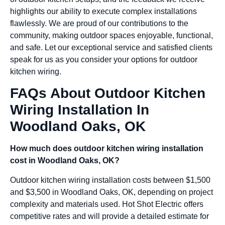
highlights our ability to execute complex installations
flawlessly. We are proud of our contributions to the
community, making outdoor spaces enjoyable, functional,
and safe. Let our exceptional service and satisfied clients
speak for us as you consider your options for outdoor
kitchen wiring.
FAQs About Outdoor Kitchen
Wiring Installation In
Woodland Oaks, OK
How much does outdoor kitchen wiring installation
cost in Woodland Oaks, OK?
Outdoor kitchen wiring installation costs between $1,500
and $3,500 in Woodland Oaks, OK, depending on project
complexity and materials used. Hot Shot Electric offers
competitive rates and will provide a detailed estimate for