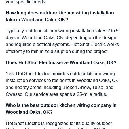
your specific needs.
How long does outdoor kitchen wiring installation
take in Woodland Oaks, OK?
Typically, outdoor kitchen wiring installation takes 2 to 5
days in Woodland Oaks, OK, depending on the design
and required electrical systems. Hot Shot Electric works
efficiently to minimize disruption during the project.
Does Hot Shot Electric serve Woodland Oaks, OK?
Yes, Hot Shot Electric provides outdoor kitchen wiring
installation services to residents in Woodland Oaks, OK,
and nearby areas including Broken Arrow, Tulsa, and
Owasso. Our service area spans a 25-mile radius.
Who is the best outdoor kitchen wiring company in
Woodland Oaks, OK?
Hot Shot Electric is recognized for its quality outdoor