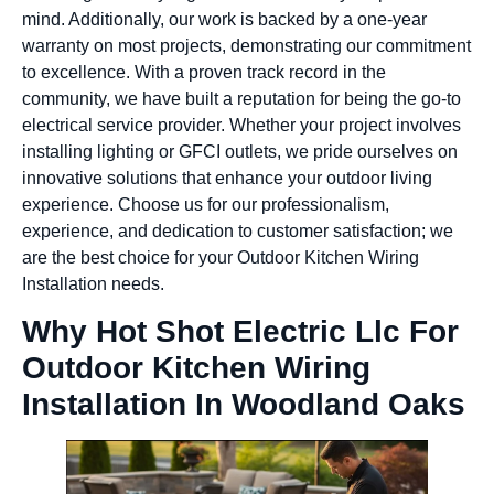
mind. Additionally, our work is backed by a one-year
warranty on most projects, demonstrating our commitment
to excellence. With a proven track record in the
community, we have built a reputation for being the go-to
electrical service provider. Whether your project involves
installing lighting or GFCI outlets, we pride ourselves on
innovative solutions that enhance your outdoor living
experience. Choose us for our professionalism,
experience, and dedication to customer satisfaction; we
are the best choice for your Outdoor Kitchen Wiring
Installation needs.
Why Hot Shot Electric Llc For
Outdoor Kitchen Wiring
Installation In Woodland Oaks