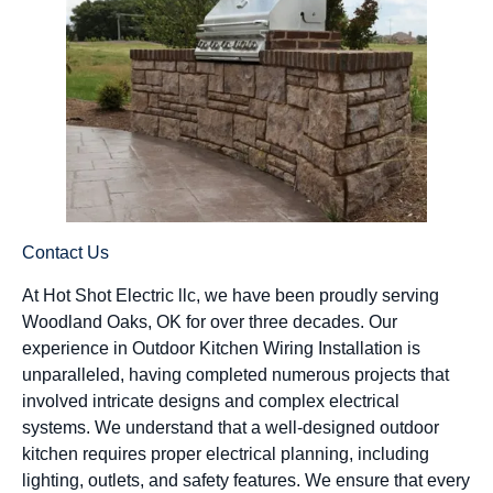
Contact Us
At Hot Shot Electric llc, we have been proudly serving
Woodland Oaks, OK for over three decades. Our
experience in Outdoor Kitchen Wiring Installation is
unparalleled, having completed numerous projects that
involved intricate designs and complex electrical
systems. We understand that a well-designed outdoor
kitchen requires proper electrical planning, including
lighting, outlets, and safety features. We ensure that every