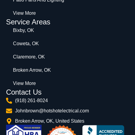
View More
Service Areas
Bixby, OK
Coweta, OK
Claremore, OK
Broken Arrow, OK
View More
Contact Us
(918) 261-8024
Johnbrown@hotshotelectrical.com
Broken Arrow, OK, United States