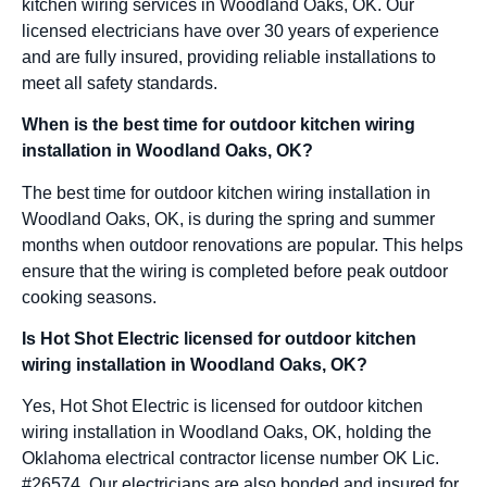
kitchen wiring services in Woodland Oaks, OK. Our
licensed electricians have over 30 years of experience
and are fully insured, providing reliable installations to
meet all safety standards.
When is the best time for outdoor kitchen wiring
installation in Woodland Oaks, OK?
The best time for outdoor kitchen wiring installation in
Woodland Oaks, OK, is during the spring and summer
months when outdoor renovations are popular. This helps
ensure that the wiring is completed before peak outdoor
cooking seasons.
Is Hot Shot Electric licensed for outdoor kitchen
wiring installation in Woodland Oaks, OK?
Yes, Hot Shot Electric is licensed for outdoor kitchen
wiring installation in Woodland Oaks, OK, holding the
Oklahoma electrical contractor license number OK Lic.
#26574. Our electricians are also bonded and insured for