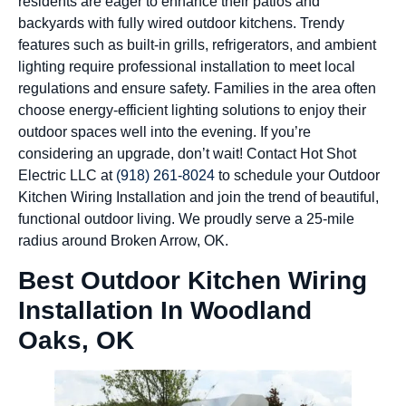
residents are eager to enhance their patios and
backyards with fully wired outdoor kitchens. Trendy
features such as built-in grills, refrigerators, and ambient
lighting require professional installation to meet local
regulations and ensure safety. Families in the area often
choose energy-efficient lighting solutions to enjoy their
outdoor spaces well into the evening. If you’re
considering an upgrade, don’t wait! Contact Hot Shot
Electric LLC at
(918) 261-8024
to schedule your Outdoor
Kitchen Wiring Installation and join the trend of beautiful,
functional outdoor living. We proudly serve a 25-mile
radius around Broken Arrow, OK.
Best Outdoor Kitchen Wiring
Installation In Woodland
Oaks, OK