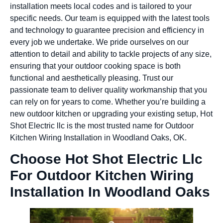
installation meets local codes and is tailored to your
specific needs. Our team is equipped with the latest tools
and technology to guarantee precision and efficiency in
every job we undertake. We pride ourselves on our
attention to detail and ability to tackle projects of any size,
ensuring that your outdoor cooking space is both
functional and aesthetically pleasing. Trust our
passionate team to deliver quality workmanship that you
can rely on for years to come. Whether you’re building a
new outdoor kitchen or upgrading your existing setup, Hot
Shot Electric llc is the most trusted name for Outdoor
Kitchen Wiring Installation in Woodland Oaks, OK.
Choose Hot Shot Electric Llc
For Outdoor Kitchen Wiring
Installation In Woodland Oaks