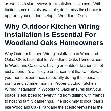
as well as 5-star reviews from satisfied customers. With
limited summer slots available, don’t miss the chance to
upgrade your outdoor setup in Woodland Oaks.
Why Outdoor Kitchen Wiring
Installation Is Essential For
Woodland Oaks Homeowners
Why Outdoor Kitchen Wiring Installation in Woodland
Oaks, OK is Essential for Woodland Oaks Homeowners
In Woodland Oaks, OK, having an outdoor kitchen is not
just a trend; it’s a lifestyle enhancement that can elevate
your home experience, especially during the pleasant
spring and summer months. Proper Outdoor Kitchen
Wiring Installation in Woodland Oaks ensures that your
space is equipped for everything from grilling with friends
to hosting family gatherings. The proximity to local parks
like Woodland Oaks Park and the scenic views near the