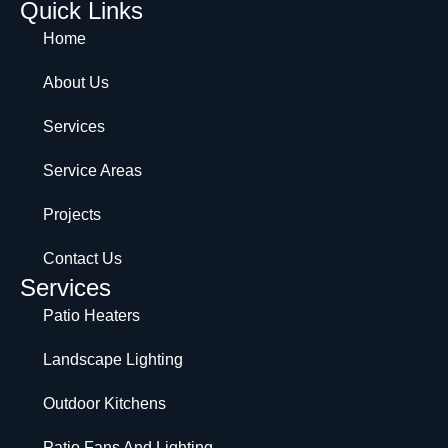
Quick Links
Home
About Us
Services
Service Areas
Projects
Contact Us
Services
Patio Heaters
Landscape Lighting
Outdoor Kitchens
Patio Fans And Lighting