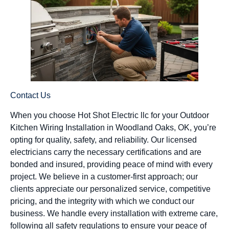
Contact Us
When you choose Hot Shot Electric llc for your Outdoor
Kitchen Wiring Installation in Woodland Oaks, OK, you’re
opting for quality, safety, and reliability. Our licensed
electricians carry the necessary certifications and are
bonded and insured, providing peace of mind with every
project. We believe in a customer-first approach; our
clients appreciate our personalized service, competitive
pricing, and the integrity with which we conduct our
business. We handle every installation with extreme care,
following all safety regulations to ensure your peace of