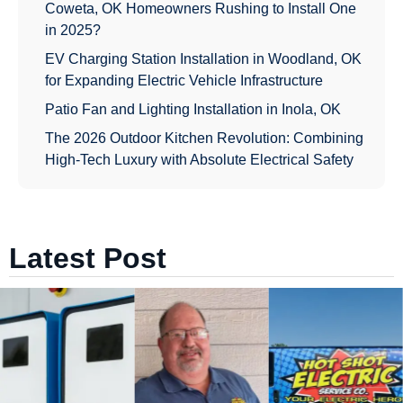
Coweta, OK Homeowners Rushing to Install One
in 2025?
EV Charging Station Installation in Woodland, OK
for Expanding Electric Vehicle Infrastructure
Patio Fan and Lighting Installation in Inola, OK
The 2026 Outdoor Kitchen Revolution: Combining
High-Tech Luxury with Absolute Electrical Safety
Latest Post