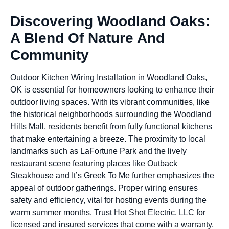
Discovering Woodland Oaks:
A Blend Of Nature And
Community
Outdoor Kitchen Wiring Installation in Woodland Oaks,
OK is essential for homeowners looking to enhance their
outdoor living spaces. With its vibrant communities, like
the historical neighborhoods surrounding the Woodland
Hills Mall, residents benefit from fully functional kitchens
that make entertaining a breeze. The proximity to local
landmarks such as LaFortune Park and the lively
restaurant scene featuring places like Outback
Steakhouse and It’s Greek To Me further emphasizes the
appeal of outdoor gatherings. Proper wiring ensures
safety and efficiency, vital for hosting events during the
warm summer months. Trust Hot Shot Electric, LLC for
licensed and insured services that come with a warranty,