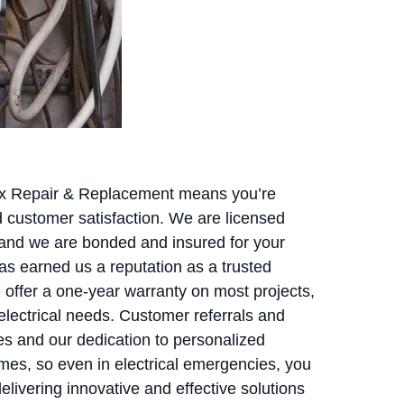
Box Repair & Replacement means you’re
and customer satisfaction. We are licensed
 and we are bonded and insured for your
s earned us a reputation as a trusted
 offer a one-year warranty on most projects,
 electrical needs. Customer referrals and
es and our dedication to personalized
imes, so even in electrical emergencies, you
livering innovative and effective solutions