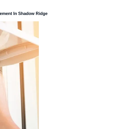
acement In Shadow Ridge