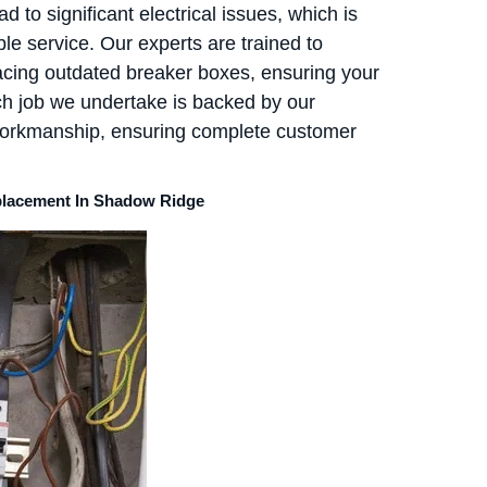
 to significant electrical issues, which is
le service. Our experts are trained to
acing outdated breaker boxes, ensuring your
ch job we undertake is backed by our
workmanship, ensuring complete customer
eplacement In Shadow Ridge