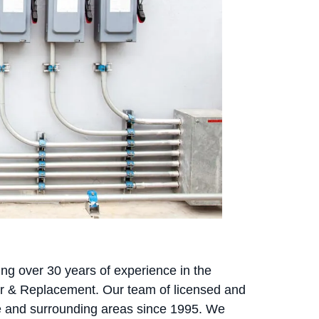
ing over 30 years of experience in the
pair & Replacement. Our team of licensed and
e and surrounding areas since 1995. We