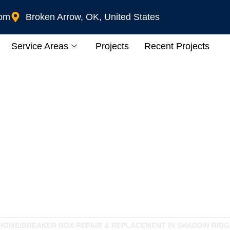
com
Broken Arrow, OK, United States
Service Areas
Projects
Recent Projects
ir & Replacement In
HOME
/
BREAKER BOX REPAIR & REPLACEMENT IN SHADOW RIDG