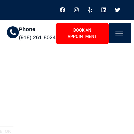
Phone
BOOK AN
APPOINTMENT
(918) 261-8024
 Shadow Ridge, OK
E, OK