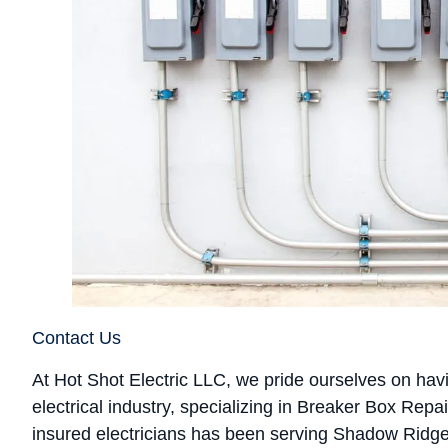
Contact Us
At Hot Shot Electric LLC, we pride ourselves on hav
electrical industry, specializing in Breaker Box Re
insured electricians has been serving Shadow Ridg