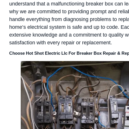
understand that a malfunctioning breaker box can lead
why we are committed to providing prompt and reliab
handle everything from diagnosing problems to repl
home’s electrical system is safe and up to code. Ea
extensive knowledge and a commitment to quality 
satisfaction with every repair or replacement.
Choose Hot Shot Electric Llc For Breaker Box Repair & R