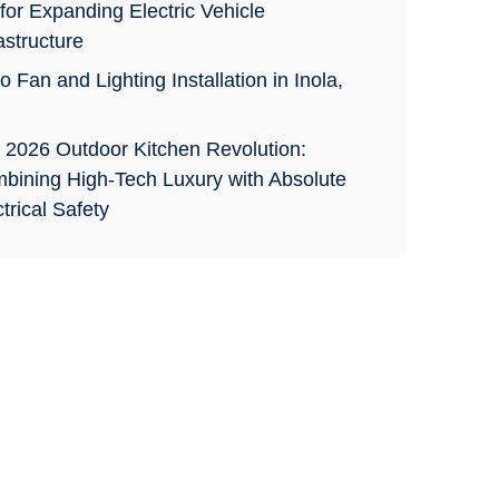
for Expanding Electric Vehicle
astructure
o Fan and Lighting Installation in Inola,
 2026 Outdoor Kitchen Revolution:
bining High-Tech Luxury with Absolute
trical Safety