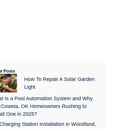
t Posts
How To Repair A Solar Garden
Light
t Is a Pool Automation System and Why
 Coweta, OK Homeowners Rushing to
tall One in 2025?
Charging Station Installation in Woodland,