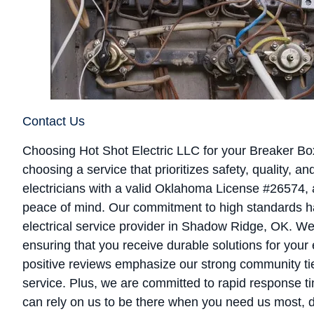
Contact Us
Choosing Hot Shot Electric LLC for your Breaker 
choosing a service that prioritizes safety, quality, 
electricians with a valid Oklahoma License #26574,
peace of mind. Our commitment to high standards ha
electrical service provider in Shadow Ridge, OK. We
ensuring that you receive durable solutions for your
positive reviews emphasize our strong community ti
service. Plus, we are committed to rapid response t
can rely on us to be there when you need us most, de