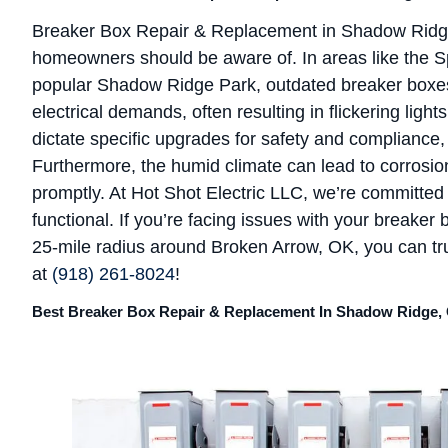
Breaker Box Repair & Replacement in Shadow Ridge
homeowners should be aware of. In areas like the S
popular Shadow Ridge Park, outdated breaker boxe
electrical demands, often resulting in flickering light
dictate specific upgrades for safety and compliance, 
Furthermore, the humid climate can lead to corrosion 
promptly. At Hot Shot Electric LLC, we’re committe
functional. If you’re facing issues with your breaker 
25-mile radius around Broken Arrow, OK, you can trus
at
(918) 261-8024
!
Best Breaker Box Repair & Replacement In Shadow Ridge,