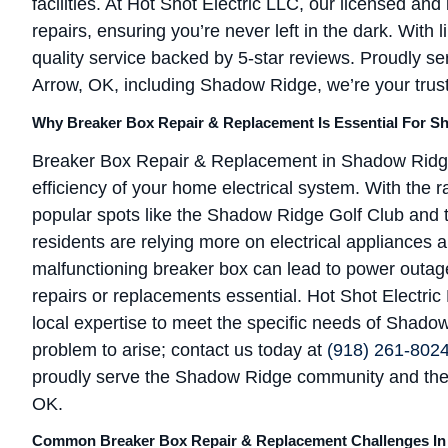
facilities. At Hot Shot Electric LLC, our licensed and
repairs, ensuring you’re never left in the dark. With
quality service backed by 5-star reviews. Proudly s
Arrow, OK, including Shadow Ridge, we’re your truste
Why Breaker Box Repair & Replacement Is Essential For S
Breaker Box Repair & Replacement in Shadow Ridge, 
efficiency of your home electrical system. With the 
popular spots like the Shadow Ridge Golf Club and
residents are relying more on electrical appliances
malfunctioning breaker box can lead to power outag
repairs or replacements essential. Hot Shot Electric 
local expertise to meet the specific needs of Shado
problem to arise; contact us today at
(918) 261-802
proudly serve the Shadow Ridge community and the
OK.
Common Breaker Box Repair & Replacement Challenges I