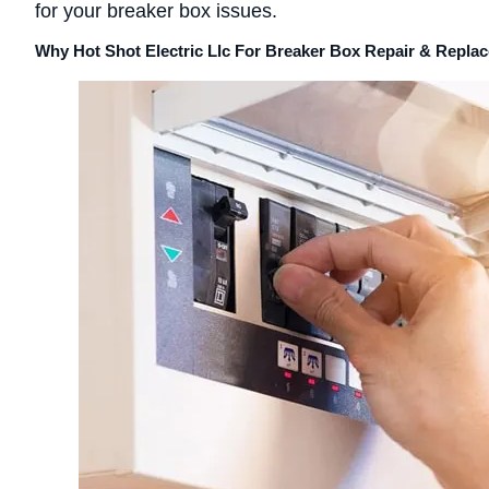
for your breaker box issues.
Why Hot Shot Electric Llc For Breaker Box Repair & Repl