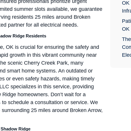
 insured professionals prioritize urgent
OK 
 limited summer slots available, we guarantee
Infr
erving residents 25 miles around Broken
Pati
d partner for all electrical needs.
OK
hadow Ridge Residents
The
OK is crucial for ensuring the safety and
Com
rapid growth in this vibrant community near
Elec
 the scenic Cherry Creek Park, many
 and smart home systems. An outdated or
es or even safety hazards, making timely
LLC specializes in this service, providing
w Ridge homeowners. Don’t wait for a
4
to schedule a consultation or service. We
 surrounding 25 miles around Broken Arrow,
n Shadow Ridge