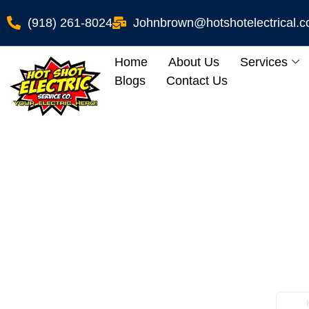
(918) 261-8024
Johnbrown@hotshotelectrical.
Home
About Us
Services
Blogs
Contact Us
Breaker Box Repa