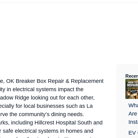
Recen
e, OK Breaker Box Repair & Replacement
ity in electrical systems impact the
hadow Ridge looking out for each other,
Wha
ially for local businesses such as La
Are
rve the community’s dining needs.
Ins
rks, including Hillcrest Hospital South and
r safe electrical systems in homes and
EV 