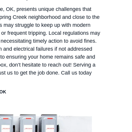
, OK, presents unique challenges that
pring Creek neighborhood and close to the
s may struggle to keep up with modern
s or frequent tripping. Local regulations may
necessitating timely action to avoid fines.
and electrical failures if not addressed
d to ensuring your home remains safe and
box, don’t hesitate to reach out! Serving a
t us to get the job done. Call us today
 OK