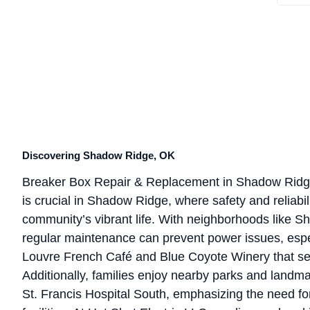
Discovering Shadow Ridge, OK
Breaker Box Repair & Replacement in Shadow Ridg
is crucial in Shadow Ridge, where safety and reliabil
community’s vibrant life. With neighborhoods like S
regular maintenance can prevent power issues, espec
Louvre French Café and Blue Coyote Winery that se
Additionally, families enjoy nearby parks and landma
St. Francis Hospital South, emphasizing the need fo