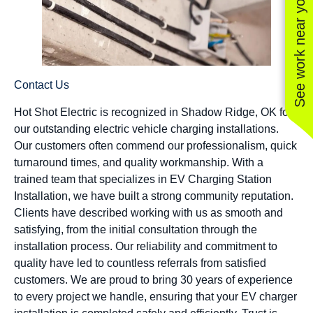
See work near you
Contact Us
Hot Shot Electric is recognized in Shadow Ridge, OK for
our outstanding electric vehicle charging installations.
Our customers often commend our professionalism, quick
turnaround times, and quality workmanship. With a
trained team that specializes in EV Charging Station
Installation, we have built a strong community reputation.
Clients have described working with us as smooth and
satisfying, from the initial consultation through the
installation process. Our reliability and commitment to
quality have led to countless referrals from satisfied
customers. We are proud to bring 30 years of experience
to every project we handle, ensuring that your EV charger