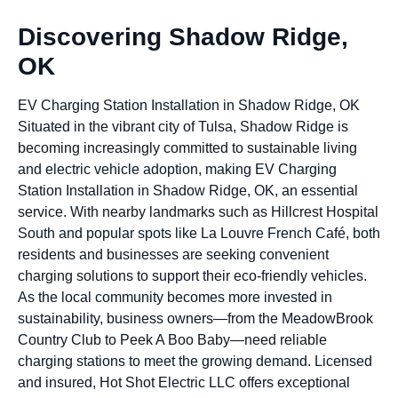
Discovering Shadow Ridge,
OK
EV Charging Station Installation in Shadow Ridge, OK
Situated in the vibrant city of Tulsa, Shadow Ridge is
becoming increasingly committed to sustainable living
and electric vehicle adoption, making EV Charging
Station Installation in Shadow Ridge, OK, an essential
service. With nearby landmarks such as Hillcrest Hospital
South and popular spots like La Louvre French Café, both
residents and businesses are seeking convenient
charging solutions to support their eco-friendly vehicles.
As the local community becomes more invested in
sustainability, business owners—from the MeadowBrook
Country Club to Peek A Boo Baby—need reliable
charging stations to meet the growing demand. Licensed
and insured, Hot Shot Electric LLC offers exceptional