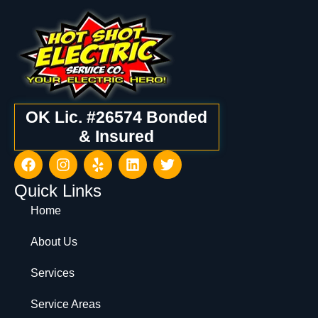
OK Lic. #26574 Bonded
& Insured
Quick Links
Home
About Us
Services
Service Areas