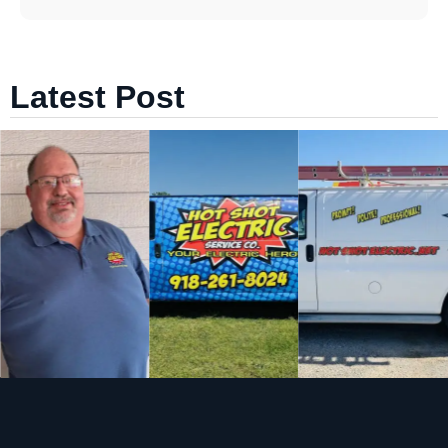
Latest Post