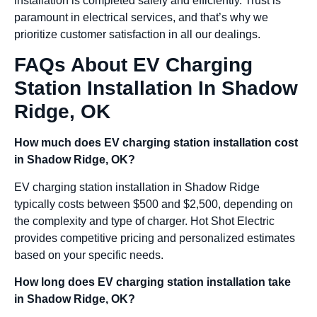
installation is completed safely and efficiently. Trust is
paramount in electrical services, and that’s why we
prioritize customer satisfaction in all our dealings.
FAQs About EV Charging
Station Installation In Shadow
Ridge, OK
How much does EV charging station installation cost
in Shadow Ridge, OK?
EV charging station installation in Shadow Ridge
typically costs between $500 and $2,500, depending on
the complexity and type of charger. Hot Shot Electric
provides competitive pricing and personalized estimates
based on your specific needs.
How long does EV charging station installation take
in Shadow Ridge, OK?