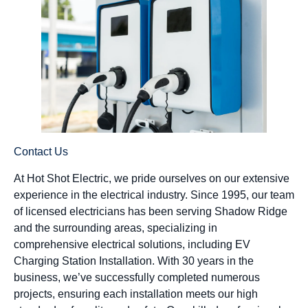
Contact Us
At Hot Shot Electric, we pride ourselves on our extensive
experience in the electrical industry. Since 1995, our team
of licensed electricians has been serving Shadow Ridge
and the surrounding areas, specializing in
comprehensive electrical solutions, including EV
Charging Station Installation. With 30 years in the
business, we’ve successfully completed numerous
projects, ensuring each installation meets our high