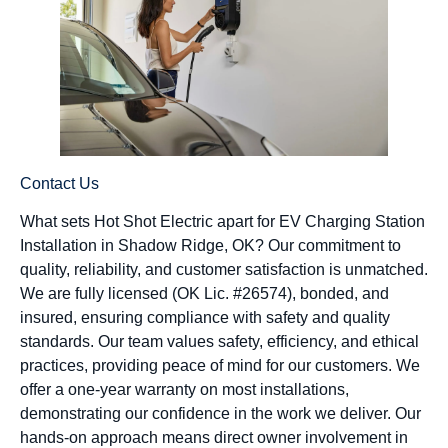
Contact Us
What sets Hot Shot Electric apart for EV Charging Station
Installation in Shadow Ridge, OK? Our commitment to
quality, reliability, and customer satisfaction is unmatched.
We are fully licensed (OK Lic. #26574), bonded, and
insured, ensuring compliance with safety and quality
standards. Our team values safety, efficiency, and ethical
practices, providing peace of mind for our customers. We
offer a one-year warranty on most installations,
demonstrating our confidence in the work we deliver. Our
hands-on approach means direct owner involvement in