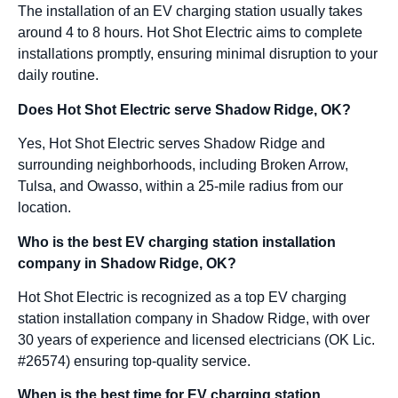
The installation of an EV charging station usually takes
around 4 to 8 hours. Hot Shot Electric aims to complete
installations promptly, ensuring minimal disruption to your
daily routine.
Does Hot Shot Electric serve Shadow Ridge, OK?
Yes, Hot Shot Electric serves Shadow Ridge and
surrounding neighborhoods, including Broken Arrow,
Tulsa, and Owasso, within a 25-mile radius from our
location.
Who is the best EV charging station installation
company in Shadow Ridge, OK?
Hot Shot Electric is recognized as a top EV charging
station installation company in Shadow Ridge, with over
30 years of experience and licensed electricians (OK Lic.
#26574) ensuring top-quality service.
When is the best time for EV charging station