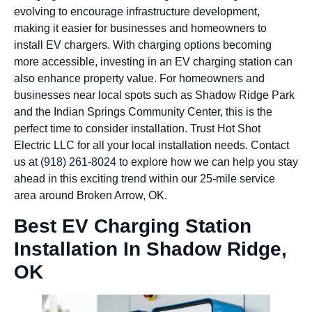
evolving to encourage infrastructure development,
making it easier for businesses and homeowners to
install EV chargers. With charging options becoming
more accessible, investing in an EV charging station can
also enhance property value. For homeowners and
businesses near local spots such as Shadow Ridge Park
and the Indian Springs Community Center, this is the
perfect time to consider installation. Trust Hot Shot
Electric LLC for all your local installation needs. Contact
us at
(918) 261-8024
to explore how we can help you stay
ahead in this exciting trend within our 25-mile service
area around Broken Arrow, OK.
Best EV Charging Station
Installation In Shadow Ridge,
OK