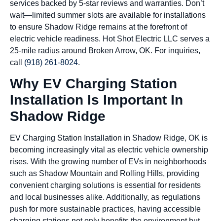
services backed by 5-star reviews and warranties. Don’t
wait—limited summer slots are available for installations
to ensure Shadow Ridge remains at the forefront of
electric vehicle readiness. Hot Shot Electric LLC serves a
25-mile radius around Broken Arrow, OK. For inquiries,
call
(918) 261-8024
.
Why EV Charging Station
Installation Is Important In
Shadow Ridge
EV Charging Station Installation in Shadow Ridge, OK is
becoming increasingly vital as electric vehicle ownership
rises. With the growing number of EVs in neighborhoods
such as Shadow Mountain and Rolling Hills, providing
convenient charging solutions is essential for residents
and local businesses alike. Additionally, as regulations
push for more sustainable practices, having accessible
charging stations not only benefits the environment but