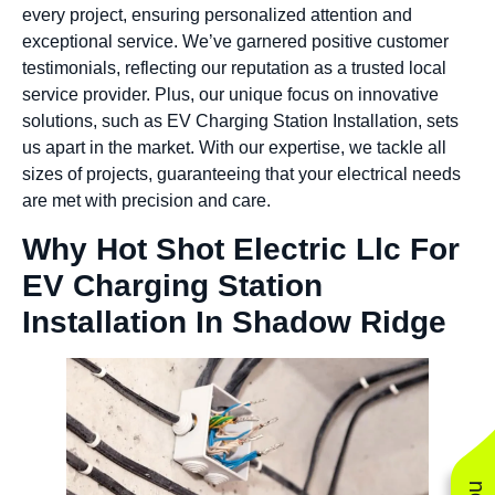
every project, ensuring personalized attention and
exceptional service. We’ve garnered positive customer
testimonials, reflecting our reputation as a trusted local
service provider. Plus, our unique focus on innovative
solutions, such as EV Charging Station Installation, sets
us apart in the market. With our expertise, we tackle all
sizes of projects, guaranteeing that your electrical needs
are met with precision and care.
Why Hot Shot Electric Llc For
EV Charging Station
Installation In Shadow Ridge