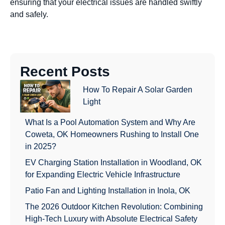
ensuring that your electrical issues are handled swiftly
and safely.
Recent Posts
How To Repair A Solar Garden
Light
What Is a Pool Automation System and Why Are
Coweta, OK Homeowners Rushing to Install One
in 2025?
EV Charging Station Installation in Woodland, OK
for Expanding Electric Vehicle Infrastructure
Patio Fan and Lighting Installation in Inola, OK
The 2026 Outdoor Kitchen Revolution: Combining
High-Tech Luxury with Absolute Electrical Safety