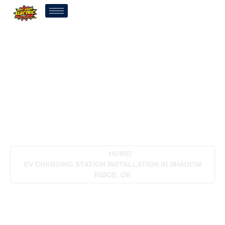
EV Charging Station
Installation In Shadow
Ridge, OK
HOME
/
EV CHARGING STATION INSTALLATION IN SHADOW
RIDGE, OK