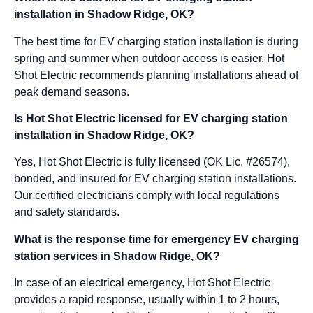
installation in Shadow Ridge, OK?
The best time for EV charging station installation is during
spring and summer when outdoor access is easier. Hot
Shot Electric recommends planning installations ahead of
peak demand seasons.
Is Hot Shot Electric licensed for EV charging station
installation in Shadow Ridge, OK?
Yes, Hot Shot Electric is fully licensed (OK Lic. #26574),
bonded, and insured for EV charging station installations.
Our certified electricians comply with local regulations
and safety standards.
What is the response time for emergency EV charging
station services in Shadow Ridge, OK?
In case of an electrical emergency, Hot Shot Electric
provides a rapid response, usually within 1 to 2 hours,