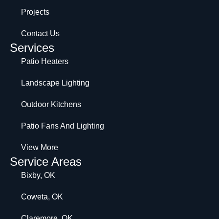
Projects
Contact Us
Services
Patio Heaters
Landscape Lighting
Outdoor Kitchens
Patio Fans And Lighting
View More
Service Areas
Bixby, OK
Coweta, OK
Claremore, OK