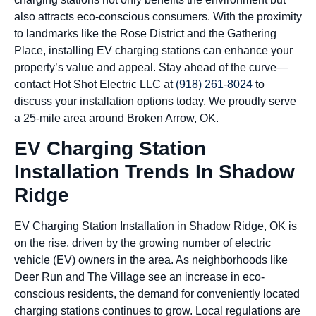
also attracts eco-conscious consumers. With the proximity
to landmarks like the Rose District and the Gathering
Place, installing EV charging stations can enhance your
property’s value and appeal. Stay ahead of the curve—
contact Hot Shot Electric LLC at
(918) 261-8024
to
discuss your installation options today. We proudly serve
a 25-mile area around Broken Arrow, OK.
EV Charging Station
Installation Trends In Shadow
Ridge
EV Charging Station Installation in Shadow Ridge, OK is
on the rise, driven by the growing number of electric
vehicle (EV) owners in the area. As neighborhoods like
Deer Run and The Village see an increase in eco-
conscious residents, the demand for conveniently located
charging stations continues to grow. Local regulations are