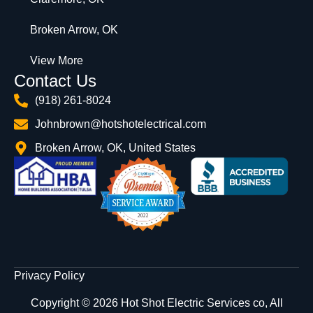
Broken Arrow, OK
View More
Contact Us
(918) 261-8024
Johnbrown@hotshotelectrical.com
Broken Arrow, OK, United States
Privacy Policy
Copyright © 2026 Hot Shot Electric Services co, All