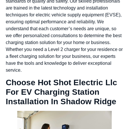
standards of quality and safety. Our skilled professionals
are trained in the latest technology and installation
techniques for electric vehicle supply equipment (EVSE),
ensuring optimal performance and reliability. We
understand that each customer’s needs are unique, so
we offer personalized consultations to determine the best
charging station solution for your home or business.
Whether you need a Level 2 charger for your residence or
a fleet charging solution for your business, our experts
have the tools and knowledge to deliver exceptional
service.
Choose Hot Shot Electric Llc
For EV Charging Station
Installation In Shadow Ridge