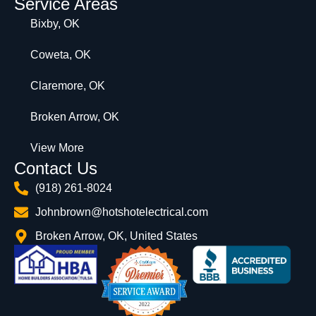
Service Areas
Bixby, OK
Coweta, OK
Claremore, OK
Broken Arrow, OK
View More
Contact Us
(918) 261-8024
Johnbrown@hotshotelectrical.com
Broken Arrow, OK, United States