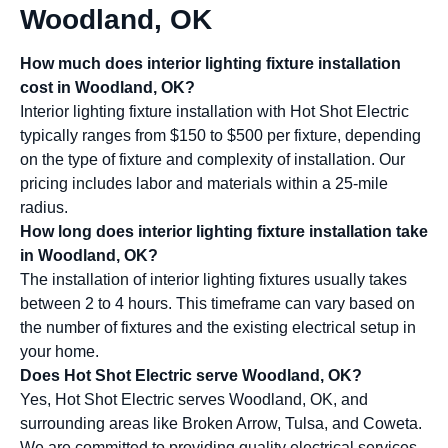
Woodland, OK
How much does interior lighting fixture installation
cost in Woodland, OK?
Interior lighting fixture installation with Hot Shot Electric
typically ranges from $150 to $500 per fixture, depending
on the type of fixture and complexity of installation. Our
pricing includes labor and materials within a 25-mile
radius.
How long does interior lighting fixture installation take
in Woodland, OK?
The installation of interior lighting fixtures usually takes
between 2 to 4 hours. This timeframe can vary based on
the number of fixtures and the existing electrical setup in
your home.
Does Hot Shot Electric serve Woodland, OK?
Yes, Hot Shot Electric serves Woodland, OK, and
surrounding areas like Broken Arrow, Tulsa, and Coweta.
We are committed to providing quality electrical services