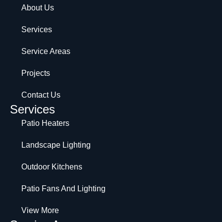
About Us
Services
Service Areas
Projects
Contact Us
Services
Patio Heaters
Landscape Lighting
Outdoor Kitchens
Patio Fans And Lighting
View More