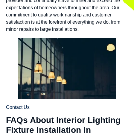
provider and continually strive to meet and exceed the
expectations of homeowners throughout the area. Our
commitment to quality workmanship and customer
satisfaction is at the forefront of everything we do, from
minor repairs to large installations.
Contact Us
FAQs About Interior Lighting
Fixture Installation In