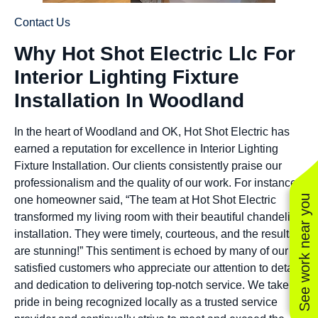
Contact Us
Why Hot Shot Electric Llc For
Interior Lighting Fixture
Installation In Woodland
In the heart of Woodland and OK, Hot Shot Electric has
earned a reputation for excellence in Interior Lighting
Fixture Installation. Our clients consistently praise our
professionalism and the quality of our work. For instance,
See work near you
one homeowner said, “The team at Hot Shot Electric
transformed my living room with their beautiful chandelier
installation. They were timely, courteous, and the results
are stunning!” This sentiment is echoed by many of our
satisfied customers who appreciate our attention to detail
and dedication to delivering top-notch service. We take
pride in being recognized locally as a trusted service