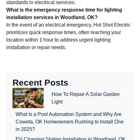
standards in electrical services.
What is the emergency response time for lighting
installation services in Woodland, OK?
In the event of an electrical emergency, Hot Shot Electric
prioritizes quick response times, often reaching your
location within 1 hour to address urgent lighting
installation or repair needs.
Recent Posts
How To Repair A Solar Garden
Light
What Is a Pool Automation System and Why Are
Coweta, OK Homeowners Rushing to Install One
in 2025?
EV Charging Station Installation in Woodland, OK