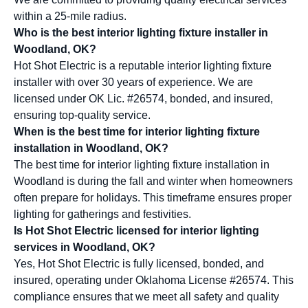
within a 25-mile radius.
Who is the best interior lighting fixture installer in
Woodland, OK?
Hot Shot Electric is a reputable interior lighting fixture
installer with over 30 years of experience. We are
licensed under OK Lic. #26574, bonded, and insured,
ensuring top-quality service.
When is the best time for interior lighting fixture
installation in Woodland, OK?
The best time for interior lighting fixture installation in
Woodland is during the fall and winter when homeowners
often prepare for holidays. This timeframe ensures proper
lighting for gatherings and festivities.
Is Hot Shot Electric licensed for interior lighting
services in Woodland, OK?
Yes, Hot Shot Electric is fully licensed, bonded, and
insured, operating under Oklahoma License #26574. This
compliance ensures that we meet all safety and quality