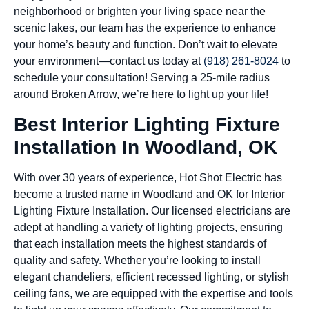
neighborhood or brighten your living space near the
scenic lakes, our team has the experience to enhance
your home’s beauty and function. Don’t wait to elevate
your environment—contact us today at
(918) 261-8024
to
schedule your consultation! Serving a 25-mile radius
around Broken Arrow, we’re here to light up your life!
Best Interior Lighting Fixture
Installation In Woodland, OK
With over 30 years of experience, Hot Shot Electric has
become a trusted name in Woodland and OK for Interior
Lighting Fixture Installation. Our licensed electricians are
adept at handling a variety of lighting projects, ensuring
that each installation meets the highest standards of
quality and safety. Whether you’re looking to install
elegant chandeliers, efficient recessed lighting, or stylish
ceiling fans, we are equipped with the expertise and tools