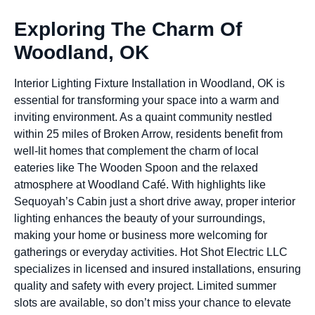
Exploring The Charm Of
Woodland, OK
Interior Lighting Fixture Installation in Woodland, OK is
essential for transforming your space into a warm and
inviting environment. As a quaint community nestled
within 25 miles of Broken Arrow, residents benefit from
well-lit homes that complement the charm of local
eateries like The Wooden Spoon and the relaxed
atmosphere at Woodland Café. With highlights like
Sequoyah’s Cabin just a short drive away, proper interior
lighting enhances the beauty of your surroundings,
making your home or business more welcoming for
gatherings or everyday activities. Hot Shot Electric LLC
specializes in licensed and insured installations, ensuring
quality and safety with every project. Limited summer
slots are available, so don’t miss your chance to elevate