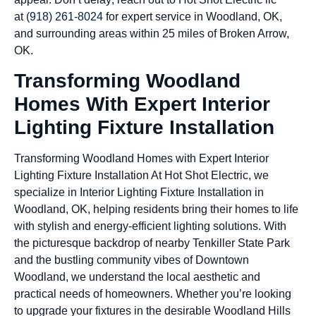
at
(918) 261-8024
for expert service in Woodland, OK,
and surrounding areas within 25 miles of Broken Arrow,
OK.
Transforming Woodland
Homes With Expert Interior
Lighting Fixture Installation
Transforming Woodland Homes with Expert Interior
Lighting Fixture Installation At Hot Shot Electric, we
specialize in Interior Lighting Fixture Installation in
Woodland, OK, helping residents bring their homes to life
with stylish and energy-efficient lighting solutions. With
the picturesque backdrop of nearby Tenkiller State Park
and the bustling community vibes of Downtown
Woodland, we understand the local aesthetic and
practical needs of homeowners. Whether you’re looking
to upgrade your fixtures in the desirable Woodland Hills