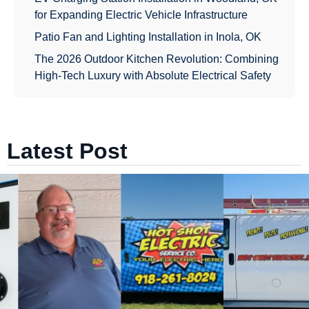
for Expanding Electric Vehicle Infrastructure
Patio Fan and Lighting Installation in Inola, OK
The 2026 Outdoor Kitchen Revolution: Combining
High-Tech Luxury with Absolute Electrical Safety
Latest Post