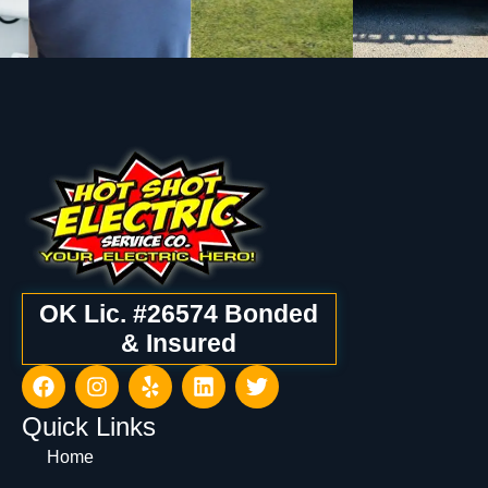
OK Lic. #26574 Bonded
& Insured
Quick Links
Home