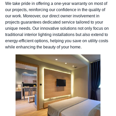
We take pride in offering a one-year warranty on most of
our projects, reinforcing our confidence in the quality of
our work. Moreover, our direct owner involvement in
projects guarantees dedicated service tailored to your
unique needs. Our innovative solutions not only focus on
traditional interior lighting installations but also extend to
energy-efficient options, helping you save on utility costs
while enhancing the beauty of your home.