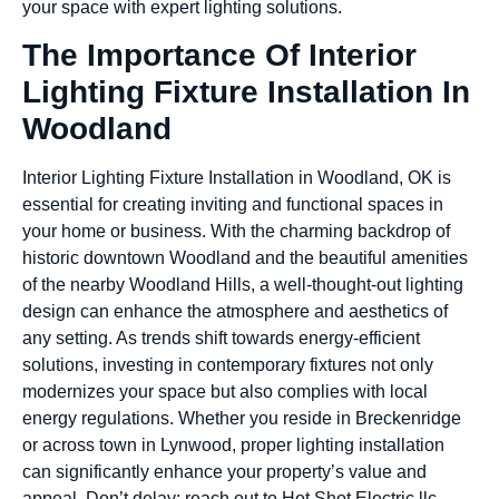
your space with expert lighting solutions.
The Importance Of Interior
Lighting Fixture Installation In
Woodland
Interior Lighting Fixture Installation in Woodland, OK is
essential for creating inviting and functional spaces in
your home or business. With the charming backdrop of
historic downtown Woodland and the beautiful amenities
of the nearby Woodland Hills, a well-thought-out lighting
design can enhance the atmosphere and aesthetics of
any setting. As trends shift towards energy-efficient
solutions, investing in contemporary fixtures not only
modernizes your space but also complies with local
energy regulations. Whether you reside in Breckenridge
or across town in Lynwood, proper lighting installation
can significantly enhance your property’s value and
appeal. Don’t delay; reach out to Hot Shot Electric llc