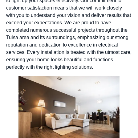
to light up your spaces effectively. Our commitment to
customer satisfaction means that we will work closely
with you to understand your vision and deliver results that
exceed your expectations. We are proud to have
completed numerous successful projects throughout the
Tulsa area and its surroundings, emphasizing our strong
reputation and dedication to excellence in electrical
services. Every installation is treated with the utmost care,
ensuring your home looks beautiful and functions
perfectly with the right lighting solutions.