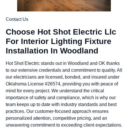
Contact Us
Choose Hot Shot Electric Llc
For Interior Lighting Fixture
Installation In Woodland
Hot Shot Electric stands out in Woodland and OK thanks
to our extensive credentials and commitment to quality. All
our electricians are licensed, bonded, and insured under
Oklahoma License #26574, providing you with peace of
mind for every project. We understand the critical
importance of safety and compliance, which is why our
team keeps up to date with industry standards and best
practices. Our customer-focused approach ensures
personalized attention, competitive pricing, and an
unwavering commitment to exceeding client expectations.