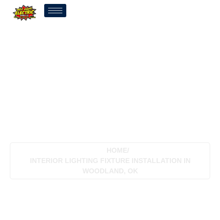
Interior Lighting Fixture
Installation In Woodland,
OK
HOME
/
INTERIOR LIGHTING FIXTURE INSTALLATION IN
WOODLAND, OK