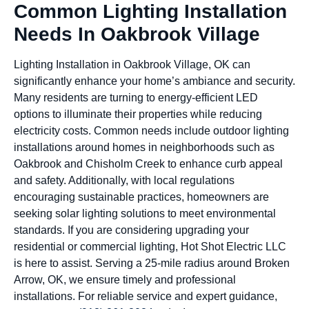
Common Lighting Installation
Needs In Oakbrook Village
Lighting Installation in Oakbrook Village, OK can
significantly enhance your home’s ambiance and security.
Many residents are turning to energy-efficient LED
options to illuminate their properties while reducing
electricity costs. Common needs include outdoor lighting
installations around homes in neighborhoods such as
Oakbrook and Chisholm Creek to enhance curb appeal
and safety. Additionally, with local regulations
encouraging sustainable practices, homeowners are
seeking solar lighting solutions to meet environmental
standards. If you are considering upgrading your
residential or commercial lighting, Hot Shot Electric LLC
is here to assist. Serving a 25-mile radius around Broken
Arrow, OK, we ensure timely and professional
installations. For reliable service and expert guidance,