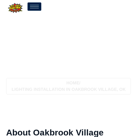
Lighting Installation In
Oakbrook Village, OK
HOME
/
LIGHTING INSTALLATION IN OAKBROOK VILLAGE, OK
About Oakbrook Village