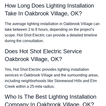
How Long Does Lighting Installation
Take In Oakbrook Village, OK?
The average lighting installation in Oakbrook Village can
take between 2 to 8 hours, depending on the project’s
scope. Hot Shot Electric can provide a detailed timeline
during the consultation.
Does Hot Shot Electric Service
Oakbrook Village, OK?
Yes, Hot Shot Electric provides lighting installation
services in Oakbrook Village and the surrounding areas,
including neighborhoods like Stonewood Hills and Elm
Creek within a 25-mile radius.
Who Is The Best Lighting Installation
Company In Oakbrook Village, OK?