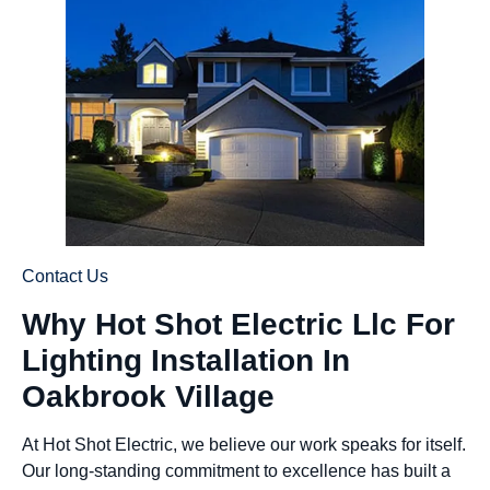
Contact Us
Why Hot Shot Electric Llc For
Lighting Installation In
Oakbrook Village
At Hot Shot Electric, we believe our work speaks for itself.
Our long-standing commitment to excellence has built a