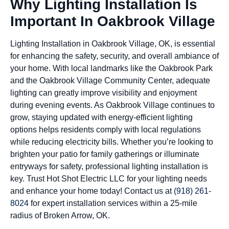
Why Lighting Installation Is
Important In Oakbrook Village
Lighting Installation in Oakbrook Village, OK, is essential
for enhancing the safety, security, and overall ambiance of
your home. With local landmarks like the Oakbrook Park
and the Oakbrook Village Community Center, adequate
lighting can greatly improve visibility and enjoyment
during evening events. As Oakbrook Village continues to
grow, staying updated with energy-efficient lighting
options helps residents comply with local regulations
while reducing electricity bills. Whether you’re looking to
brighten your patio for family gatherings or illuminate
entryways for safety, professional lighting installation is
key. Trust Hot Shot Electric LLC for your lighting needs
and enhance your home today! Contact us at
(918) 261-
8024
for expert installation services within a 25-mile
radius of Broken Arrow, OK.