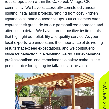
robust reputation within the Oakbrook Village, OK
community. We have successfully completed various
lighting installation projects, ranging from cozy kitchen
lighting to stunning outdoor setups. Our customers often
express their gratitude for our personalized approach and
attention to detail. We have earned positive testimonials
that highlight our reliability and quality service. As your
local experts, we understand the importance of delivering
results that exceed expectations, and we continue to
strive for perfection in everything we do. Our experience,
professionalism, and commitment to safety make us the
prime choice for lighting installations in the area.
See work near you