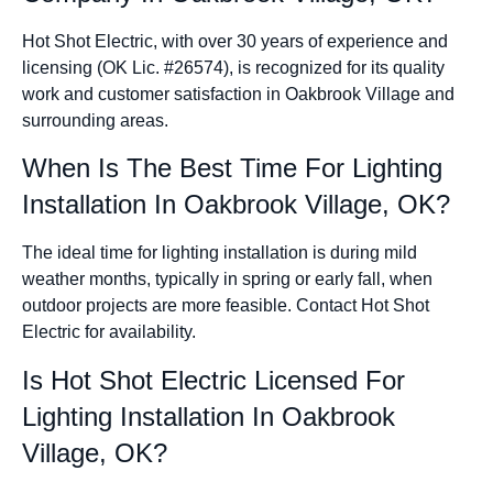
Hot Shot Electric, with over 30 years of experience and
licensing (OK Lic. #26574), is recognized for its quality
work and customer satisfaction in Oakbrook Village and
surrounding areas.
When Is The Best Time For Lighting
Installation In Oakbrook Village, OK?
The ideal time for lighting installation is during mild
weather months, typically in spring or early fall, when
outdoor projects are more feasible. Contact Hot Shot
Electric for availability.
Is Hot Shot Electric Licensed For
Lighting Installation In Oakbrook
Village, OK?