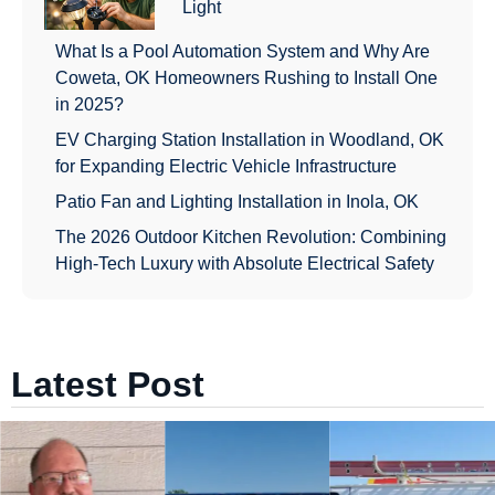
Light
What Is a Pool Automation System and Why Are
Coweta, OK Homeowners Rushing to Install One
in 2025?
EV Charging Station Installation in Woodland, OK
for Expanding Electric Vehicle Infrastructure
Patio Fan and Lighting Installation in Inola, OK
The 2026 Outdoor Kitchen Revolution: Combining
High-Tech Luxury with Absolute Electrical Safety
Latest Post