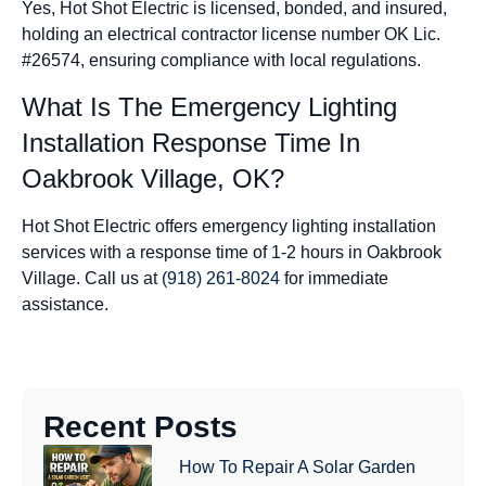
Yes, Hot Shot Electric is licensed, bonded, and insured,
holding an electrical contractor license number OK Lic.
#26574, ensuring compliance with local regulations.
What Is The Emergency Lighting
Installation Response Time In
Oakbrook Village, OK?
Hot Shot Electric offers emergency lighting installation
services with a response time of 1-2 hours in Oakbrook
Village. Call us at
(918) 261-8024
for immediate
assistance.
Recent Posts
How To Repair A Solar Garden