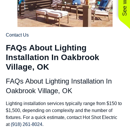
Contact Us
FAQs About Lighting
Installation In Oakbrook
Village, OK
FAQs About Lighting Installation In
Oakbrook Village, OK
Lighting installation services typically range from $150 to
$1,500, depending on complexity and the number of
fixtures. For a quick estimate, contact Hot Shot Electric
at
(918) 261-8024
.