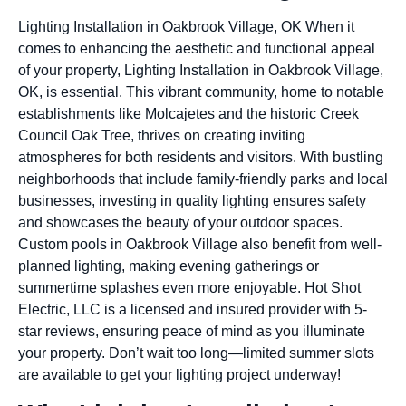
Lighting Installation in Oakbrook Village, OK When it
comes to enhancing the aesthetic and functional appeal
of your property, Lighting Installation in Oakbrook Village,
OK, is essential. This vibrant community, home to notable
establishments like Molcajetes and the historic Creek
Council Oak Tree, thrives on creating inviting
atmospheres for both residents and visitors. With bustling
neighborhoods that include family-friendly parks and local
businesses, investing in quality lighting ensures safety
and showcases the beauty of your outdoor spaces.
Custom pools in Oakbrook Village also benefit from well-
planned lighting, making evening gatherings or
summertime splashes even more enjoyable. Hot Shot
Electric, LLC is a licensed and insured provider with 5-
star reviews, ensuring peace of mind as you illuminate
your property. Don’t wait too long—limited summer slots
are available to get your lighting project underway!