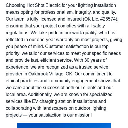
Choosing Hot Shot Electric for your lighting installation
means opting for professionalism, integrity, and quality.
Our team is fully licensed and insured (OK Lic. #26574),
ensuring that your project complies with all safety
regulations. We take pride in our work quality, which is
reflected in our one-year warranty on most projects, giving
you peace of mind. Customer satisfaction is our top
priority; we tailor our services to meet your specific needs
and provide fast, efficient service. With 30 years of
experience, we are recognized as a trusted service
provider in Oakbrook Village, OK. Our commitment to
ethical practices and community engagement shows that
we care about the success of both our clients and our
local area. Additionally, we are known for specialized
services like EV charging station installations and
collaborating with landscapers on outdoor lighting
projects — your satisfaction is our mission!