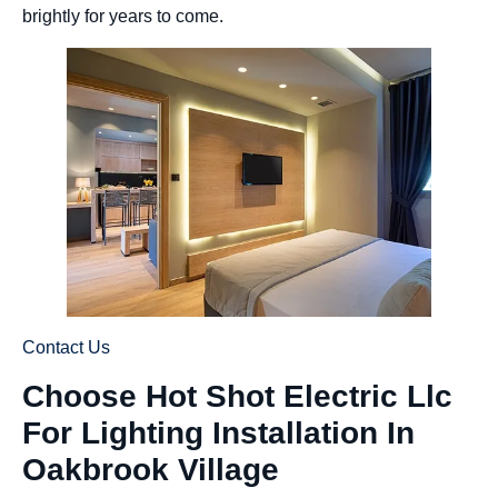
brightly for years to come.
Contact Us
Choose Hot Shot Electric Llc
For Lighting Installation In
Oakbrook Village