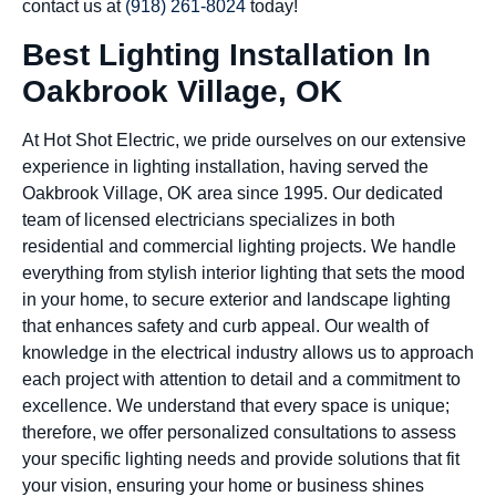
contact us at
(918) 261-8024
today!
Best Lighting Installation In
Oakbrook Village, OK
At Hot Shot Electric, we pride ourselves on our extensive
experience in lighting installation, having served the
Oakbrook Village, OK area since 1995. Our dedicated
team of licensed electricians specializes in both
residential and commercial lighting projects. We handle
everything from stylish interior lighting that sets the mood
in your home, to secure exterior and landscape lighting
that enhances safety and curb appeal. Our wealth of
knowledge in the electrical industry allows us to approach
each project with attention to detail and a commitment to
excellence. We understand that every space is unique;
therefore, we offer personalized consultations to assess
your specific lighting needs and provide solutions that fit
your vision, ensuring your home or business shines