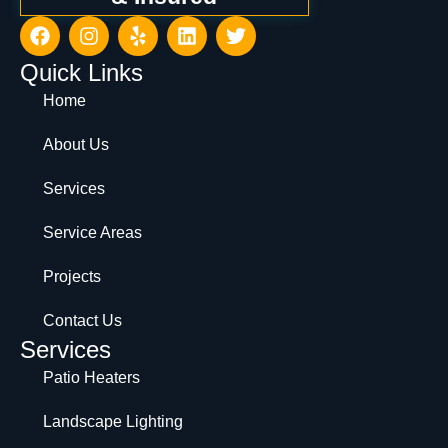
Quick Links
Home
About Us
Services
Service Areas
Projects
Contact Us
Services
Patio Heaters
Landscape Lighting