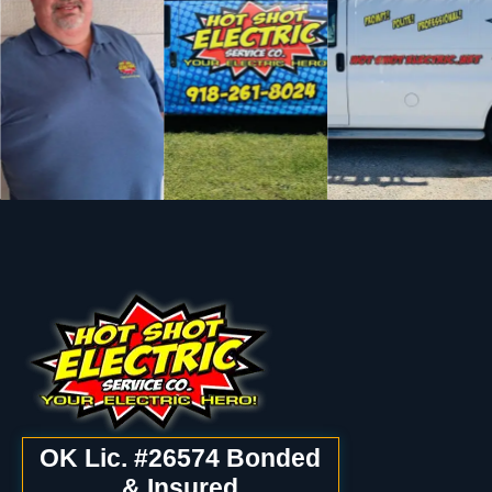
OK Lic. #26574 Bonded
& Insured