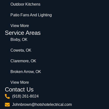
Outdoor Kitchens
Patio Fans And Lighting
View More
Service Areas
Bixby, OK
Coweta, OK
Claremore, OK
Broken Arrow, OK
View More
Contact Us
(918) 261-8024
Johnbrown@hotshotelectrical.com