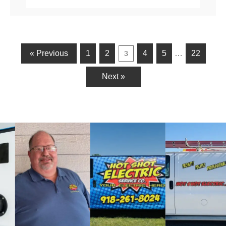
« Previous
1
2
4
5
…
22
3
Next »