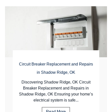
Circuit Breaker Replacement and Repairs
in Shadow Ridge, OK
Discovering Shadow Ridge, OK Circuit
Breaker Replacement and Repairs in
Shadow Ridge, OK Ensuring your home’s
electrical system is safe...
Read More