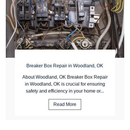
Breaker Box Repair in Woodland, OK
About Woodland, OK Breaker Box Repair
in Woodland, OK is crucial for ensuring
safety and efficiency in your home or...
Read More