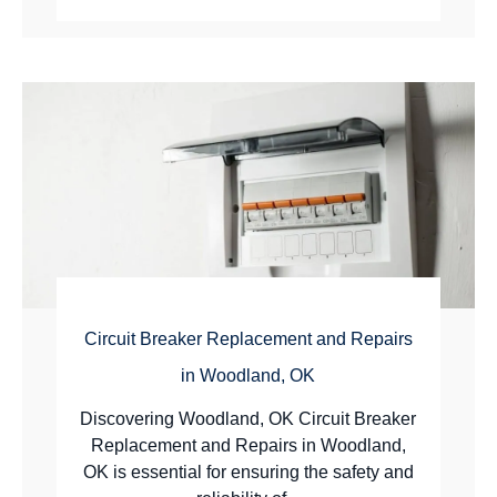
Circuit Breaker Replacement and Repairs
in Woodland, OK
Discovering Woodland, OK Circuit Breaker
Replacement and Repairs in Woodland,
OK is essential for ensuring the safety and