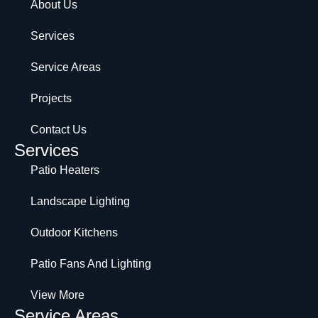
About Us
Services
Service Areas
Projects
Contact Us
Services
Patio Heaters
Landscape Lighting
Outdoor Kitchens
Patio Fans And Lighting
View More
Service Areas