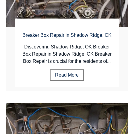
Breaker Box Repair in Shadow Ridge, OK
Discovering Shadow Ridge, OK Breaker
Box Repair in Shadow Ridge, OK Breaker
Box Repair is crucial for the residents of...
Read More