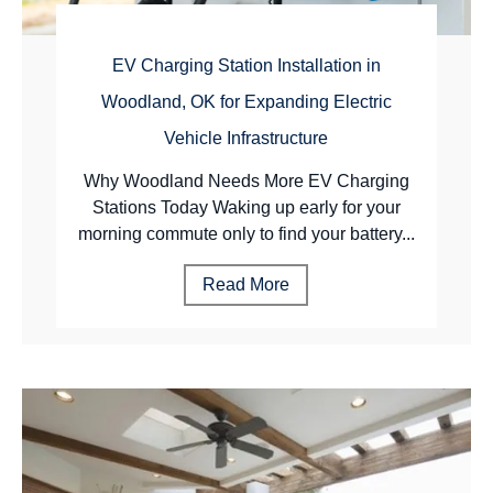
EV Charging Station Installation in
Woodland, OK for Expanding Electric
Vehicle Infrastructure
Why Woodland Needs More EV Charging
Stations Today Waking up early for your
morning commute only to find your battery...
Read More