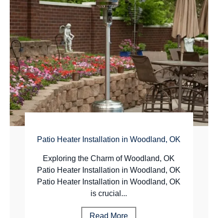
Patio Heater Installation in Woodland, OK
Exploring the Charm of Woodland, OK
Patio Heater Installation in Woodland, OK
Patio Heater Installation in Woodland, OK
is crucial...
Read More