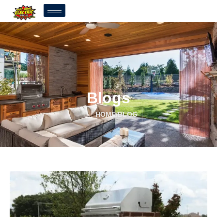
Blogs
HOME
/
BLOG