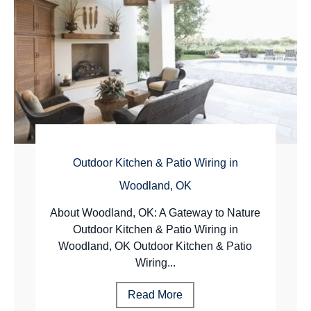
Outdoor Kitchen & Patio Wiring in
Woodland, OK
About Woodland, OK: A Gateway to Nature
Outdoor Kitchen & Patio Wiring in
Woodland, OK Outdoor Kitchen & Patio
Wiring...
Read More