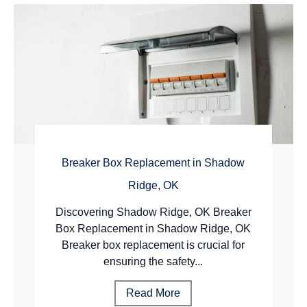
Breaker Box Replacement in Shadow
Ridge, OK
Discovering Shadow Ridge, OK Breaker
Box Replacement in Shadow Ridge, OK
Breaker box replacement is crucial for
ensuring the safety...
Read More