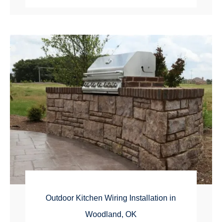
Outdoor Kitchen Wiring Installation in
Woodland, OK