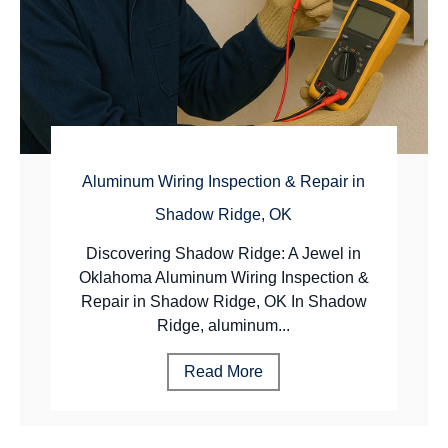
Aluminum Wiring Inspection & Repair in
Shadow Ridge, OK
Discovering Shadow Ridge: A Jewel in
Oklahoma Aluminum Wiring Inspection &
Repair in Shadow Ridge, OK In Shadow
Ridge, aluminum...
Read More