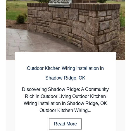
Outdoor Kitchen Wiring Installation in
Shadow Ridge, OK
Discovering Shadow Ridge: A Community
Rich in Outdoor Living Outdoor Kitchen
Wiring Installation in Shadow Ridge, OK
Outdoor Kitchen Wiring...
Read More