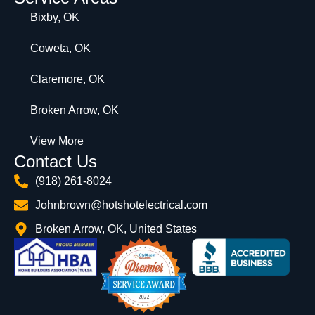
Bixby, OK
Coweta, OK
Claremore, OK
Broken Arrow, OK
View More
Contact Us
(918) 261-8024
Johnbrown@hotshotelectrical.com
Broken Arrow, OK, United States