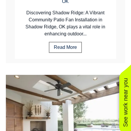
OK
Discovering Shadow Ridge: A Vibrant
Community Patio Fan Installation in
Shadow Ridge, OK plays a vital role in
enhancing outdoor...
Read More
See work near you