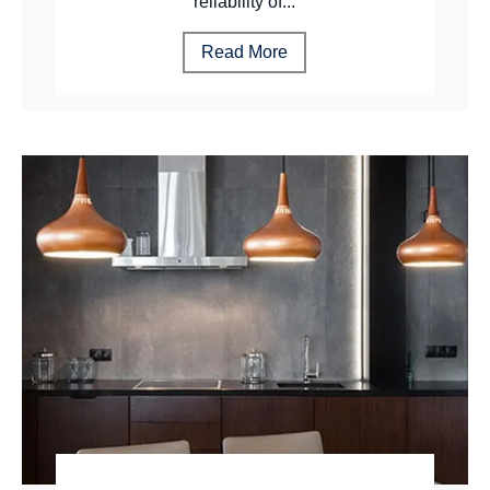
reliability of...
Read More