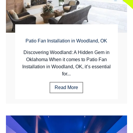
Patio Fan Installation in Woodland, OK
Discovering Woodland: A Hidden Gem in
Oklahoma When it comes to Patio Fan
Installation in Woodland, OK, it’s essential
for...
Read More