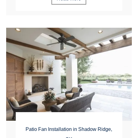
Patio Fan Installation in Shadow Ridge,