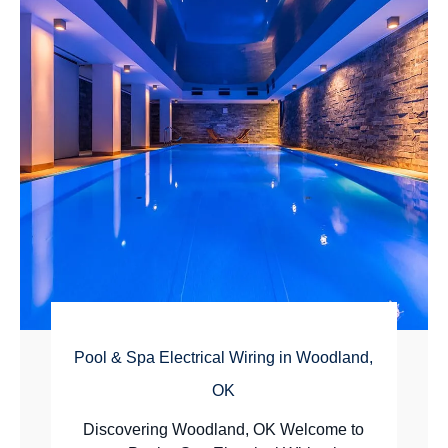
Pool & Spa Electrical Wiring in Woodland,
OK
Discovering Woodland, OK Welcome to