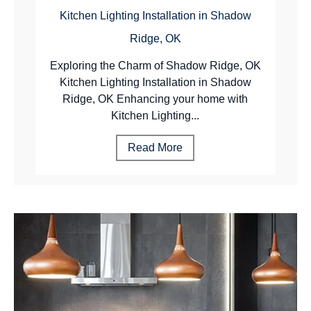
Kitchen Lighting Installation in Shadow
Ridge, OK
Exploring the Charm of Shadow Ridge, OK
Kitchen Lighting Installation in Shadow
Ridge, OK Enhancing your home with
Kitchen Lighting...
Read More