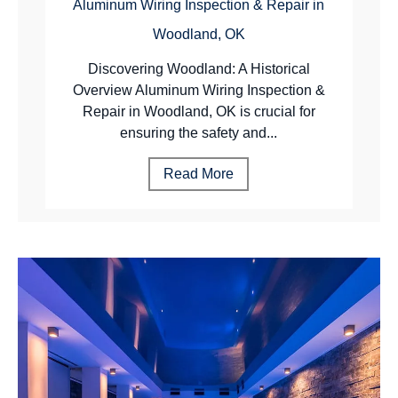
Aluminum Wiring Inspection & Repair in
Woodland, OK
Discovering Woodland: A Historical
Overview Aluminum Wiring Inspection &
Repair in Woodland, OK is crucial for
ensuring the safety and...
Read More