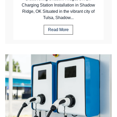
Charging Station Installation in Shadow
Ridge, OK Situated in the vibrant city of
Tulsa, Shadow...
Read More