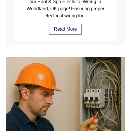
our Pool & Spa Electrical Wiring in
Woodland, OK page! Ensuring proper
electrical wiring for...
Read More