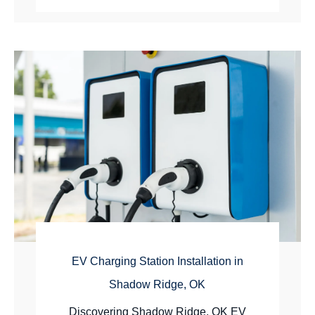
EV Charging Station Installation in
Shadow Ridge, OK
Discovering Shadow Ridge, OK EV