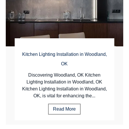
Kitchen Lighting Installation in Woodland,
OK
Discovering Woodland, OK Kitchen
Lighting Installation in Woodland, OK
Kitchen Lighting Installation in Woodland,
OK, is vital for enhancing the...
Read More