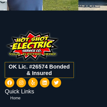
OK Lic. #26574 Bonded
& Insured
Quick Links
Home