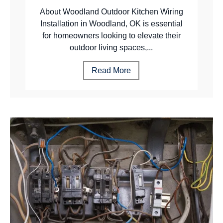
About Woodland Outdoor Kitchen Wiring
Installation in Woodland, OK is essential
for homeowners looking to elevate their
outdoor living spaces,...
Read More