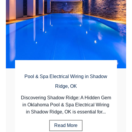
Pool & Spa Electrical Wiring in Shadow
Ridge, OK
Discovering Shadow Ridge: A Hidden Gem
in Oklahoma Pool & Spa Electrical Wiring
in Shadow Ridge, OK is essential for...
Read More