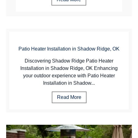
Patio Heater Installation in Shadow Ridge, OK
Discovering Shadow Ridge Patio Heater
Installation in Shadow Ridge, OK Enhancing
your outdoor experience with Patio Heater
Installation in Shadow...
Read More